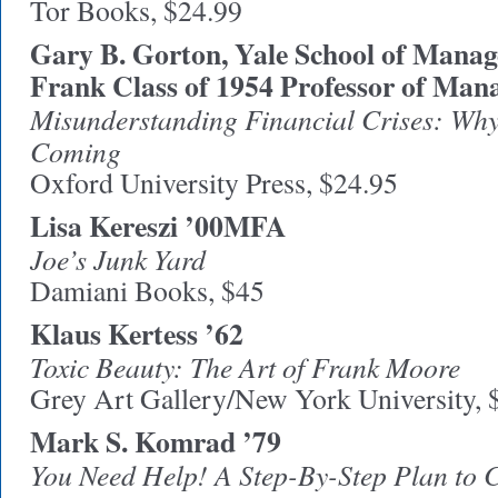
Tor Books, $24.99
Gary B. Gorton, Yale School of Mana
Frank Class of 1954 Professor of Man
Misunderstanding Financial Crises: Wh
Coming
Oxford University Press, $24.95
Lisa Kereszi ’00MFA
Joe’s Junk Yard
Damiani Books, $45
Klaus Kertess ’62
Toxic Beauty: The Art of Frank Moore
Grey Art Gallery/New York University, 
Mark S. Komrad ’79
You Need Help! A Step-By-Step Plan to 