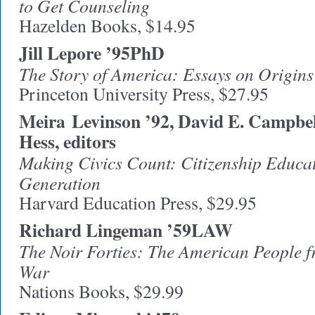
to Get Counseling
Hazelden Books, $14.95
Jill Lepore ’95PhD
The Story of America: Essays on Origins
Princeton University Press, $27.95
Meira
Levinson ’92, David E. Campbel
Hess, editors
Making Civics Count: Citizenship Educat
Generation
Harvard Education Press, $29.95
Richard Lingeman ’59LAW
The Noir Forties: The American People f
War
Nations Books, $29.99