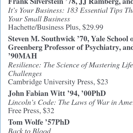
Frank Silverstein ’78, JJ Ramberg, an
It’s Your Business: 183 Essential Tips T
Your Small Business
Hachette/Business Plus, $29.99
Steven M. Southwick ’70, Yale School 
Greenberg Professor of Psychiatry, an
’90MAH
Resilience: The Science of Mastering Life
Challenges
Cambridge University Press, $23
John Fabian Witt ’94, ’00PhD
Lincoln’s Code: The Laws of War in Ame
Free Press, $32
Tom Wolfe ’57PhD
Back to Blood