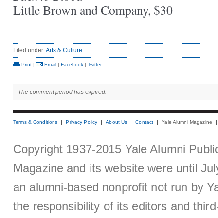
Little Brown and Company, $30
Filed under
Arts & Culture
Print
|
Email
|
Facebook
|
Twitter
The comment period has expired.
Terms & Conditions
Privacy Policy
About Us
Contact
Yale Alumni Magazine
Copyright 1937-2015 Yale Alumni Publica
Magazine and its website were until Jul
an alumni-based nonprofit not run by Ya
the responsibility of its editors and thi