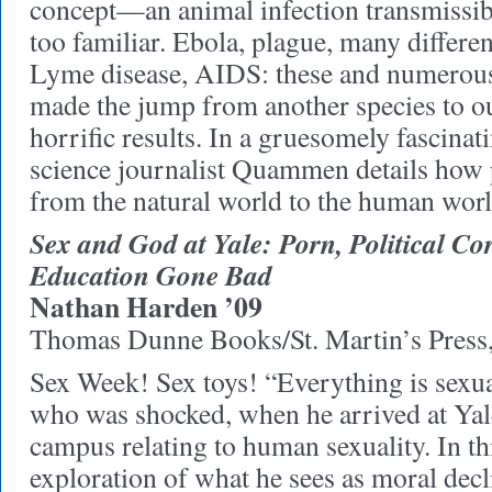
concept—an animal infection transmissi
too familiar. Ebola, plague, many differen
Lyme disease, AIDS: these and numerous
made the jump from another species to o
horrific results. In a gruesomely fascinat
science journalist Quammen details how 
from the natural world to the human worl
Sex and God at Yale: Porn, Political Co
Education Gone Bad
Nathan Harden ’09
Thomas Dunne Books/St. Martin’s Press
Sex Week! Sex toys! “Everything is sexua
who was shocked, when he arrived at Yale
campus relating to human sexuality. In t
exploration of what he sees as moral decl