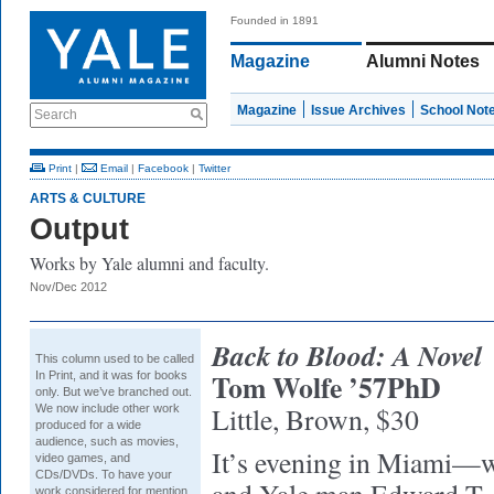
Founded in 1891
Magazine
Alumni Notes
Magazine
Issue Archives
School Not
Search
Print
|
Email
|
Facebook
|
Twitter
ARTS & CULTURE
Output
Works by Yale alumni and faculty.
Nov/Dec 2012
Back to Blood: A Novel
This column used to be called
Tom Wolfe ’57PhD
In Print,
and it was for books
only. But we’ve branched out.
Little, Brown, $30
We now include other work
produced for a wide
audience, such as movies,
It’s evening in Miami
video games, and
CDs/DVDs. To have your
work considered for mention