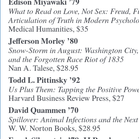
Edison Miyawaki ’79
What to Read on Love, Not Sex: Freud, Fi
Articulation of Truth in Modern Psycholo
Medical Humanities, $35
Jefferson Morley ’80
Snow-Storm in August: Washington City, 
and the Forgotten Race Riot of 1835
Nan A. Talese, $28.95
Todd L. Pittinsky ’92
Us Plus Them: Tapping the Positive Powe
Harvard Business Review Press, $27
David Quammen ’70
Spillover: Animal Infections and the N
W. W. Norton Books, $28.95