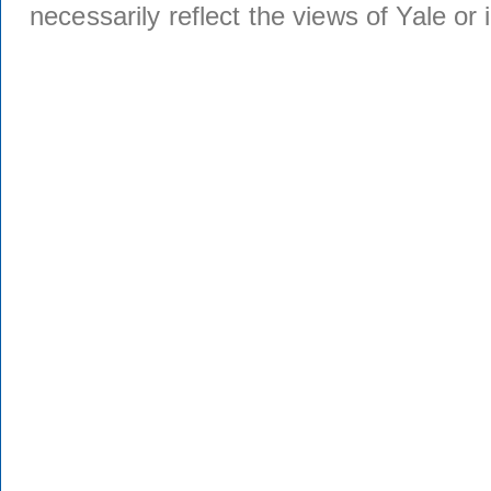
necessarily reflect the views of Yale or i