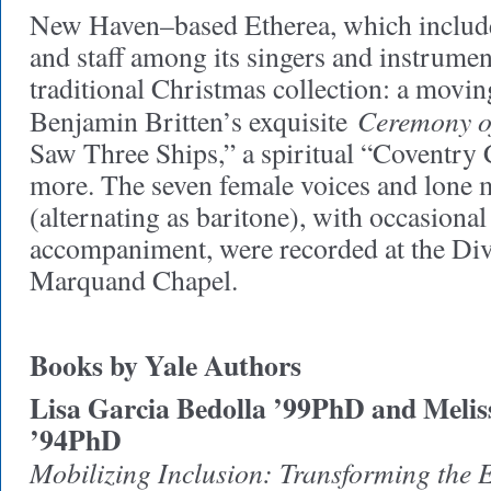
New Haven–based Etherea, which include
and staff among its singers and instrument
traditional Christmas collection: a movi
Ceremony o
Benjamin Britten’s exquisite
Saw Three Ships,” a spiritual “Coventry
more. The seven female voices and lone 
(alternating as baritone), with occasiona
accompaniment, were recorded at the Div
Marquand Chapel.
Books by Yale Authors
Lisa Garcia Bedolla ’99PhD and Melis
’94PhD
Mobilizing Inclusion: Transforming the 