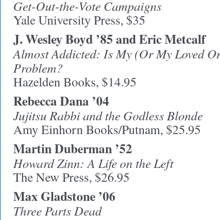
Get-Out-the-Vote Campaigns
Yale University Press, $35
J. Wesley Boyd ’85 and Eric Metcalf
Almost Addicted: Is My (Or My Loved O
Problem?
Hazelden Books, $14.95
Rebecca Dana ’04
Jujitsu Rabbi and the Godless Blonde
Amy Einhorn Books/Putnam, $25.95
Martin Duberman ’52
Howard Zinn: A Life on the Left
The New Press, $26.95
Max Gladstone ’06
Three Parts Dead