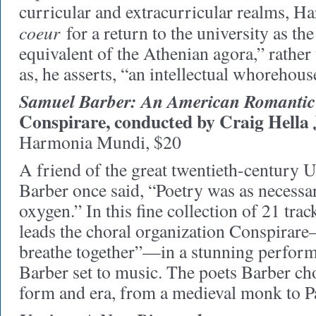
curricular and extracurricular realms, H
coeur
for a return to the university as t
equivalent of the Athenian agora,” rather 
as, he asserts, “an intellectual whorehous
Samuel Barber: An American Romantic
Conspirare, conducted by Craig Hell
Harmonia Mundi, $20
A friend of the great twentieth-century
Barber once said, “Poetry was as necessar
oxygen.” In this fine collection of 21 tr
leads the choral organization Conspira
breathe together”—in a stunning perform
Barber set to music. The poets Barber ch
form and era, from a medieval monk to 