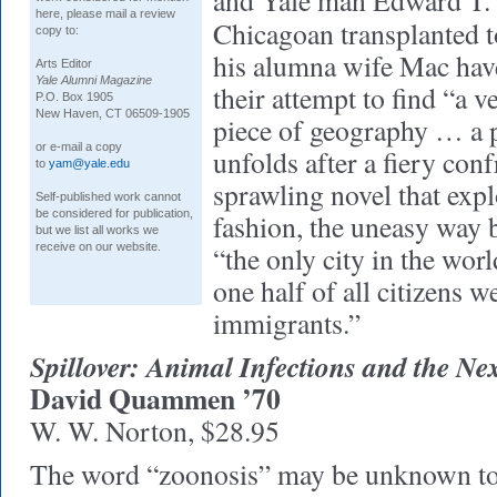
and Yale man Edward T. 
here, please mail a review
Chicagoan transplanted to
copy to:
his alumna wife Mac have 
Arts Editor
Yale Alumni Magazine
their attempt to find “a v
P.O. Box 1905
New Haven, CT 06509-1905
piece of geography … a 
or e-mail a copy
unfolds after a fiery conf
to
yam@yale.edu
sprawling novel that expl
Self-published work cannot
be considered for publication,
fashion, the uneasy way b
but we list all works we
receive on our website.
“the only city in the wo
one half of all citizens w
immigrants.”
Spillover: Animal Infections and the 
David Quammen ’70
W. W. Norton, $28.95
The word “zoonosis” may be unknown to 