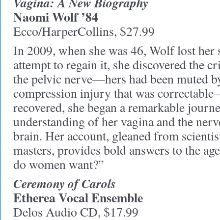
Vagina: A New Biography
Naomi Wolf ’84
Ecco/HarperCollins, $27.99
In 2009, when she was 46, Wolf lost her 
attempt to regain it, she discovered the cr
the pelvic nerve—hers had been muted by
compression injury that was correctabl
recovered, she began a remarkable journe
understanding of her vagina and the nerv
brain. Her account, gleaned from scientis
masters, provides bold answers to the ag
do women want?”
Ceremony of Carols
Etherea Vocal Ensemble
Delos Audio CD, $17.99