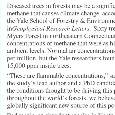
Diseased trees in forests may be a signif
methane that causes climate change, accor
the Yale School of Forestry & Environme
Geophysical Research Letters.
in
Sixty tr
Myers Forest in northeastern Connecticu
concentrations of methane that were as h
ambient levels. Normal air concentrations 
per million, but the Yale researchers foun
15,000 ppm inside trees.
“These are flammable concentrations,” sa
the study’s lead author and a PhD candid
the conditions thought to be driving thi
throughout the world’s forests, we belie
globally significant new source of this p