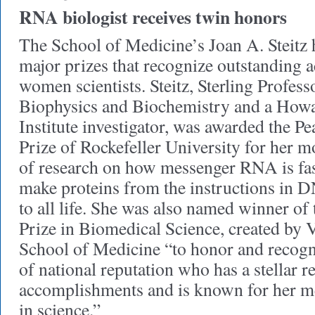
RNA biologist receives twin honors
The School of Medicine’s Joan A. Steitz
major prizes that recognize outstanding 
women scientists. Steitz, Sterling Profes
Biophysics and Biochemistry and a How
Institute investigator, was awarded the P
Prize of Rockefeller University for her m
of research on how messenger RNA is fas
make proteins from the instructions in D
to all life. She was also named winner of
Prize in Biomedical Science, created by 
School of Medicine “to honor and recogn
of national reputation who has a stellar r
accomplishments and is known for her 
in science.”