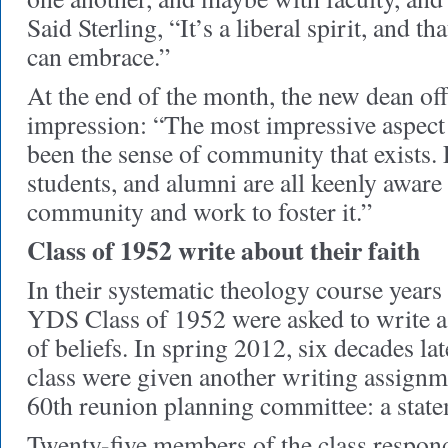
Said Sterling, “It’s a liberal spirit, and t
can embrace.”
At the end of the month, the new dean offe
impression: “The most impressive aspect 
been the sense of community that exists. F
students, and alumni are all keenly aware
community and work to foster it.”
Class of 1952 write about their faith
In their systematic theology course year
YDS Class of 1952 were asked to write a 
of beliefs. In spring 2012, six decades la
class were given another writing assign
60th reunion planning committee: a statem
Twenty-five members of the class responde