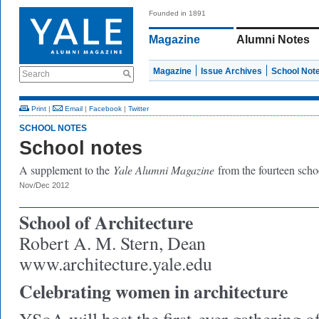
Founded in 1891
Magazine
Alumni Notes
Magazine
Issue Archives
School Not
Search
Print
|
Email
|
Facebook
|
Twitter
SCHOOL NOTES
School notes
A supplement to the
Yale Alumni Magazine
from the fourteen scho
Nov/Dec 2012
School of Architecture
Robert A. M. Stern, Dean
www.architecture.yale.edu
Celebrating women in architecture