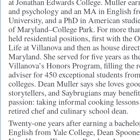
at Jonathan Edwards College. Muller ear
and psychology and an MA in English f
University, and a PhD in American studie
of Maryland–College Park. For more than
held residential positions, first with the 
Life at Villanova and then as house direct
Maryland. She served for five years as the
Villanova’s Honors Program, filling the 
adviser for 450 exceptional students from 
colleges. Dean Muller says she loves goo
storytellers, and Saybrugians may benefi
passion: taking informal cooking lessons 
retired chef and culinary school dean.
Twenty-one years after earning a bachelor
English from Yale College, Dean Spooner