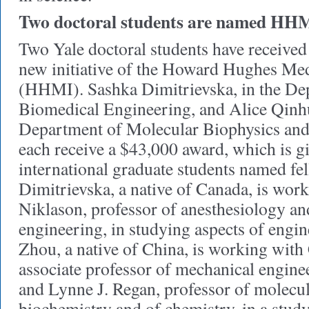
Two doctoral students are named HHM
Two Yale doctoral students have received
new initiative of the Howard Hughes Medi
(HHMI). Sashka Dimitrievska, in the De
Biomedical Engineering, and Alice Qinhu
Department of Molecular Biophysics and
each receive a $43,000 award, which is g
international graduate students named fel
Dimitrievska, a native of Canada, is wor
Niklason, professor of anesthesiology an
engineering, in studying aspects of engin
Zhou, a native of China, is working wit
associate professor of mechanical engine
and Lynne J. Regan, professor of molecu
biochemistry and of chemistry, in a study