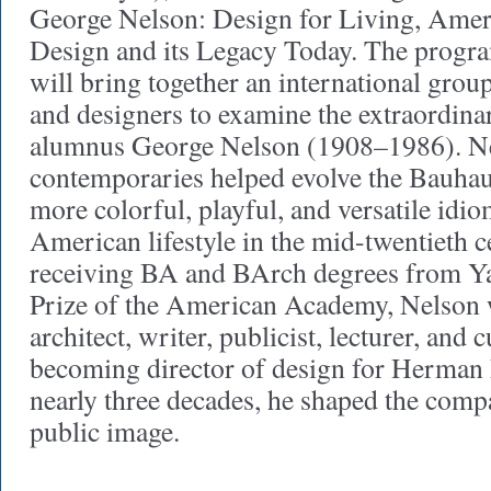
George Nelson: Design for Living, Ame
Design and its Legacy Today. The prog
will bring together an international group 
and designers to examine the extraordina
alumnus George Nelson (1908–1986). Ne
contemporaries helped evolve the Bauhaus
more colorful, playful, and versatile idiom
American lifestyle in the mid-twentieth c
receiving BA and BArch degrees from Y
Prize of the American Academy, Nelson 
architect, writer, publicist, lecturer, and 
becoming director of design for Herman 
nearly three decades, he shaped the comp
public image.