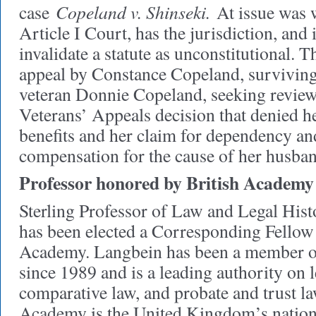
Copeland v. Shinseki.
case
At issue was 
Article I Court, has the jurisdiction, and 
invalidate a statute as unconstitutional. 
appeal by Constance Copeland, surviving
veteran Donnie Copeland, seeking review
Veterans’ Appeals decision that denied h
benefits and her claim for dependency a
compensation for the cause of her husban
Professor honored by British Academy
Sterling Professor of Law and Legal His
has been elected a Corresponding Fellow 
Academy. Langbein has been a member of
since 1989 and is a leading authority on l
comparative law, and probate and trust la
Academy is the United Kingdom’s nation