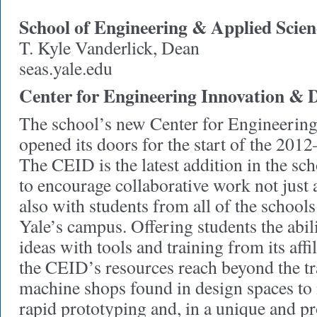
School of Engineering & Applied Scien
T. Kyle Vanderlick, Dean
seas.yale.edu
Center for Engineering Innovation & 
The school’s new Center for Engineerin
opened its doors for the start of the 201
The CEID is the latest addition in the sc
to encourage collaborative work not just
also with students from all of the schoo
Yale’s campus. Offering students the abilit
ideas with tools and training from its affil
the CEID’s resources reach beyond the t
machine shops found in design spaces to
rapid prototyping and, in a unique and p