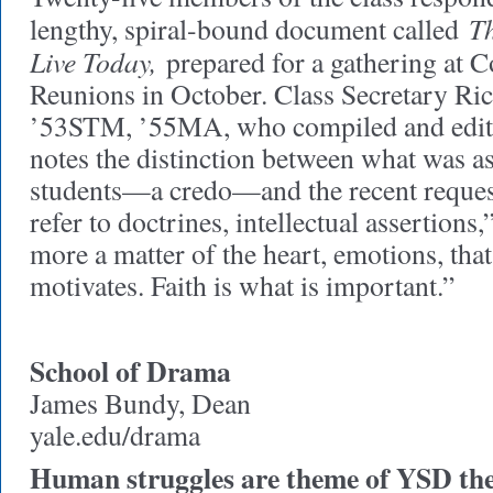
Th
lengthy, spiral-bound document called
Live Today,
prepared for a gathering at 
Reunions in October. Class Secretary Ri
’53STM, ’55MA, who compiled and edit
notes the distinction between what was as
students—a credo—and the recent request
refer to doctrines, intellectual assertions,”
more a matter of the heart, emotions, tha
motivates. Faith is what is important.”
School of Drama
James Bundy, Dean
yale.edu/drama
Human struggles are theme of YSD the