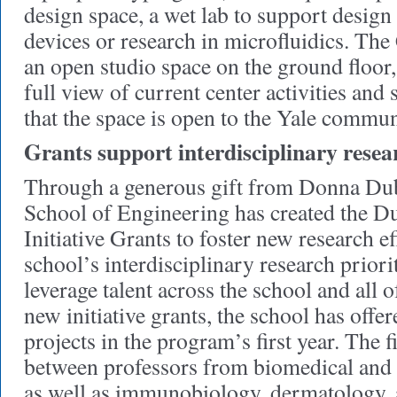
design space, a wet lab to support design 
devices or research in microfluidics. The
an open studio space on the ground floor,
full view of current center activities and
that the space is open to the Yale commun
Grants support interdisciplinary resea
Through a generous gift from Donna Dub
School of Engineering has created the 
Initiative Grants to foster new research e
school’s interdisciplinary research priorit
leverage talent across the school and all 
new initiative grants, the school has offe
projects in the program’s first year. The fi
between professors from biomedical and
as well as immunobiology, dermatology, 