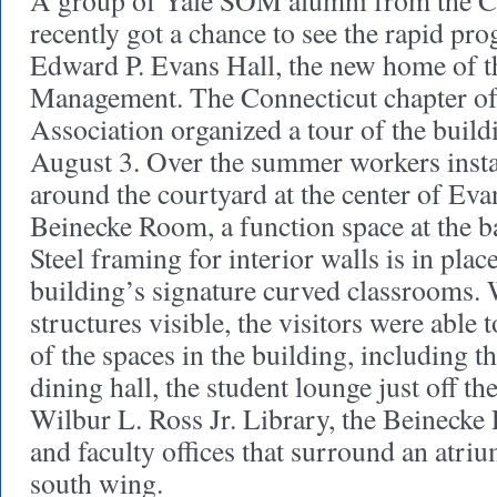
A group of Yale SOM alumni from the Co
recently got a chance to see the rapid pr
Edward P. Evans Hall, the new home of t
Management. The Connecticut chapter 
Association organized a tour of the build
August 3. Over the summer workers insta
around the courtyard at the center of Eva
Beinecke Room, a function space at the ba
Steel framing for interior walls is in place
building’s signature curved classrooms. W
structures visible, the visitors were able 
of the spaces in the building, including t
dining hall, the student lounge just off th
Wilbur L. Ross Jr. Library, the Beinecke 
and faculty offices that surround an atriu
south wing.