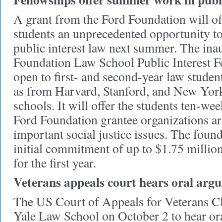
A grant from the Ford Foundation will o
students an unprecedented opportunity to 
public interest law next summer. The ina
Foundation Law School Public Interest F
open to first- and second-year law studen
as from Harvard, Stanford, and New Yor
schools. It will offer the students ten-w
Ford Foundation grantee organizations a
important social justice issues. The foun
initial commitment of up to $1.75 million
for the first year.
Veterans appeals court hears oral ar
The US Court of Appeals for Veterans C
Yale Law School on October 2 to hear or