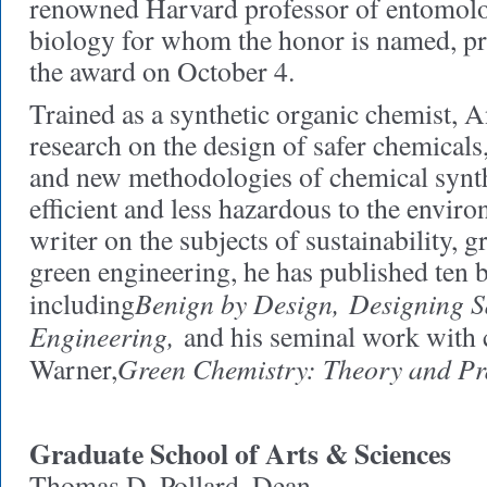
renowned Harvard professor of entomolo
biology for whom the honor is named, pr
the award on October 4.
Trained as a synthetic organic chemist, A
research on the design of safer chemicals
and new methodologies of chemical synth
efficient and less hazardous to the envir
writer on the subjects of sustainability, 
green engineering, he has published ten 
Benign by Design,
Designing S
including
Engineering,
and his seminal work with 
Green Chemistry: Theory and Pra
Warner,
Graduate School of Arts & Sciences
Thomas D. Pollard, Dean