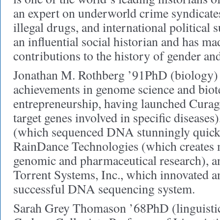
an expert on underworld crime syndicates
illegal drugs, and international political 
an influential social historian and has m
contributions to the history of gender and
Jonathan M. Rothberg ’91PhD (biology) 
achievements in genome science and bio
entrepreneurship, having launched Curage
target genes involved in specific diseases
(which sequenced DNA stunningly quickly
RainDance Technologies (which creates m
genomic and pharmaceutical research), an
Torrent Systems, Inc., which innovated a
successful DNA sequencing system.
Sarah Grey Thomason ’68PhD (linguistics