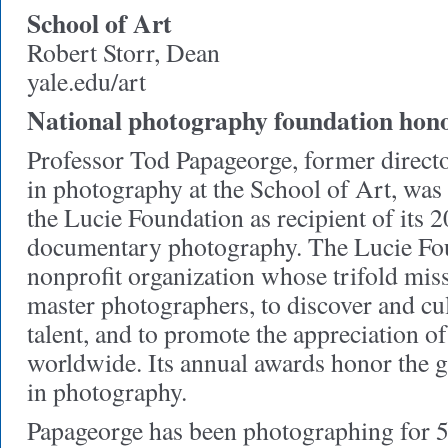
School of Art
Robert Storr, Dean
yale.edu/art
National photography foundation hono
Professor Tod Papageorge, former directo
in photography at the School of Art, was
the Lucie Foundation as recipient of its
documentary photography. The Lucie Fou
nonprofit organization whose trifold miss
master photographers, to discover and cu
talent, and to promote the appreciation 
worldwide. Its annual awards honor the g
in photography.
Papageorge has been photographing for 5