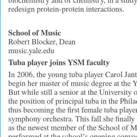
redesign protein-protein interactions.
School of Music
Robert Blocker, Dean
music.yale.edu
Tuba player joins YSM faculty
In 2006, the young tuba player Carol Jan
begin her master of music degree at the 
But while still a senior at the University
the position of principal tuba in the Phil
thus becoming the first female tuba playe
symphony orchestra. This fall she finally
as the newest member of the School of Mu
performed at the school’s opening convo