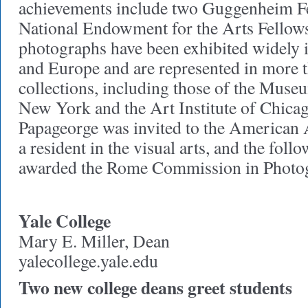
achievements include two Guggenheim F
National Endowment for the Arts Fellows
photographs have been exhibited widely i
and Europe and are represented in more 
collections, including those of the Mus
New York and the Art Institute of Chica
Papageorge was invited to the American
a resident in the visual arts, and the foll
awarded the Rome Commission in Photo
Yale College
Mary E. Miller, Dean
yalecollege.yale.edu
Two new college deans greet students