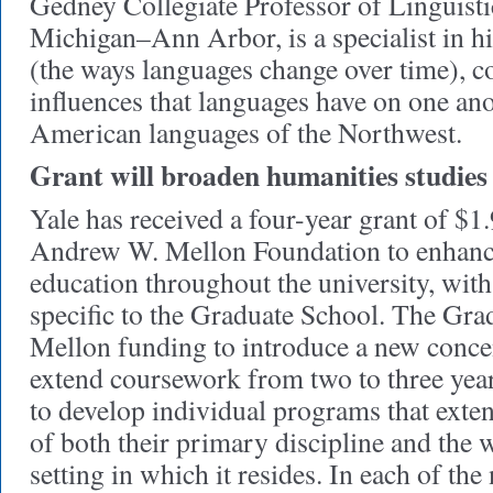
Gedney Collegiate Professor of Linguistic
Michigan–Ann Arbor, is a specialist in his
(the ways languages change over time), co
influences that languages have on one ano
American languages of the Northwest.
Grant will broaden humanities studies
Yale has received a four-year grant of $1
Andrew W. Mellon Foundation to enhanc
education throughout the university, with 
specific to the Graduate School. The Gra
Mellon funding to introduce a new concen
extend coursework from two to three year
to develop individual programs that exte
of both their primary discipline and the w
setting in which it resides. In each of the 