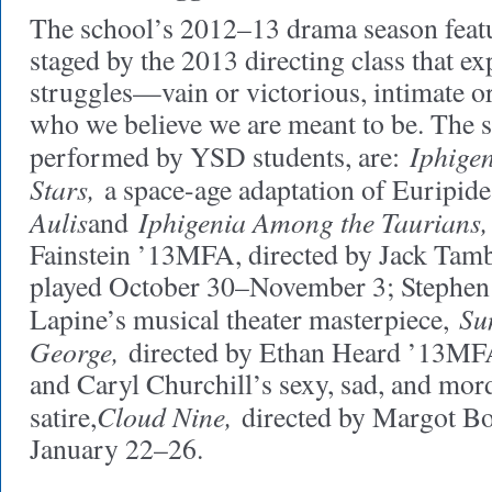
The school’s 2012–13 drama season featu
staged by the 2013 directing class that e
struggles—vain or victorious, intimate 
who we believe we are meant to be. The 
Iphige
performed by YSD students, are:
Stars,
a space-age adaptation of Euripid
Aulis
Iphigenia Among the Taurians,
and
Fainstein ’13MFA, directed by Jack Ta
played October 30–November 3; Stephe
Su
Lapine’s musical theater masterpiece,
George,
directed by Ethan Heard ’13MF
and Caryl Churchill’s sexy, sad, and mor
Cloud Nine,
satire,
directed by Margot B
January 22–26.