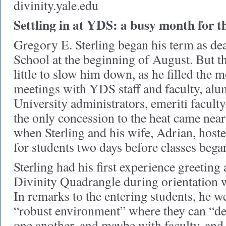
divinity.yale.edu
Settling in at YDS: a busy month for 
Gregory E. Sterling began his term as de
School at the beginning of August. But 
little to slow him down, as he filled the 
meetings with YDS staff and faculty, alu
University administrators, emeriti facult
the only concession to the heat came near
when Sterling and his wife, Adrian, hoste
for students two days before classes bega
Sterling had his first experience greeting 
Divinity Quadrangle during orientation
In remarks to the entering students, he 
“robust environment” where they can “de
one another, and maybe with faculty, and 