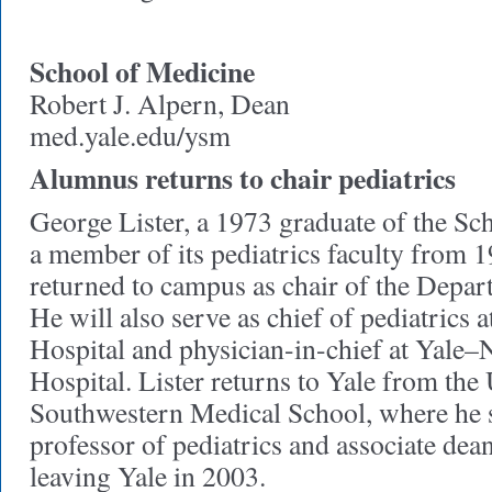
School of Medicine
Robert J. Alpern, Dean
med.yale.edu/ysm
Alumnus returns to chair pediatrics
George Lister, a 1973 graduate of the Sc
a member of its pediatrics faculty from 
returned to campus as chair of the Depart
He will also serve as chief of pediatric
Hospital and physician-in-chief at Yale
Hospital. Lister returns to Yale from the
Southwestern Medical School, where he s
professor of pediatrics and associate dea
leaving Yale in 2003.