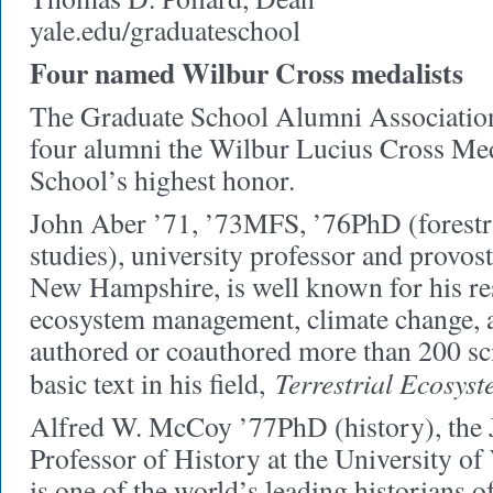
yale.edu/graduateschool
Four named Wilbur Cross medalists
The Graduate School Alumni Association
four alumni the Wilbur Lucius Cross Med
School’s highest honor.
John Aber ’71, ’73MFS, ’76PhD (forestr
studies), university professor and provost
New Hampshire, is well known for his re
ecosystem management, climate change, a
authored or coauthored more than 200 sci
Terrestrial Ecosyst
basic text in his field,
Alfred W. McCoy ’77PhD (history), the J
Professor of History at the University 
is one of the world’s leading historians 