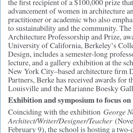
the first recipient of a $100,000 prize tha
advancement of women in architecture an
practitioner or academic who also emph
to sustainability and the community. Th
Architecture Professorship and Prize, aw
University of California, Berkeley’s Col
Design, includes a semester-long professo
lecture, and a gallery exhibition at the s
New York City–based architecture firm 
Partners, Berke has received awards for
Louisville and the Marianne Boesky Gal
Exhibition and symposium to focus on i
George N
Coinciding with the exhibition
Architect/Writer/Designer/Teacher
(Nove
February 9), the school is hosting a two