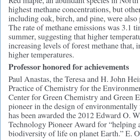
Red maple, an abundant species in North
highest methane concentrations, but oth
including oak, birch, and pine, were also 
The rate of methane emissions was 3.1 ti
summer, suggesting that higher temperat
increasing levels of forest methane that, i
higher temperatures.
Professor honored for achievements
Paul Anastas, the Teresa and H. John Hein
Practice of Chemistry for the Environmen
Center for Green Chemistry and Green E
pioneer in the design of environmentally 
has been awarded the 2012 Edward O. Wi
Technology Pioneer Award for “helping 
biodiversity of life on planet Earth.” E. 