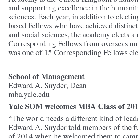
and supporting excellence in the humaniti
sciences. Each year, in addition to elect
based Fellows who have achieved distinct
and social sciences, the academy elects a
Corresponding Fellows from overseas uni
was one of 15 Corresponding Fellows elec
School of Management
Edward A. Snyder, Dean
mba.yale.edu
Yale SOM welcomes MBA Class of 20
“The world needs a different kind of lea
Edward A. Snyder told members of the 
of 2014 when he welcomed them to camp