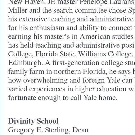
New Haven. JE master Penelope Laurans
Miller and the search committee chose Sp
his extensive teaching and administrative
for his enthusiasm and ability to connect
earning his master’s in American studies 
has held teaching and administrative posi
College, Florida State, Williams College,
Edinburgh. A first-generation college st
family farm in northern Florida, he says 
how overwhelming and foreign Yale can b
varied experiences in higher education wil
fortunate enough to call Yale home.
Divinity School
Gregory E. Sterling, Dean