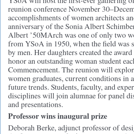
YSoA will host the first-ever gathering of
reunion conference November 30–Decembe
accomplishments of women architects an
anniversary of the Sonia Albert Schimb
Albert ’50MArch was one of only two w
from YSoA in 1950, when the field was st
by men. Her daughters created the award
honor an outstanding woman student each
Commencement. The reunion will explor
women graduates, current conditions in a
future trends. Students, faculty, and expe
disciplines will join alumnae for panel di
and presentations.
Professor wins inaugural prize
Deborah Berke, adjunct professor of des