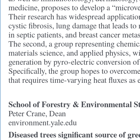
medicine, proposes to develop a “microve
Their research has widespread application
cystic fibrosis, lung damage that leads to
in septic patients, and breast cancer metas
The second, a group representing chemic
materials science, and applied physics, w
generation by pyro-electric conversion of 
Specifically, the group hopes to overcome
that requires time-varying heat fluxes as 
School of Forestry & Environmental S
Peter Crane, Dean
environment.yale.edu
Diseased trees significant source of gr