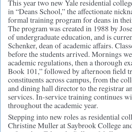
This year two new Yale residential colleg
in “Deans School,” the affectionate nickn
formal training program for deans in their 
The program was created in 1988 by Jos
of undergraduate education, and is curre
Schenker, dean of academic affairs. Clas
before the students arrived. Mornings we
academic regulations, then a thorough e
Book 101,” followed by afternoon field tr
constituents across campus, from the coll
and dining hall director to the registrar a
services. In-service training continues w
throughout the academic year.
Stepping into new roles as residential col
Christine Muller at Saybrook College an