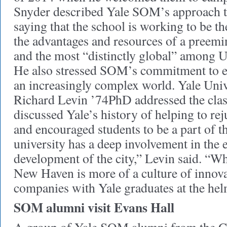
Snyder described Yale SOM’s approach t
saying that the school is working to be t
the advantages and resources of a preemi
and the most “distinctly global” among U
He also stressed SOM’s commitment to ed
an increasingly complex world. Yale Univ
Richard Levin ’74PhD addressed the class
discussed Yale’s history of helping to r
and encouraged students to be a part of th
university has a deep involvement in the
development of the city,” Levin said. “Wha
New Haven is more of a culture of innova
companies with Yale graduates at the hel
SOM alumni visit Evans Hall