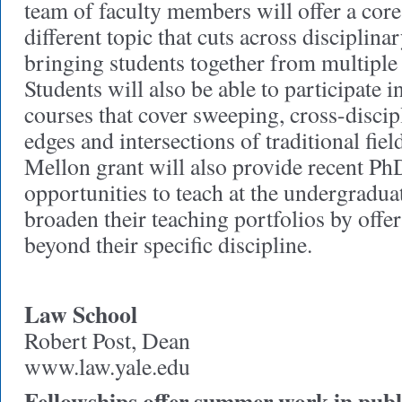
team of faculty members will offer a cor
different topic that cuts across disciplina
bringing students together from multiple
Students will also be able to participate 
courses that cover sweeping, cross-discip
edges and intersections of traditional fiel
Mellon grant will also provide recent P
opportunities to teach at the undergraduat
broaden their teaching portfolios by offe
beyond their specific discipline.
Law School
Robert Post, Dean
www.law.yale.edu
Fellowships offer summer work in publi