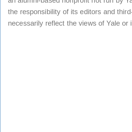
an alumni-based nonprofit not run by Ya
the responsibility of its editors and thi
necessarily reflect the views of Yale or i