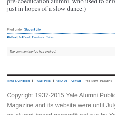
pre-coeducation alumni, who used to dri
just in hopes of a slow dance.)
Filed under
Student Life
Print
|
Email
|
Facebook
|
Twitter
The comment period has expired.
Terms & Conditions
Privacy Policy
About Us
Contact
Yale Alumni Magazine
Copyright 1937-2015 Yale Alumni Publica
Magazine and its website were until Jul