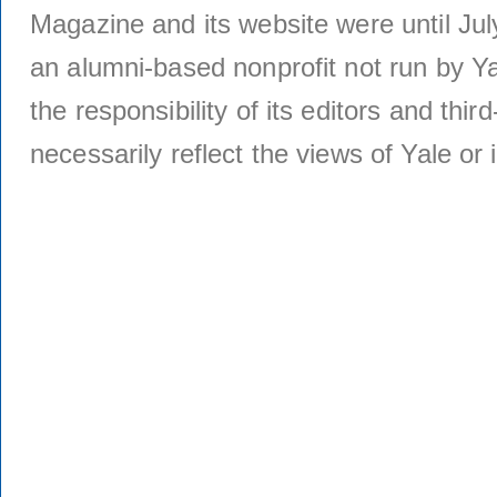
Magazine and its website were until Jul
an alumni-based nonprofit not run by Ya
the responsibility of its editors and thi
necessarily reflect the views of Yale or i