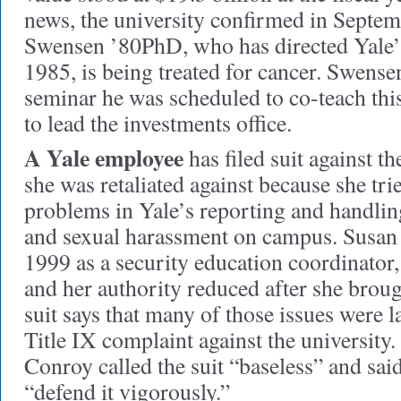
news, the university confirmed in Septem
Swensen ’80PhD, who has directed Yale
1985, is being treated for cancer. Swens
seminar he was scheduled to co-teach this
to lead the investments office.
A Yale employee
has filed suit against t
she was retaliated against because she tri
problems in Yale’s reporting and handling
and sexual harassment on campus. Susan 
1999 as a security education coordinator,
and her authority reduced after she broug
suit says that many of those issues were la
Title IX complaint against the universit
Conroy called the suit “baseless” and said
“defend it vigorously.”