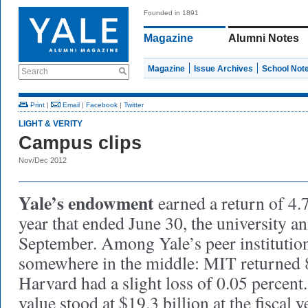
Founded in 1891
Magazine
Alumni Notes
Magazine
Issue Archives
School Not
Search
Print
|
Email
|
Facebook
|
Twitter
LIGHT & VERITY
Campus clips
Nov/Dec 2012
Yale’s endowment
earned a return of 4.
year that ended June 30, the university a
September. Among Yale’s peer institution
somewhere in the middle: MIT returned 8
Harvard had a slight loss of 0.05 percen
value stood at $19.3 billion at the fiscal y