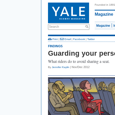
Founded in 189
Magazine
Magazine
Search
Print
|
Email
|
Facebook
|
Twitter
FINDINGS
Guarding your pers
What riders do to avoid sharing a seat.
| Nov/Dec 2012
By
Jennifer Kaylin