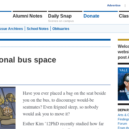
1
Advertise
|
Alumni Notes
Daily Snap
Donate
Clas
Scenes on campus
Issue Archives
School Notes
Obituaries
Welco
webs
post 
onal bus space
Have you ever
placed a bag on the seat beside
you on the bus, to discourage would-be
seatmates? Even feigned sleep, so nobody
DEPAR
would ask you to move it?
Arts & C
Finding
Esther Kim ’12PhD recently studied how far
Forum
From th