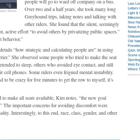
people will go to ward off company on a bus.
Last Lo
Over two and a half years, she took many long
Letters 
egory Nemec
Light & 
Greyhound trips, taking notes and talking with
Milesto
New Ha
other riders. She found that the silent, seemingly
News fr
 active effort “to avoid others by privatizing public spaces.”
Notebo
Obituar
t behavior.”
Old Yal
Presiden
details “how strategic and calculating people are” in using
Q&A: Ma
Scene 
rrier.” She observed some people who tried to make the seat
Sporting
ended to sleep, others who avoided eye contact, and still
Web Ex
Where 
r cell phones. Some riders even feigned mental instability.
to be crazy for five minutes to get the row to myself, it’s
old to make all seats available, Kim notes, “the new goal
n.” The important concerns for avoiding discomfort were
lity. Interestingly, to this end, race, class, gender, and other