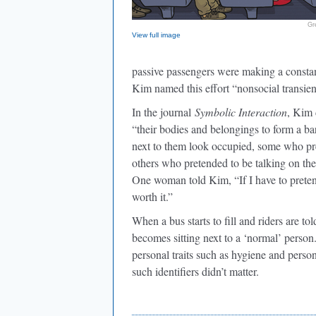
Gr
View full image
passive passengers were making a constant,
Kim named this effort “nonsocial transien
In the journal
Symbolic Interaction
, Kim 
“their bodies and belongings to form a ba
next to them look occupied, some who pret
others who pretended to be talking on thei
One woman told Kim, “If I have to pretend 
worth it.”
When a bus starts to fill and riders are t
becomes sitting next to a ‘normal’ perso
personal traits such as hygiene and persona
such identifiers didn’t matter.