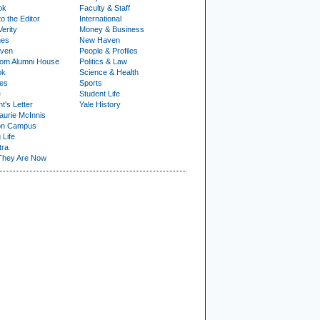
ok
Faculty & Staff
to the Editor
International
Verity
Money & Business
nes
New Haven
ven
People & Profiles
om Alumni House
Politics & Law
ok
Science & Health
ies
Sports
e
Student Life
t's Letter
Yale History
urie McInnis
on Campus
 Life
tra
They Are Now