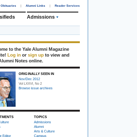
Obituaries
|
Alumni Links
|
Reader Services
sifieds
Admissions
me to the Yale Alumni Magazine
ite!
Log in
or
sign up
to view and
Alumni Notes online.
ORIGINALLY SEEN IN
Nov/Dec 2012
Vol LXXVI, No 2
Browse issue archives
TMENTS
TOPICS
ulture
Admissions
s
Alumni
Arts & Culture
e Editor
Campus