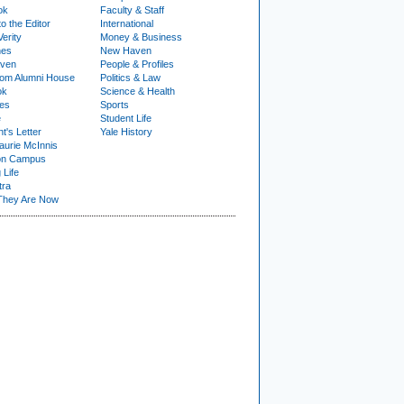
ok
Faculty & Staff
to the Editor
International
Verity
Money & Business
nes
New Haven
ven
People & Profiles
om Alumni House
Politics & Law
ok
Science & Health
ies
Sports
e
Student Life
t's Letter
Yale History
urie McInnis
on Campus
 Life
tra
They Are Now