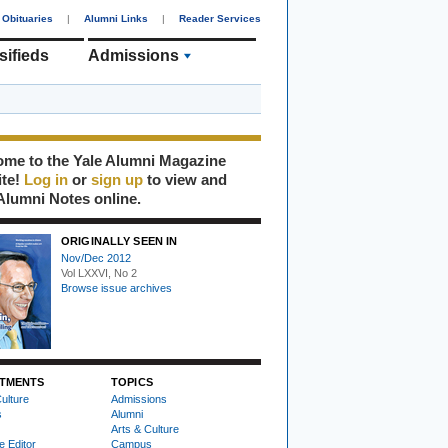
Obituaries
|
Alumni Links
|
Reader Services
sifieds
Admissions
me to the Yale Alumni Magazine
ite!
Log in
or
sign up
to view and
Alumni Notes online.
ORIGINALLY SEEN IN
Nov/Dec 2012
Vol LXXVI, No 2
Browse issue archives
TMENTS
TOPICS
ulture
Admissions
s
Alumni
Arts & Culture
e Editor
Campus