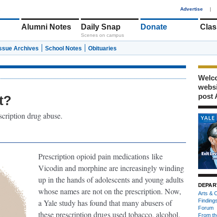
1
Advertise
|
Alumni Notes
Daily Snap
Donate
Clas
Scenes on campus
Issue Archives
School Notes
Obituaries
Welco
webs
post 
t?
scription drug abuse.
Prescription opioid pain medications
like
Vicodin and morphine are increasingly winding
up in the hands of adolescents and young adults
DEPAR
whose names are not on the prescription. Now,
Arts & C
a Yale study has found that many abusers of
Finding
Forum
these prescription drugs used tobacco, alcohol,
From th