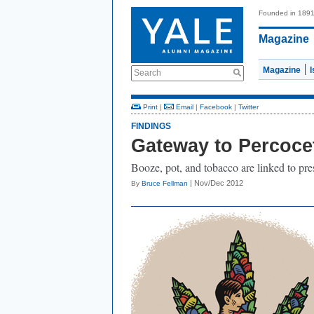
Founded in 189
Magazine
Magazine
Search
Print
|
Email
|
Facebook
|
Twitter
FINDINGS
Gateway to Percoce
Booze, pot, and tobacco are linked to pre
| Nov/Dec 2012
By
Bruce Fellman