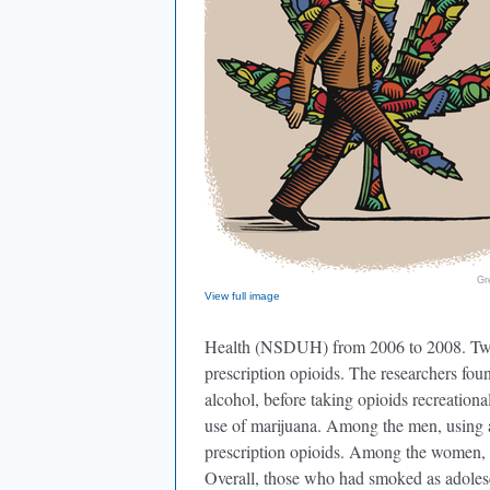
Gr
View full image
Health (NSDUH) from 2006 to 2008. Twelv
prescription opioids. The researchers foun
alcohol, before taking opioids recreational
use of marijuana. Among the men, using a
prescription opioids. Among the women, onl
Overall, those who had smoked as adolesc