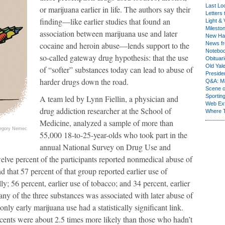
Last Lo
or marijuana earlier in life. The authors say their
Letters 
finding—like earlier studies that found an
Light & 
Milesto
association between marijuana use and later
New Ha
cocaine and heroin abuse—lends support to the
News fr
Notebo
so-called gateway drug hypothesis: that the use
Obituar
Old Yal
of “softer” substances today can lead to abuse of
Presiden
harder drugs down the road.
Q&A: Ma
Scene 
Sporting
A team led by Lynn Fiellin, a physician and
Web Ex
drug addiction researcher at the School of
Where 
Medicine, analyzed a sample of more than
egory Nemec
55,000 18-to-25-year-olds who took part in the
annual National Survey on Drug Use and
e percent of the participants reported nonmedical abuse of
d that 57 percent of that group reported earlier use of
ly; 56 percent, earlier use of tobacco; and 34 percent, earlier
ny of the three substances was associated with later abuse of
y early marijuana use had a statistically significant link.
ents were about 2.5 times more likely than those who hadn’t