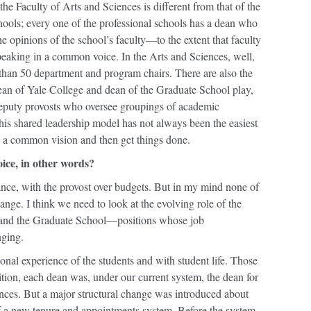
he Faculty of Arts and Sciences is different from that of the
hools; every one of the professional schools has a dean who
he opinions of the school’s faculty—to the extent that faculty
eaking in a common voice. In the Arts and Sciences, well,
than 50 department and program chairs. There are also the
dean of Yale College and dean of the Graduate School play,
deputy provosts who oversee groupings of academic
is shared leadership model has not always been the easiest
 a common vision and then get things done.
oice, in other words?
ance, with the provost over budgets. But in my mind none of
hange. I think we need to look at the evolving role of the
e and the Graduate School—positions whose job
nging.
nal experience of the students and with student life. Those
ddition, each dean was, under our current system, the dean for
ences. But a major structural change was introduced about
of a new tenure and appointments system. Before the system