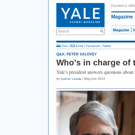
Founded in 189
Magazine
Magazine
Search
Print
|
Email
|
Facebook
|
Twitter
Q&A: PETER SALOVEY
Who’s in charge of 
Yale’s president answers questions about t
| May/Jun 2014
By
Kathrin Lassila