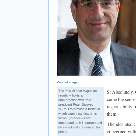
View full image
S: Absolutely.
The
Yale Alumni Magazine
regularly holds a
came the sense
conversation with Yale
president Peter Salovey
responsibility 
’86PhD to provide a forum in
them.
which alumni can learn his
views. (Interviews are
conducted both in person and
The idea also 
by e-mail and condensed for
concerned with 
print.)