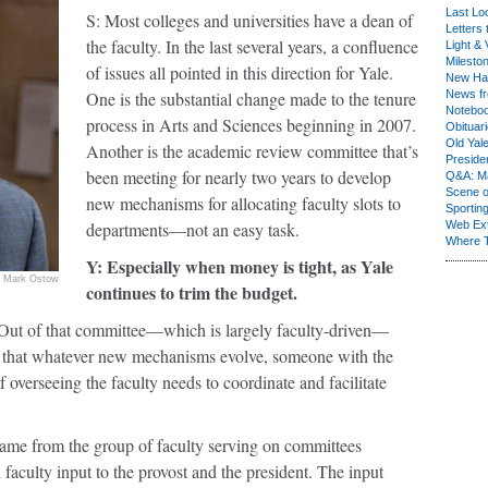
Last Lo
S: Most colleges and universities have a dean of
Letters 
the faculty. In the last several years, a confluence
Light & 
Milesto
of issues all pointed in this direction for Yale.
New Ha
One is the substantial change made to the tenure
News fr
Notebo
process in Arts and Sciences beginning in 2007.
Obituar
Old Yal
Another is the academic review committee that’s
Presiden
been meeting for nearly two years to develop
Q&A: Ma
Scene 
new mechanisms for allocating faculty slots to
Sporting
departments—not an easy task.
Web Ex
Where 
Y: Especially when money is tight, as Yale
Mark Ostow
continues to trim the budget.
 Out of that committee—which is largely faculty-driven—
 that whatever new mechanisms evolve, someone with the
of overseeing the faculty needs to coordinate and facilitate
came from the group of faculty serving on committees
faculty input to the provost and the president. The input