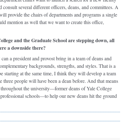
 consult several different officers, deans, and committees. A
will provide the chairs of departments and programs a single
uld mention as well that we want to create this office,
College and the Graduate School are stepping down, all
here a downside there?
y can a president and provost bring in a team of deans and
complementary backgrounds, strengths, and styles. That is a
e starting at the same time, I think they will develop a team
f the three people will have been a dean before. And that means
rs throughout the university—former deans of Yale College
n professional schools—to help our new deans hit the ground