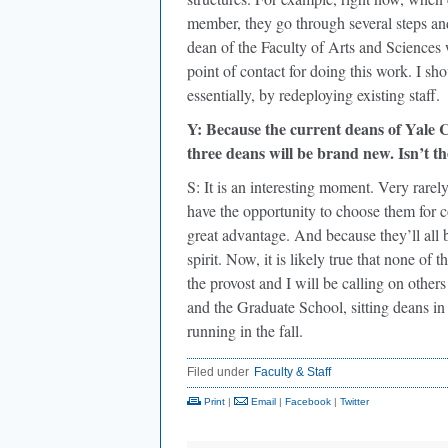
member, they go through several steps and
dean of the Faculty of Arts and Sciences 
point of contact for doing this work. I sho
essentially, by redeploying existing staff.
Y: Because the current deans of Yale 
three deans will be brand new. Isn’t t
S: It is an interesting moment. Very rarel
have the opportunity to choose them for 
great advantage. And because they’ll all b
spirit. Now, it is likely true that none o
the provost and I will be calling on othe
and the Graduate School, sitting deans i
running in the fall.
Filed under
Faculty & Staff
Print
|
Email
|
Facebook
|
Twitter