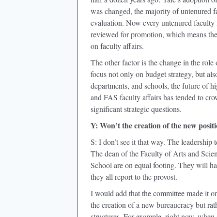
was changed, the majority of untenured f
evaluation. Now every untenured faculty 
reviewed for promotion, which means the 
on faculty affairs.
The other factor is the change in the role 
focus not only on budget strategy, but a
departments, and schools, the future of h
and FAS faculty affairs has tended to crow
significant strategic questions.
Y: Won’t the creation of the new positi
S: I don’t see it that way. The leadership
The dean of the Faculty of Arts and Scien
School are on equal footing. They will ha
they all report to the provost.
I would add that the committee made it one
the creation of a new bureaucracy but rath
structures. For example, right now, when 