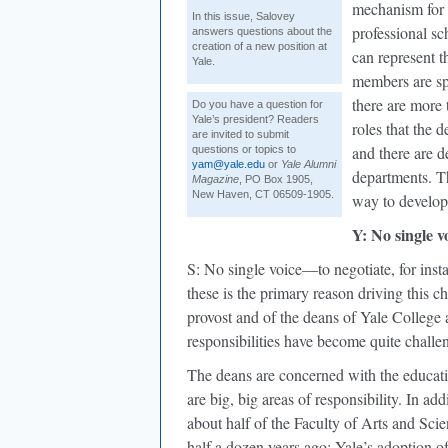
mechanism for t
In this issue, Salovey
professional sc
answers questions about the
creation of a new position at
can represent t
Yale.
members are sp
there are more 
Do you have a question for
Yale’s president? Readers
roles that the 
are invited to submit
and there are 
questions or topics to
yam@yale.edu
or
Yale Alumni
departments. Th
Magazine
, PO Box 1905,
New Haven, CT 06509-1905.
way to develop
Y: No single v
S: No single voice—to negotiate, for inst
these is the primary reason driving this c
provost and of the deans of Yale Colleg
responsibilities have become quite challe
The deans are concerned with the educatio
are big, big areas of responsibility. In a
about half of the Faculty of Arts and Sci
half a dozen years ago: Yale’s adoption 