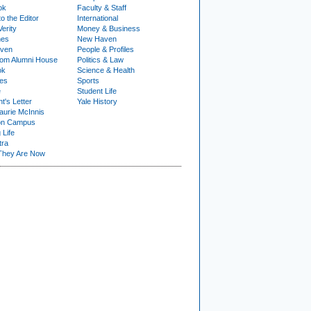
ok
Faculty & Staff
to the Editor
International
Verity
Money & Business
nes
New Haven
ven
People & Profiles
om Alumni House
Politics & Law
ok
Science & Health
ies
Sports
e
Student Life
t's Letter
Yale History
urie McInnis
on Campus
 Life
tra
They Are Now