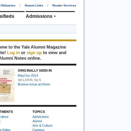
Obituaries
|
Alumni Links
|
Reader Services
sifieds
Admissions
me to the Yale Alumni Magazine
ite!
Log in
or
sign up
to view and
Alumni Notes online.
ORIGINALLY SEEN IN
May/Jun 2014
Vol LXXVII, No 5
Browse issue archives
TMENTS
TOPICS
ulture
Admissions
s
Alumni
Arts & Culture
e Editor
Campus