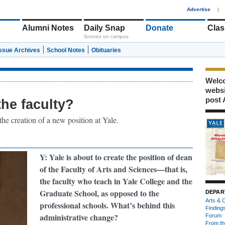
1
Advertise
|
Alumni Notes
Daily Snap
Donate
Clas
Scenes on campus
Issue Archives
School Notes
Obituaries
Welco
webs
post 
the faculty?
he creation of a new position at Yale.
Y: Yale is about to create the position of dean
of the Faculty of Arts and Sciences—that is,
the faculty who teach in Yale College and the
Graduate School, as opposed to the
DEPAR
Arts & C
professional schools. What’s behind this
Finding
administrative change?
Forum
From th