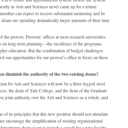
aculty in Arts and Sciences never came up for a tenure
member can expect to receive substantial mentoring and be
deans are spending dramatically larger amounts of their time
of the provost. Provosts’ offices at most research universities
lso on long-term planning—the excellence of the programs,
igher education. But the combination of budget challenges
d out opportunities for our provost’s office to focus on these
on diminish the authority of the two existing deans?
 team for Arts and Sciences will now be a three-legged stool.
ces, the dean of Yale College, and the dean of the Graduate
ve joint authority over the Arts and Sciences as a whole, and
 of its principles that this new position should not stimulate
er encourage the simplification of existing organizational
department chairs want to launch a search for a new faculty