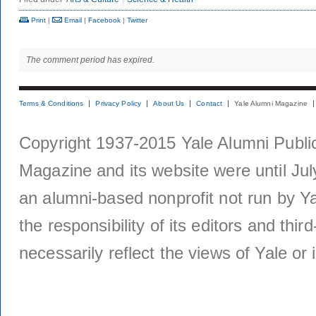
Print
|
Email
|
Facebook
|
Twitter
The comment period has expired.
Terms & Conditions
Privacy Policy
About Us
Contact
Yale Alumni Magazine
Copyright 1937-2015 Yale Alumni Publica
Magazine and its website were until Jul
an alumni-based nonprofit not run by Ya
the responsibility of its editors and thi
necessarily reflect the views of Yale or i