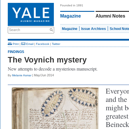
Founded in 1891
Magazine
Alumni Notes
Magazine
Issue Archives
School Not
Search
Print
|
Email
|
Facebook
|
Twitter
FINDINGS
The Voynich mystery
New attempts to decode a mysterious manuscript.
| May/Jun 2014
By
Melanie Asmar
Everyon
and the
might b
greatest
Beineck