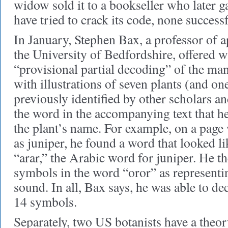
widow sold it to a bookseller who later g
have tried to crack its code, none successf
In January, Stephen Bax, a professor of ap
the University of Bedfordshire, offered wh
“provisional partial decoding” of the man
with illustrations of seven plants (and on
previously identified by other scholars a
the word in the accompanying text that h
the plant’s name. For example, on a page w
as juniper, he found a word that looked l
“arar,” the Arabic word for juniper. He t
symbols in the word “oror” as representi
sound. In all, Bax says, he was able to d
14 symbols.
Separately, two US botanists have a theor