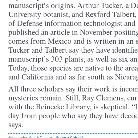
manuscript’s origins. Arthur Tucker, a D
University botanist, and Rexford Talbert,
of Defense information technologist and 
published an article in November positin
comes from Mexico and is written in an ex
Tucker and Talbert say they have identifie
manuscript’s 303 plants, as well as six a
Today, those species are native to the ar
and California and as far south as Nicara
All three scholars say their work is inc
mysteries remain. Still, Ray Clemens, cur
with the Beinecke Library, is skeptical. “
day from people who say they have decod
says.
Filed under
Arts & Culture
Science & Health