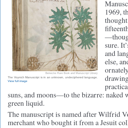
Manuscr
1969, t
thought 
fifteent
—thoug
sure. It
and lan
else, an
ornately
Beinecke Rare Book and Manuscript Library
drawing
The Voynich Manuscript is in an unknown, undeciphered language.
View full image
practic
suns, and moons—to the bizarre: naked 
green liquid.
The manuscript is named after Wilfrid V
merchant who bought it from a Jesuit col