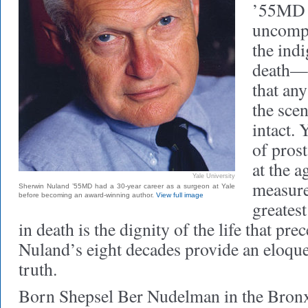
’55MD 
uncompr
the indi
death—a
that an
the sce
intact.
of pros
at the a
Yale University
measure
Sherwin Nuland ’55MD had a 30-year career as a surgeon at Yale
before becoming an award-winning author.
View full image
greatest
in death is the dignity of the life that pre
Nuland’s eight decades provide an eloque
truth.
Born Shepsel Ber Nudelman in the Bron