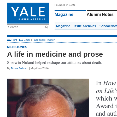
Founded in 1891
Magazine
Alumni Notes
Magazine
Issue Archives
School Not
Search
Print
|
Email
|
Facebook
|
Twitter
MILESTONES
A life in medicine and prose
Sherwin Nuland helped reshape our attitudes about death.
| May/Jun 2014
By
Bruce Fellman
How 
In
on Life
which w
Award i
and aut