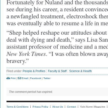
Fortunately for Nuland and the thousands
see during his career, a resident convince
a newfangled treatment, electroshock ther
was eventually able to resume a life in me
“Shep helped reshape our attitudes about
deal with dying and death,” says Lisa S
assistant professor of medicine and a med
New York Times
. “I was often blown awa
bravery.”
Filed under
People & Profiles
Faculty & Staff
Science & Health
Print
|
Email
|
Facebook
|
Twitter
The comment period has expired.
Terms & Conditions
Privacy Policy
About Us
Contact
Yale Alumni Magazine