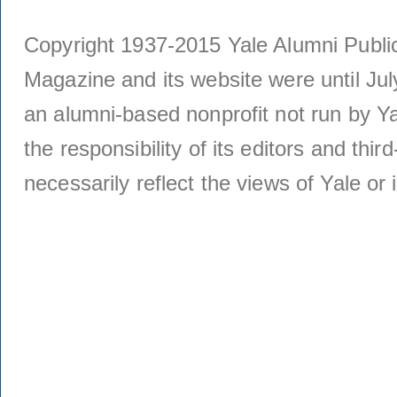
Copyright 1937-2015 Yale Alumni Publica
Magazine and its website were until Jul
an alumni-based nonprofit not run by Ya
the responsibility of its editors and thi
necessarily reflect the views of Yale or i