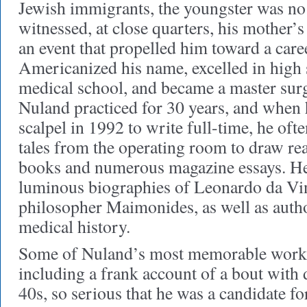
Jewish immigrants, the youngster was no 
witnessed, at close quarters, his mother’s 
an event that propelled him toward a care
Americanized his name, excelled in high 
medical school, and became a master sur
Nuland practiced for 30 years, and when
scalpel in 1992 to write full-time, he of
tales from the operating room to draw rea
books and numerous magazine essays. He
luminous biographies of Leonardo da Vin
philosopher Maimonides, as well as autho
medical history.
Some of Nuland’s most memorable work i
including a frank account of a bout with 
40s, so serious that he was a candidate fo