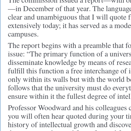
—in December of that year. The language 
clear and unambiguous that I will quote f
extensively today; it has served as a mod
campuses.
The report begins with a preamble that fo
issue: “The primary function of a univers
disseminate knowledge by means of resea
fulfill this function a free interchange of
only within its walls but with the world b
follows that the university must do every
ensure within it the fullest degree of int
Professor Woodward and his colleagues c
you will often hear quoted during your t
history of intellectual growth and discove