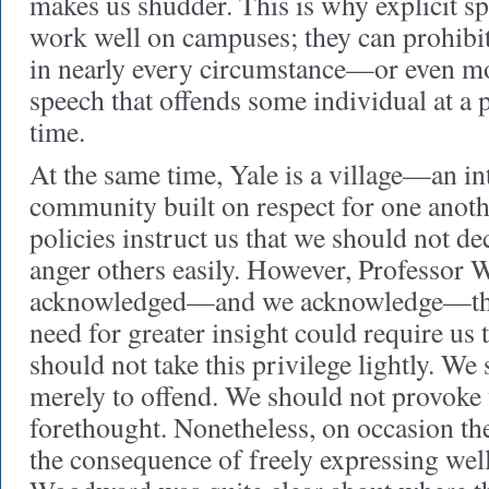
makes us shudder. This is why explicit s
work well on campuses; they can prohibit
in nearly every circumstance—or even m
speech that offends some individual at a p
time.
At the same time, Yale is a village—an i
community built on respect for one ano
policies instruct us that we should not de
anger others easily. However, Professor
acknowledged—and we acknowledge—tha
need for greater insight could require us 
should not take this privilege lightly. We
merely to offend. We should not provoke 
forethought. Nonetheless, on occasion the
the consequence of freely expressing wel