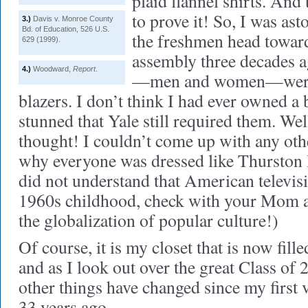
plaid flannel shirts. And
to prove it! So, I was as
3.)
Davis v. Monroe County
Bd. of Education, 526 U.S.
the freshmen head toward
629 (1999).
assembly three decades ag
4.)
Woodward,
Report
.
—men and women—were w
blazers. I don’t think I had ever owned a 
stunned that Yale still required them. Well
thought! I couldn’t come up with any oth
why everyone was dressed like Thurston H
did not understand that American televis
1960s childhood, check with your Mom and
the globalization of popular culture!)
Of course, it is my closet that is now fill
and as I look out over the great Class of 
other things have changed since my first
33 years ago.