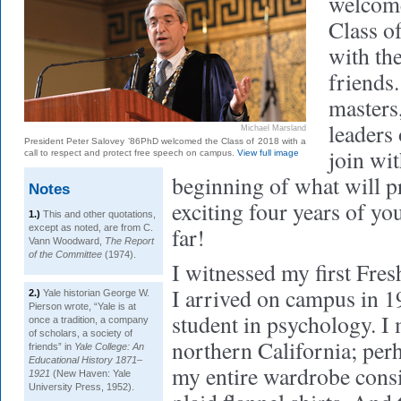
welcome
Class o
with the
friends.
masters
leaders
Michael Marsland
President Peter Salovey ’86PhD welcomed the Class of 2018 with a
join wi
call to respect and protect free speech on campus.
View full image
beginning of what will p
Notes
exciting four years of yo
1.)
This and other quotations,
except as noted, are from C.
far!
Vann Woodward,
The Report
of the Committee
(1974).
I witnessed my first Fr
I arrived on campus in 1
2.)
Yale historian George W.
Pierson wrote, “Yale is at
student in psychology. I
once a tradition, a company
of scholars, a society of
northern California; perh
friends” in
Yale College: An
Educational History 1871–
my entire wardrobe consi
1921
(New Haven: Yale
University Press, 1952).