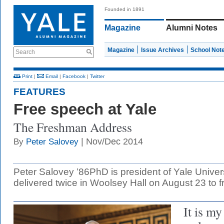
Founded in 1891
Magazine
Alumni Notes
Magazine
Issue Archives
School Not
Search
Print
|
Email
|
Facebook
|
Twitter
FEATURES
Free speech at Yale
The Freshman Address
| Nov/Dec 2014
By
Peter Salovey
Peter Salovey ’86PhD is president of Yale Univer
delivered twice in Woolsey Hall on August 23 to 
It is my