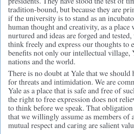
presidents. They have stood the test of t
tradition-bound, but because they are pri
if the university is to stand as an incubat
human thought and creativity, as a place 
nurtured and ideas are forged and tested, 
think freely and express our thoughts to 
benefits not only our intellectual village, 
nations and the world.
There is no doubt at Yale that we should 
for threats and intimidation. We are com
Yale as a place that is safe and free of su
the right to free expression does not relie
to think before we speak. That obligation 
that we willingly assume as members of
mutual respect and caring are salient valu