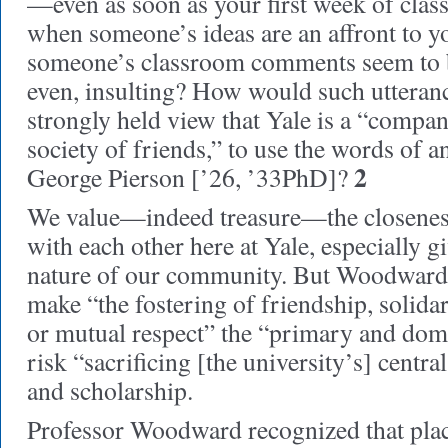
—even as soon as your first week of cla
when someone’s ideas are an affront to y
someone’s classroom comments seem to be
even, insulting? How would such utteran
strongly held view that Yale is a “compan
society of friends,” to use the words of a
2
George Pierson [’26, ’33PhD]?
We value—indeed treasure—the closeness
with each other here at Yale, especially gi
nature of our community. But Woodward 
make “the fostering of friendship, solidar
or mutual respect” the “primary and dom
risk “sacrificing [the university’s] centr
and scholarship.
Professor Woodward recognized that plac