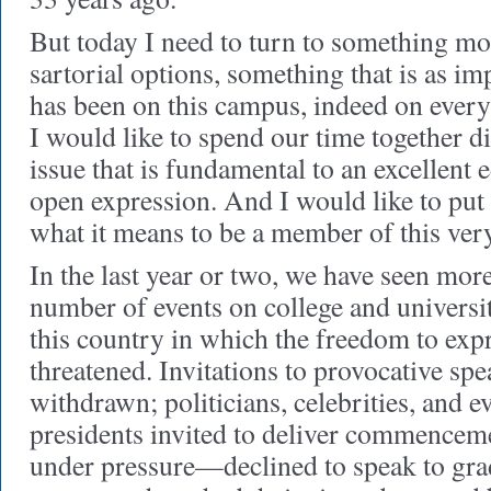
But today I need to turn to something mo
sartorial options, something that is as imp
has been on this campus, indeed on ever
I would like to spend our time together 
issue that is fundamental to an excellent 
open expression. And I would like to put t
what it means to be a member of this ver
In the last year or two, we have seen more
number of events on college and univers
this country in which the freedom to exp
threatened. Invitations to provocative sp
withdrawn; politicians, celebrities, and e
presidents invited to deliver commence
under pressure—declined to speak to gra