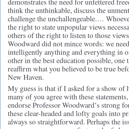
demonstrates the need for unfettered free
think the unthinkable, discuss the unmen
challenge the unchallengeable.… Whoeve
the right to state unpopular views necessa
others of the right to listen to those view
Woodward did not mince words: we need t
intelligently anything and everything in 
other in the best education possible, one 
reaffirm what you believed to be true befo
New Haven.
My guess is that if I asked for a show of
many of you agree with these statements,
endorse Professor Woodward’s strong for
these clear-headed and lofty goals into pr
always so straightforward. Perhaps the is