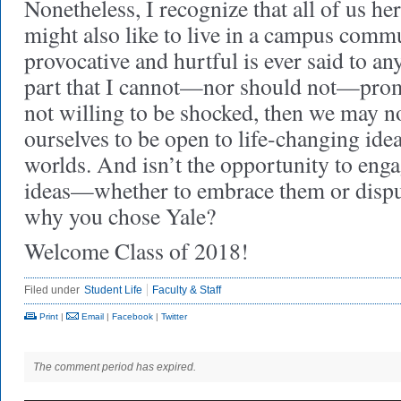
Nonetheless, I recognize that all of us her
might also like to live in a campus com
provocative and hurtful is ever said to an
part that I cannot—nor should not—promi
not willing to be shocked, then we may n
ourselves to be open to life-changing idea
worlds. And isn’t the opportunity to eng
ideas—whether to embrace them or disp
why you chose Yale?
Welcome Class of 2018!
Filed under
Student Life
Faculty & Staff
Print
|
Email
|
Facebook
|
Twitter
The comment period has expired.