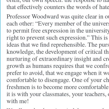
that effectively counters the words of hate
Professor Woodward was quite clear in our
each other: “Every member of the univers
to permit free expression in the universi
right to prevent such expression.” This is 
ideas that we find reprehensible. The pur
knowledge, the development of critical thi
nurturing of extraordinary insight and cr
growth as humans requires that we conf
prefer to avoid, that we engage when it w
comfortable to disengage. One of your ch
freshmen is to become more comfortable
it is with your classmates, your teachers
with me!