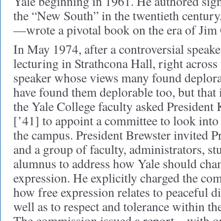
Yale beginning in 1961. He authored sign
the “New South” in the twentieth centur
—wrote a pivotal book on the era of Jim
In May 1974, after a controversial speak
lecturing in Strathcona Hall, right across 
speaker whose views many found deplor
have found them deplorable too, but that
the Yale College faculty asked Presiden
[’41] to appoint a committee to look into
the campus. President Brewster invited
and a group of faculty, administrators, st
alumnus to address how Yale should cha
expression. He explicitly charged the co
how free expression relates to peaceful di
well as to respect and tolerance within 
The commission issued a report—with on