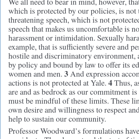
We all need to bear in mind, however, tha
which is protected by our policies, is not
threatening speech, which is not protecte
speech that makes us uncomfortable is no
harassment or intimidation. Sexually hara
example, that is sufficiently severe and pe
hostile and discriminatory environment, 
by policy and bound by law to offer its e
3
women and men.
And expression accom
4
actions is not protected at Yale.
Thus, as
are and as bedrock as our commitment is 
must be mindful of these limits. These li
own desire and willingness to respect and
help to sustain our community.
Professor Woodward’s formulations have