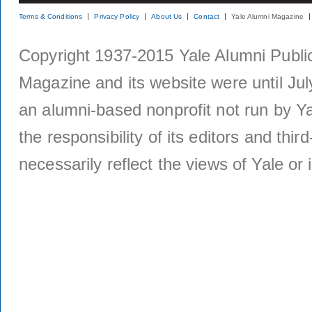
Terms & Conditions
Privacy Policy
About Us
Contact
Yale Alumni Magazine
Copyright 1937-2015 Yale Alumni Publica
Magazine and its website were until Jul
an alumni-based nonprofit not run by Ya
the responsibility of its editors and thi
necessarily reflect the views of Yale or i