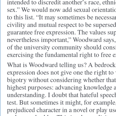
intended to discredit another’s race, ethni
sex.” We would now add sexual orientatio
to this list. “It may sometimes be necessar
civility and mutual respect to be superse
guarantee free expression. The values su
nevertheless important,” Woodward says
of the university community should cons
exercising the fundamental right to free 
What is Woodward telling us? A bedrock
expression does not give one the right to
bigotry without considering whether that
highest purposes: advancing knowledge 
understanding. I doubt that hateful speech
test. But sometimes it might, for exampl
prejudiced character in a novel or play us