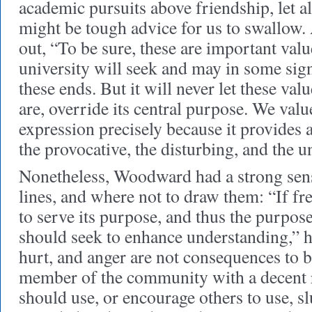
academic pursuits above friendship, let a
might be tough advice for us to swallow.
out, “To be sure, these are important va
university will seek and may in some sign
these ends. But it will never let these val
are, override its central purpose. We val
expression precisely because it provides 
the provocative, the disturbing, and the 
Nonetheless, Woodward had a strong sen
lines, and where not to draw them: “If fr
to serve its purpose, and thus the purpose 
should seek to enhance understanding,” he
hurt, and anger are not consequences to 
member of the community with a decent r
should use, or encourage others to use, sl