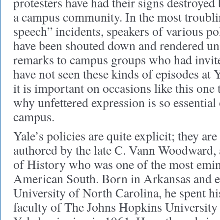
protesters have had their signs destroye
a campus community. In the most troublin
speech” incidents, speakers of various po
have been shouted down and rendered una
remarks to campus groups who had invit
have not seen these kinds of episodes at Y
it is important on occasions like this one
why unfettered expression is so essential 
campus.
Yale’s policies are quite explicit; they ar
authored by the late C. Vann Woodward, a
of History who was one of the most emine
American South. Born in Arkansas and ed
University of North Carolina, he spent his
faculty of The Johns Hopkins University 