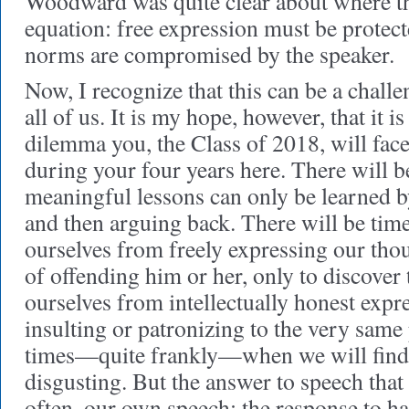
Woodward was quite clear about where the 
equation: free expression must be protec
norms are compromised by the speaker.
Now, I recognize that this can be a challen
all of us. It is my hope, however, that it is
dilemma you, the Class of 2018, will fac
during your four years here. There will 
meaningful lessons can only be learned b
and then arguing back. There will be tim
ourselves from freely expressing our thou
of offending him or her, only to discover 
ourselves from intellectually honest expres
insulting or patronizing to the very same
times—quite frankly—when we will find t
disgusting. But the answer to speech that 
often, our own speech: the response to ha