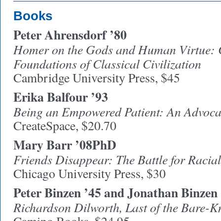
Books
Peter Ahrensdorf ’80
Homer on the Gods and Human Virtue: C
Foundations of Classical Civilization
Cambridge University Press, $45
Erika Balfour ’93
Being an Empowered Patient: An Advoc
CreateSpace, $20.70
Mary Barr ’08PhD
Friends Disappear: The Battle for Racial
Chicago University Press, $30
Peter Binzen ’45 and Jonathan Binzen
Richardson Dilworth, Last of the Bare-K