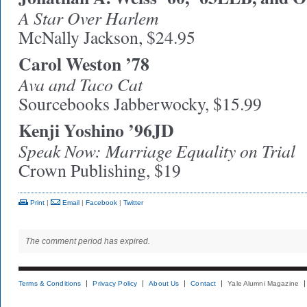
A Star Over Harlem
McNally Jackson, $24.95
Carol Weston ’78
Ava and Taco Cat
Sourcebooks Jabberwocky, $15.99
Kenji Yoshino ’96JD
Speak Now: Marriage Equality on Trial
Crown Publishing, $19
Print
|
Email
|
Facebook
|
Twitter
The comment period has expired.
Terms & Conditions
Privacy Policy
About Us
Contact
Yale Alumni Magazine