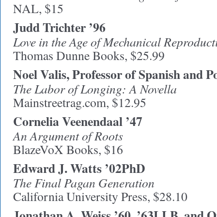
NAL, $15
Judd Trichter ’96
Love in the Age of Mechanical Reproduct
Thomas Dunne Books, $25.99
Noel Valis, Professor of Spanish and P
The Labor of Longing: A Novella
Mainstreetrag.com, $12.95
Cornelia Veenendaal ’47
An Argument of Roots
BlazeVoX Books, $16
Edward J. Watts ’02PhD
The Final Pagan Generation
California University Press, $28.10
Jonathan A. Weiss ’60, ’63LLB, and O