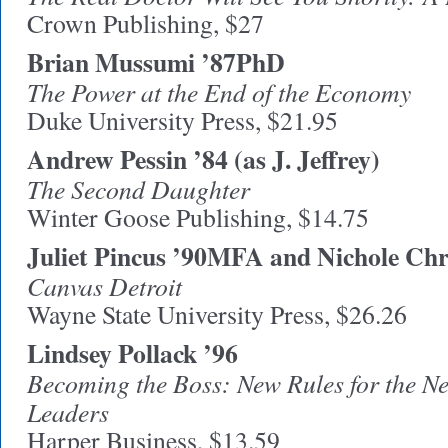
Crown Publishing, $27
Brian Mussumi ’87PhD
The Power at the End of the Economy
Duke University Press, $21.95
Andrew Pessin ’84 (as J. Jeffrey)
The Second Daughter
Winter Goose Publishing, $14.75
Juliet Pincus ’90MFA and Nichole Chr
Canvas Detroit
Wayne State University Press, $26.26
Lindsey Pollack ’96
Becoming the Boss: New Rules for the Ne
Leaders
Harper Business, $13.59