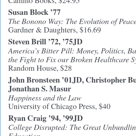
Camino Books, $24.95
Susan Block ’77
The Bonono Way: The Evolution of Peace
Gardner & Daughters, $16.69
Steven Brill ’72, ’75JD
America’s Bitter Pill: Money, Politics, 
the Fight to Fix our Broken Healthcare 
Random House, $28
John Bronsteen ’01JD, Christopher Bu
Jonathan S. Masur
Happiness and the Law
University of Chicago Press, $40
Ryan Craig ’94, ’99JD
College Disrupted: The Great Unbundlin
Education