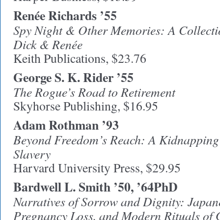
Renée Richards ’55
Spy Night & Other Memories: A Collectio
Dick & Renée
Keith Publications, $23.76
George S. K. Rider ’55
The Rogue’s Road to Retirement
Skyhorse Publishing, $16.95
Adam Rothman ’93
Beyond Freedom’s Reach: A Kidnapping i
Slavery
Harvard University Press, $29.95
Bardwell L. Smith ’50, ’64PhD
Narratives of Sorrow and Dignity: Japa
Pregnancy Loss, and Modern Rituals of 