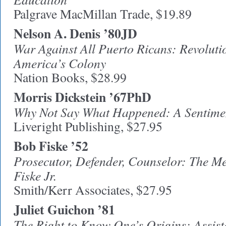
Palgrave MacMillan Trade, $19.89
Nelson A. Denis ’80JD
War Against All Puerto Ricans: Revoluti
America’s Colony
Nation Books, $28.99
Morris Dickstein ’67PhD
Why Not Say What Happened: A Sentime
Liveright Publishing, $27.95
Bob Fiske ’52
Prosecutor, Defender, Counselor: The Me
Fiske Jr.
Smith/Kerr Associates, $27.95
Juliet Guichon ’81
The Right to Know One’s Origins: Assi