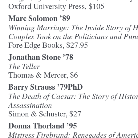
Oxford University Press, $105
Marc Solomon ’89
Winning Marriage: The Inside Story of
Couples Took on the Politicians and P
Fore Edge Books, $27.95
Jonathan Stone ’78
The Teller
Thomas & Mercer, $6
Barry Strauss ’79PhD
The Death of Caesar: The Story of Hist
Assassination
Simon & Schuster, $27
Donna Thorland ’95
Mistress Firebrand: Renegades of Ameri