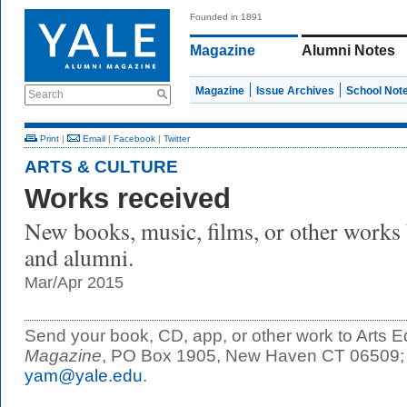
Founded in 1891
Magazine
Alumni Notes
Magazine
Issue Archives
School Not
Search
Print
|
Email
|
Facebook
|
Twitter
ARTS & CULTURE
Works received
New books, music, films, or other works by
and alumni.
Mar/Apr 2015
Send your book, CD, app, or other work to Arts Ed
Magazine
, PO Box 1905, New Haven CT 06509; or
yam@yale.edu
.