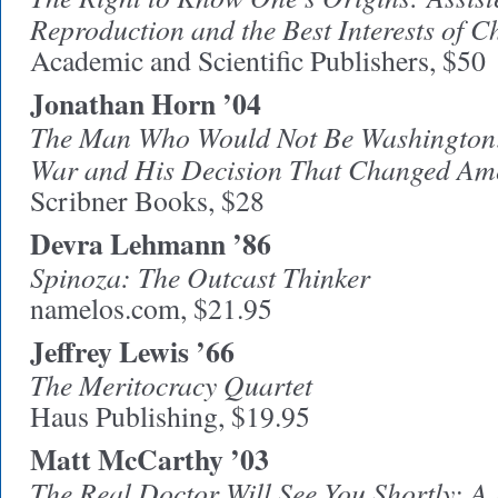
Reproduction and the Best Interests of C
Academic and Scientific Publishers, $50
Jonathan Horn ’04
The Man Who Would Not Be Washington: 
War and His Decision That Changed Ame
Scribner Books, $28
Devra
Lehmann ’86
Spinoza: The Outcast Thinker
namelos.com, $21.95
Jeffrey Lewis ’66
The Meritocracy Quartet
Haus Publishing, $19.95
Matt McCarthy ’03
The Real Doctor Will See You Shortly: A 