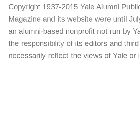
Copyright 1937-2015 Yale Alumni Publica
Magazine and its website were until Jul
an alumni-based nonprofit not run by Ya
the responsibility of its editors and thi
necessarily reflect the views of Yale or i