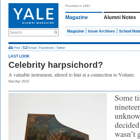
Founded in 1891
Magazine
Alumni Notes
Magazine
Issue Archives
School Not
Search
Print
|
Email
|
Facebook
|
Twitter
LAST LOOK
Celebrity harpsichord?
A valuable instrument, altered to hint at a connection to Voltaire.
Mar/Apr 2015
Some ti
ninetee
unknown
decided
wasn’t 