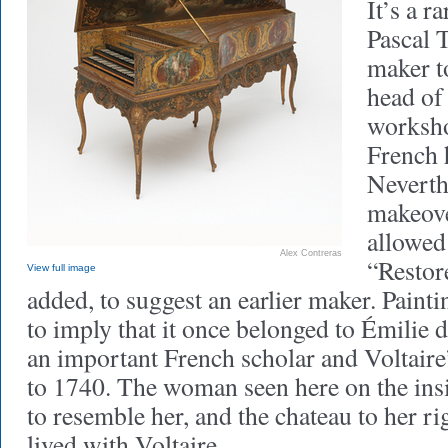
It’s a r
Pascal 
maker t
head of
worksho
French 
Neverthe
makeove
allowed
Alex Contreras
“Restor
View full image
added, to suggest an earlier maker. Paint
to imply that it once belonged to Émilie 
an important French scholar and Voltaire
to 1740. The woman seen here on the insi
to resemble her, and the chateau to her ri
lived with Voltaire.