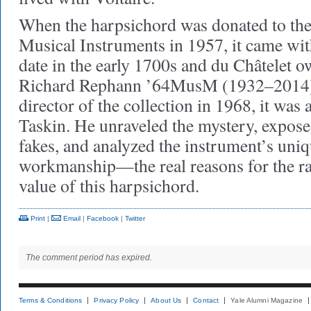
When the harpsichord was donated to the
Musical Instruments in 1957, it came wit
date in the early 1700s and du Châtelet o
Richard Rephann ’64MusM (1932–2014
director of the collection in 1968, it was
Taskin. He unraveled the mystery, expose
fakes, and analyzed the instrument’s uni
workmanship—the real reasons for the rar
value of this harpsichord.
Print
|
Email
|
Facebook
|
Twitter
The comment period has expired.
Terms & Conditions
Privacy Policy
About Us
Contact
Yale Alumni Magazine