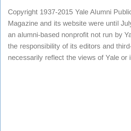
Copyright 1937-2015 Yale Alumni Publica
Magazine and its website were until Jul
an alumni-based nonprofit not run by Ya
the responsibility of its editors and thi
necessarily reflect the views of Yale or i