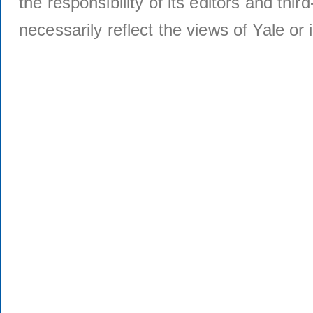
the responsibility of its editors and thi
necessarily reflect the views of Yale or i