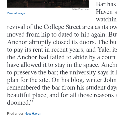
Bar has
Haven s
Mike Franzman
View full image
watchin
revival of the College Street area as its
moved from hip to dated to hip again. But
Anchor abruptly closed its doors. The bu
to pay its rent in recent years, and Yale, it
the Anchor had failed to abide by a cour
have allowed it to stay in the space. Anch
to preserve the bar; the university says it
plan for the site. On his blog, writer J
remembered the bar from his student days: 
beautiful place, and for all those reason
doomed.”
Filed under
New Haven