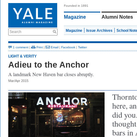
Founded in 1891
Magazine
Alumni Notes
Magazine
Issue Archives
School Not
Search
1 comment
|
Print
|
Email
|
Facebook
|
Twitter
LIGHT & VERITY
Adieu to the Anchor
A landmark New Haven bar closes abruptly.
Mar/Apr 2015
Thornto
here, an
did you
thought 
bars in