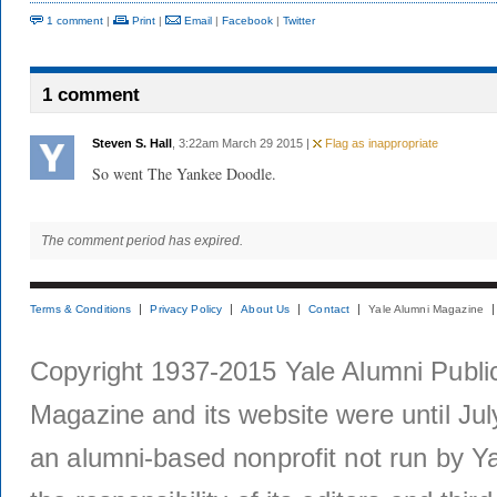
1 comment
|
Print
|
Email
|
Facebook
|
Twitter
1 comment
Steven S. Hall
, 3:22am March 29 2015 |
Flag as inappropriate
So went The Yankee Doodle.
The comment period has expired.
Terms & Conditions
Privacy Policy
About Us
Contact
Yale Alumni Magazine
Copyright 1937-2015 Yale Alumni Publica
Magazine and its website were until Jul
an alumni-based nonprofit not run by Ya