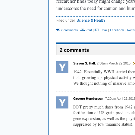
researcher finds today might change years l
underscores the need for caution and humi
Filed under
Science & Health
2 comments
|
Print
|
Email
|
Facebook
|
Twitte
2 comments
Steven S. Hall
, 2:56am March 29 2015 |
1942. Essentially WWII started then
that, growing up, physical activity
We thought nothing of massive amou
George Henderson
, 7:20pm April 21 201
DDT pretty much dates from 1942 an
fortification of US grain products 
gene expression, as well as the physi
suppressed by low thiamine status).