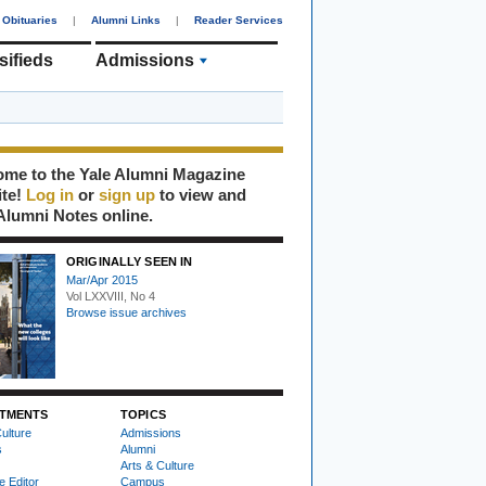
Obituaries
|
Alumni Links
|
Reader Services
sifieds
Admissions
me to the Yale Alumni Magazine
ite!
Log in
or
sign up
to view and
Alumni Notes online.
ORIGINALLY SEEN IN
Mar/Apr 2015
Vol LXXVIII, No 4
Browse issue archives
TMENTS
TOPICS
ulture
Admissions
s
Alumni
Arts & Culture
e Editor
Campus