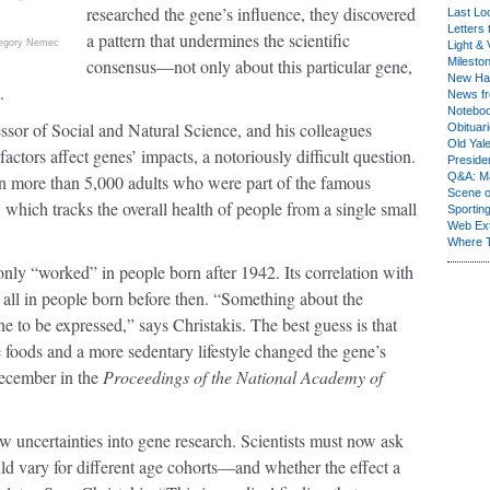
researched the gene’s influence, they discovered
Last Lo
Letters 
a pattern that undermines the scientific
egory Nemec
Light & 
consensus—not only about this particular gene,
Milesto
New Ha
.
News fr
Notebo
ssor of Social and Natural Science, and his colleagues
Obituar
Old Yal
ctors affect genes’ impacts, a notoriously difficult question.
Presiden
Q&A: Ma
n more than 5,000 adults who were part of the famous
Scene 
hich tracks the overall health of people from a single small
Sporting
Web Ex
Where 
ly “worked” in people born after 1942. Its correlation with
 all in people born before then. “Something about the
 to be expressed,” says Christakis. The best guess is that
ie foods and a more sedentary lifestyle changed the gene’s
December in the
Proceedings of the National Academy of
ew uncertainties into gene research. Scientists must now ask
ld vary for different age cohorts—and whether the effect a