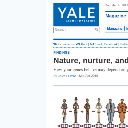
Founded in 189
Magazine
Magazine
Search
2 comments
|
Print
|
Email
|
Facebook
|
Twitte
FINDINGS
Nature, nurture, and
How your genes behave may depend on yo
| Mar/Apr 2015
By
Bruce Fellman