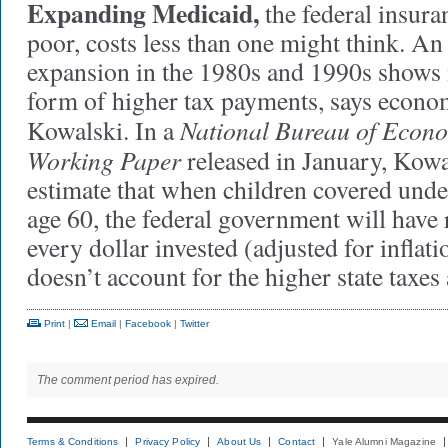
Expanding Medicaid,
the federal insura
poor, costs less than one might think. An
expansion in the 1980s and 1990s shows it
form of higher tax payments, says econ
National Bureau of Econ
Kowalski. In a
Working Paper
released in January, Kowa
estimate that when children covered und
age 60, the federal government will have
every dollar invested (adjusted for inflat
doesn’t account for the higher state taxes 
Print
|
Email
|
Facebook
|
Twitter
The comment period has expired.
Terms & Conditions
Privacy Policy
About Us
Contact
Yale Alumni Magazine