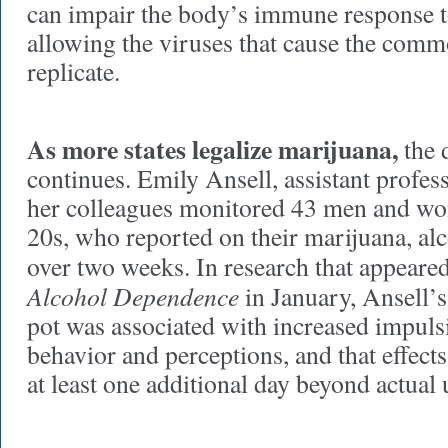
can impair the body’s immune response 
allowing the viruses that cause the comm
replicate.
As more states legalize marijuana,
the d
continues. Emily Ansell, assistant profes
her colleagues monitored 43 men and wo
20s, who reported on their marijuana, al
over two weeks. In research that appeare
Alcohol Dependence
in January, Ansell’s
pot was associated with increased impulsi
behavior and perceptions, and that effects
at least one additional day beyond actual 