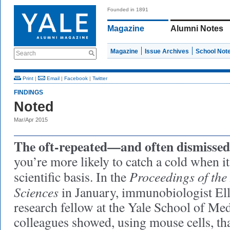
Founded in 1891
Magazine
Alumni Notes
Magazine
Issue Archives
School Not
Search
Print
|
Email
|
Facebook
|
Twitter
FINDINGS
Noted
Mar/Apr 2015
The oft-repeated—and often dismiss
you’re more likely to catch a cold when i
Proceedings of the
scientific basis. In the
Sciences
in January, immunobiologist Ell
research fellow at the Yale School of Med
colleagues showed, using mouse cells, th