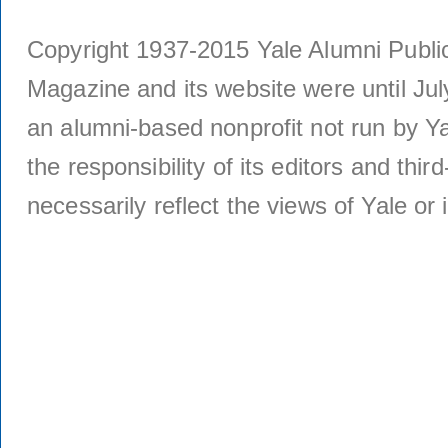
Copyright 1937-2015 Yale Alumni Publica
Magazine and its website were until Jul
an alumni-based nonprofit not run by Ya
the responsibility of its editors and thi
necessarily reflect the views of Yale or i