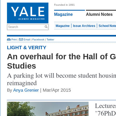
Founded in 1891
Magazine
Alumni Notes
Magazine
Issue Archives
School Not
Search
Print
|
Email
|
Facebook
|
Twitter
LIGHT & VERITY
An overhaul for the Hall of 
Studies
A parking lot will become student housi
reimagined
| Mar/Apr 2015
By
Anya Grenier
Lecture
’76PhD 