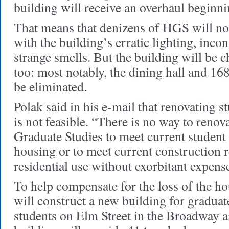
building will receive an overhaul beginni
That means that denizens of HGS will no 
with the building’s erratic lighting, incon
strange smells. But the building will be 
too: most notably, the dining hall and 16
be eliminated.
Polak said in his e-mail that renovating
is not feasible. “There is no way to renova
Graduate Studies to meet current student 
housing or to meet current construction 
residential use without exorbitant expens
To help compensate for the loss of the ho
will construct a new building for graduat
students on Elm Street in the Broadway a