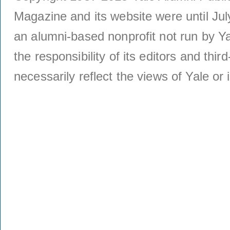
Magazine and its website were until Jul
an alumni-based nonprofit not run by Ya
the responsibility of its editors and thi
necessarily reflect the views of Yale or i