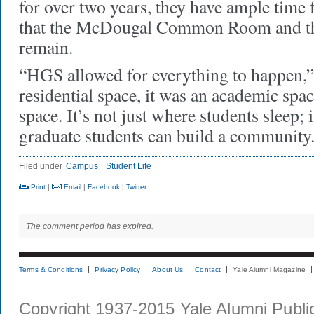
for over two years, they have ample time 
that the McDougal Common Room and th
remain.
“HGS allowed for everything to happen,” 
residential space, it was an academic space
space. It’s not just where students sleep; 
graduate students can build a community
Filed under
Campus
Student Life
Print
|
Email
|
Facebook
|
Twitter
The comment period has expired.
Terms & Conditions
Privacy Policy
About Us
Contact
Yale Alumni Magazine
Copyright 1937-2015 Yale Alumni Publica