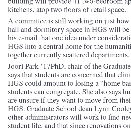
building will provide 41 two-bedroom ap
kitchens, atop two floors of retail space.
A committee is still working on just how
hall and dormitory space in HGS will be 
his e-mail that one idea under considerat
HGS into a central home for the humaniti
together currently scattered departments.
Joori Park ’17PhD, chair of the Graduat
says that students are concerned that eli
HGS could amount to losing a “home bas
students can congregate. She also says h
are unsure if they want to move from thei
HGS. Graduate School dean Lynn Cooley 
other administrators will work to find ne
student life, and that since renovations 