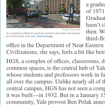
a gradua
of 1971
Graduat
hasn’t 
then. W
Google Streetview
An apartment building for graduate students will replace this parking
third-fl
lot on Elm Street near York.
View full image
office in the Department of Near Easter
Civilizations, she says, feels a bit like be
HGS, a complex of offices, classrooms, 
common spaces, is the central hub of Yal
whose students and professors work in f
all over the campus. Unlike nearly all of 
central campus, HGS has not seen a comp
it was built—in 1932. But in a January 1
community, Yale provost Ben Polak anno