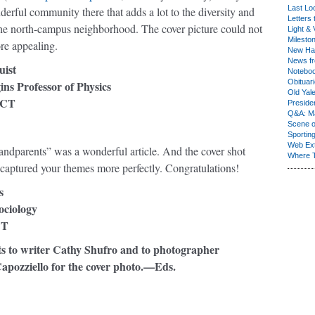
Last Lo
derful community there that adds a lot to the diversity and
Letters 
the north-campus neighborhood. The cover picture could not
Light & 
Milesto
re appealing.
New Ha
News fr
ist
Notebo
Obituar
ns Professor of Physics
Old Yal
 CT
Presiden
Q&A: Ma
Scene 
Sporting
Web Ex
ndparents” was a wonderful article. And the cover shot
Where 
 captured your themes more perfectly. Congratulations!
s
ociology
CT
ts to writer Cathy Shufro and to photographer
apozziello for the cover photo.—Eds.