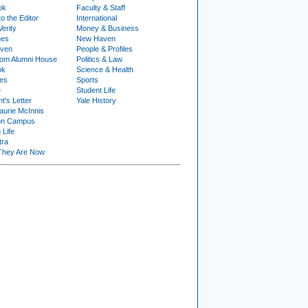
ok
Faculty & Staff
to the Editor
International
Verity
Money & Business
nes
New Haven
ven
People & Profiles
om Alumni House
Politics & Law
ok
Science & Health
ies
Sports
e
Student Life
t's Letter
Yale History
urie McInnis
on Campus
 Life
tra
They Are Now