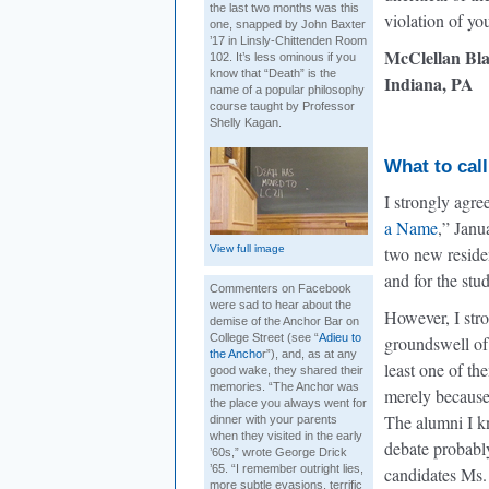
the last two months was this
violation of yo
one, snapped by John Baxter
’17 in Linsly-Chittenden Room
McClellan Bla
102. It’s less ominous if you
know that “Death” is the
Indiana, PA
name of a popular philosophy
course taught by Professor
Shelly Kagan.
What to call
I strongly agre
a Name
,” Janu
View full image
two new residen
and for the stu
Commenters on Facebook
were sad to hear about the
However, I stro
demise of the Anchor Bar on
College Street (see “
Adieu to
groundswell of
the Ancho
r”), and, as at any
least one of th
good wake, they shared their
memories. “The Anchor was
merely because 
the place you always went for
The alumni I kn
dinner with your parents
when they visited in the early
debate probably
’60s,” wrote George Drick
’65. “I remember outright lies,
candidates Ms.
more subtle evasions, terrific