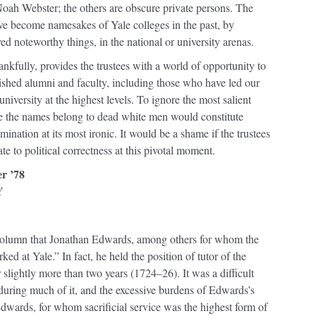
Noah Webster; the others are obscure private persons. The
e become namesakes of Yale colleges in the past, by
ved noteworthy things, in the national or university arenas.
hankfully, provides the trustees with a world of opportunity to
shed alumni and faculty, including those who have led our
university at the highest levels. To ignore the most salient
e the names belong to dead white men would constitute
mination at its most ironic. It would be a shame if the trustees
te to political correctness at this pivotal moment.
er ’78
Y
’s column that Jonathan Edwards, among others for whom the
ed at Yale.” In fact, he held the position of tutor of the
lightly more than two years (1724–26). It was a difficult
during much of it, and the excessive burdens of Edwards’s
 Edwards, for whom sacrificial service was the highest form of