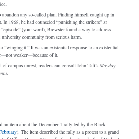
ice.
to abandon any so-called plan. Finding himself caught up in
it. In 1968, he had counseled “punishing the strikers” at
“episode” (your word), Brewster found a way to address
he university community from serious harm.
“winging it.” It was an existential response to an existential
nger—not weaker—because of it.
d of campus unrest, readers can consult John Taft’s
Mayday
umni
.
ead an item about the December 1 rally led by the Black
/February
). The item described the rally as a protest to a grand