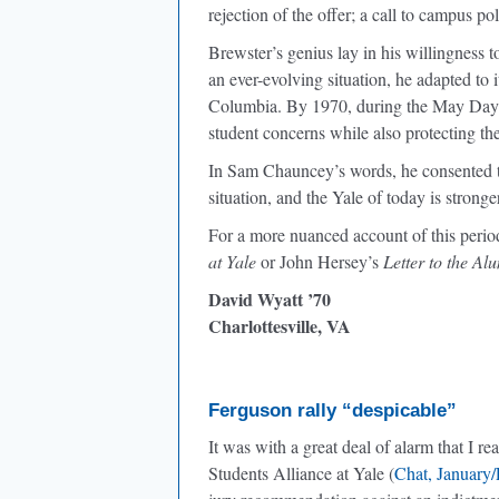
rejection of the offer; a call to campus pol
Brewster’s genius lay in his willingness 
an ever-evolving situation, he adapted to 
Columbia. By 1970, during the May Day 
student concerns while also protecting t
In Sam Chauncey’s words, he consented to 
situation, and the Yale of today is stro
For a more nuanced account of this perio
at Yale
or John Hersey’s
Letter to the Al
David Wyatt ’70
Charlottesville, VA
Ferguson rally “despicable”
It was with a great deal of alarm that I r
Students Alliance at Yale (
Chat, January