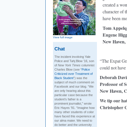
created a won
character of 
have been mo
Tom Appelqu
Eugene Higgi
View full image
New Haven,
Chat
The incident involving Yale
“The Expat Gra
Police and Tahj Blow ’16, son
of
New York Times
columnist
could not have
Charles Blow (see “
Police
Criticized over Treatment of
Deborah Davi
Black Student
”) was the
subject of much comment on
Professor of S
Facebook and our blog. “We
New Haven, 
are only hearing about this
particular case because the
We tip our ha
student’s father is a
prominent journalist,” wrote
Christopher C
Eric Hayes ’91. “Imagine how
many other students of color
have faced this experience at
our alma mater. We need to
do better and the university