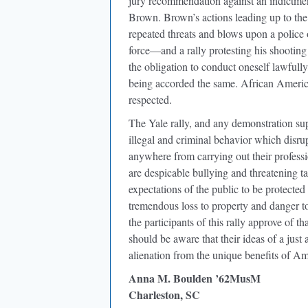
jury recommendation against an indictmen
Brown. Brown’s actions leading up to the
repeated threats and blows upon a police
force—and a rally protesting his shooting i
the obligation to conduct oneself lawfully,
being accorded the same. African America
respected.
The Yale rally, and any demonstration sup
illegal and criminal behavior which disrup
anywhere from carrying out their profess
are despicable bullying and threatening ta
expectations of the public to be protecte
tremendous loss to property and danger to
the participants of this rally approve of 
should be aware that their ideas of a just
alienation from the unique benefits of Ame
Anna M. Boulden ’62MusM
Charleston, SC