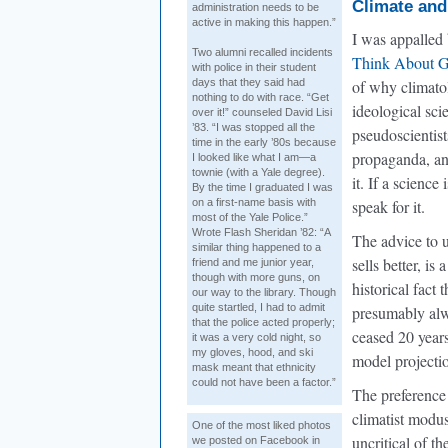
Climate and
administration needs to be
active in making this happen.”
I was appalled 
Two alumni recalled incidents
Think About G
with police in their student
days that they said had
of why climato
nothing to do with race. “Get
ideological sci
over it!” counseled David Lisi
’83. “I was stopped all the
pseudoscientist
time in the early ’80s because
propaganda, a
I looked like what I am—a
townie (with a Yale degree).
it. If a science
By the time I graduated I was
on a first-name basis with
speak for it.
most of the Yale Police.”
Wrote Flash Sheridan ’82: “A
The advice to 
similar thing happened to a
sells better, i
friend and me junior year,
though with more guns, on
historical fact
our way to the library. Though
quite startled, I had to admit
presumably alwa
that the police acted properly;
ceased 20 years
it was a very cold night, so
my gloves, hood, and ski
model projectio
mask meant that ethnicity
could not have been a factor.”
The preference o
climatist modus
One of the most liked photos
uncritical of t
we posted on Facebook in