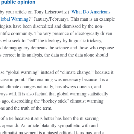
 public opinion
by your article on Tony Leiserowitz (“
What Do Americans
lobal Warming
?” January/February). This man is an example
logists have been discredited and dismissed by the non-
entific community. The very presence of ideologically driven
s who seek to “sell” the ideology by linguistic trickery,
nd demagoguery demeans the science and those who espouse
 is correct in its analysis, the data and the data alone should
use “global warming” instead of “climate change,” because it
s a case in point. The renaming was necessary because it is a
 that climate changes naturally, has always done so, and
ys will. It is also factual that global warming statistically
 ago, discrediting the “hockey stick” climatist warming
ns and the truth of the term.
f a lie because it sells better has been the ill-serving
 operandi. An article blatantly sympathetic with and
he climatist movement is a biased editorial faux pas, and a