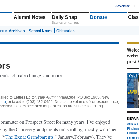
1
Advertise
|
Alumni Notes
Daily Snap
Donate
Clas
Scenes on campus
Issue Archives
School Notes
Obituaries
Welco
webs
post 
ors
rents, climate change, and more.
iled to Letters Editor,
Yale Alumni Magazine
, PO Box 1905, New
edu
; or faxed to (203) 432-0651. Due to the volume of correspondence,
eceived. Letters accepted for publication are subject to editing.
DEPAR
commuter on Prospect Street for many years, I’ve enjoyed
Arts & C
ing the Chinese grandparents out strolling, mostly with their
Finding
Forum
 (“
The Expat Grandparents
,” January/February). They’ve
From th