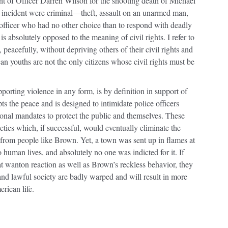
t of Officer Darren Wilson for the shooting death of Michael
 incident were criminal—theft, assault on an unarmed man,
 officer who had no other choice than to respond with deadly
s absolutely opposed to the meaning of civil rights. I refer to
 peacefully, without depriving others of their civil rights and
n youths are not the only citizens whose civil rights must be
porting violence in any form, is by definition in support of
ts the peace and is designed to intimidate police officers
ional mandates to protect the public and themselves. These
ctics which, if successful, would eventually eliminate the
d from people like Brown. Yet, a town was sent up in flames at
 human lives, and absolutely no one was indicted for it. If
that wanton reaction as well as Brown’s reckless behavior, they
 and lawful society are badly warped and will result in more
rican life.