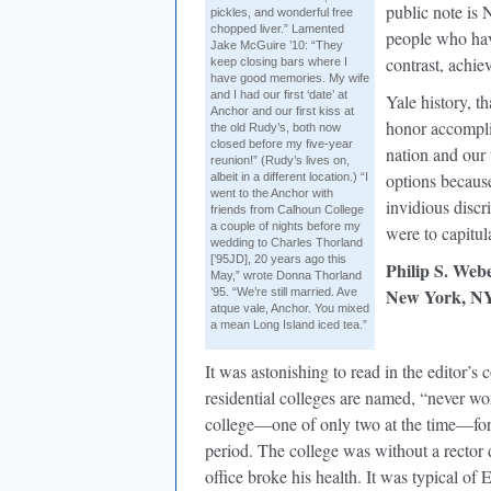
public note is 
pickles, and wonderful free
chopped liver.” Lamented
people who hav
Jake McGuire ’10: “They
contrast, achie
keep closing bars where I
have good memories. My wife
and I had our first ‘date’ at
Yale history, t
Anchor and our first kiss at
honor accompli
the old Rudy’s, both now
closed before my five-year
nation and our 
reunion!” (Rudy’s lives on,
options becaus
albeit in a different location.) “I
went to the Anchor with
invidious discri
friends from Calhoun College
a couple of nights before my
were to capitula
wedding to Charles Thorland
[’95JD], 20 years ago this
Philip S. Web
May,” wrote Donna Thorland
New York, N
’95. “We’re still married. Ave
atque vale, Anchor. You mixed
a mean Long Island iced tea.”
It was astonishing to read in the editor
residential colleges are named, “never work
college—one of only two at the time—for s
period. The college was without a rector 
office broke his health. It was typical of