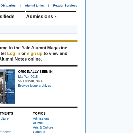
Obituaries
|
Alumni Links
|
Reader Services
sifieds
Admissions
me to the Yale Alumni Magazine
ite!
Log in
or
sign up
to view and
Alumni Notes online.
ORIGINALLY SEEN IN
Mar/Apr 2015
Vol LXXVIII, No 4
Browse issue archives
TMENTS
TOPICS
ulture
Admissions
s
Alumni
Arts & Culture
e Editor
Campus