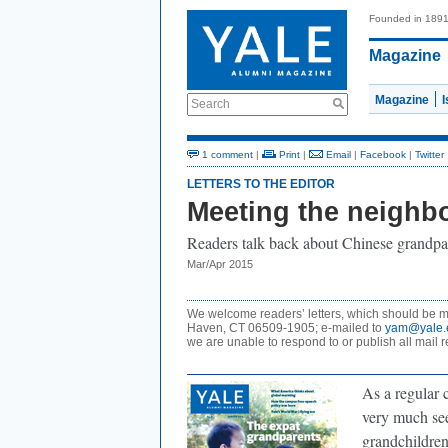
Founded in 189
Magazine
Magazine
Search
1 comment
|
Print
|
Email
|
Facebook
|
Twitter
LETTERS TO THE EDITOR
Meeting the neighb
Readers talk back about Chinese grandpa
Mar/Apr 2015
We welcome readers’ letters, which should be ma
Haven, CT 06509-1905; e-mailed to
yam@yale.
we are unable to respond to or publish all mail r
As a regular 
very much see
grandchildren