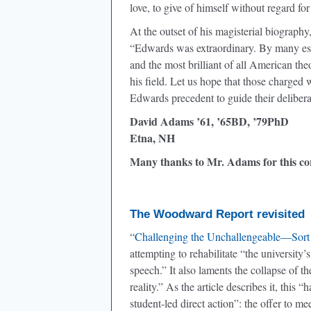
love, to give of himself without regard fo
At the outset of his magisterial biography
“Edwards was extraordinary. By many est
and the most brilliant of all American t
his field. Let us hope that those charged
Edwards precedent to guide their delibera
David Adams ’61, ’65BD, ’79PhD
Etna, NH
Many thanks to Mr. Adams for this c
The Woodward Report revisited
“
Challenging the Unchallengeable—Sort
attempting to rehabilitate “the university’
speech.” It also laments the collapse of t
reality.” As the article describes it, this 
student-led direct action”: the offer to 