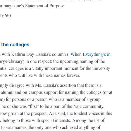
ur magazine’s Statement of Purpose.
ir ’60
 the colleges
e with Kathrin Day Lassila’s column (“
When Everything’s in
ary/February) in one respect: the upcoming naming of the
tial colleges is a vitally important moment for the university
dents who will live with these names forever.
ngly disagree with Ms. Lassila’s assertion that there is a
 alumni and on-campus support for naming the colleges (or at
em) for persons or a person who is a member of a group
he or she was “first” to be a part of the Yale community.
ow groan at the prospect. As usual, the loudest voices in this
 belong to those with special interests. Among the list of
 Lassila names, the only one who achieved anything of