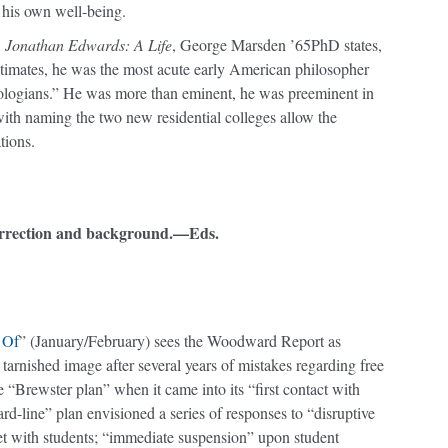
r his own well-being.
,
Jonathan Edwards: A Life
, George Marsden ’65PhD states,
imates, he was the most acute early American philosopher
heologians.” He was more than eminent, he was preeminent in
 with naming the two new residential colleges allow the
tions.
orrection and background.—Eds.
 Of
” (January/February) sees the Woodward Report as
s tarnished image after several years of mistakes regarding free
he “Brewster plan” when it came into its “first contact with
“hard-line” plan envisioned a series of responses to “disruptive
meet with students; “immediate suspension” upon student