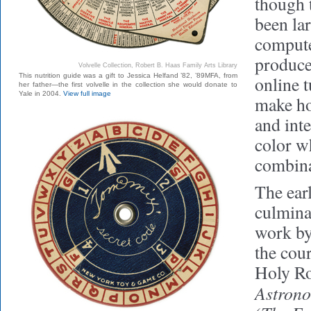
though 
been la
compute
produced
Volvelle Collection, Robert B. Haas Family Arts Library
This nutrition guide was a gift to Jessica Helfand ’82, ’89MFA, from
online t
her father—the first volvelle in the collection she would donate to
Yale in 2004.
View full image
make ho
and inte
color w
combina
The earl
culmina
work by
the cour
Holy R
Astron