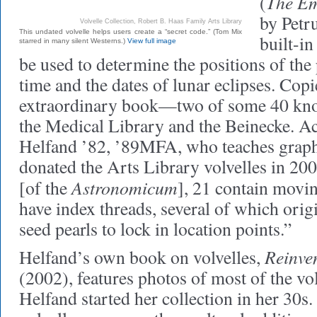
The Em
(
by Petr
Volvelle Collection, Robert B. Haas Family Arts Library
This undated volvelle helps users create a “secret code.” (Tom Mix
built-in
starred in many silent Westerns.)
View full image
be used to determine the positions of the 
time and the dates of lunar eclipses. Copi
extraordinary book—two of some 40 kno
the Medical Library and the Beinecke. Ac
Helfand ’82, ’89MFA, who teaches graphi
donated the Arts Library volvelles in 200
Astronomicum
[of the
], 21 contain movi
have index threads, several of which orig
seed pearls to lock in location points.”
Reinve
Helfand’s own book on volvelles,
(2002), features photos of most of the vo
Helfand started her collection in her 30s