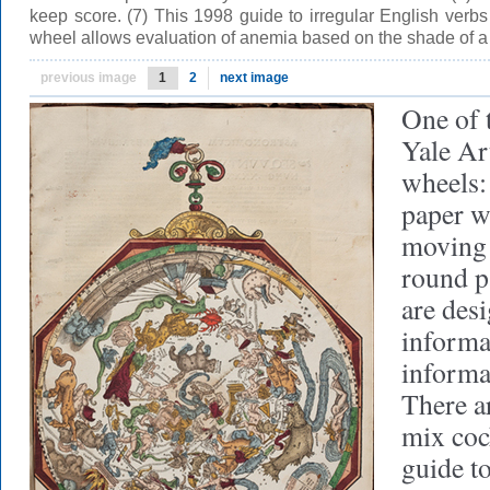
keep score. (7) This 1998 guide to irregular English verb
wheel allows evaluation of anemia based on the shade of a
previous image
1
2
next image
One of t
Yale Ar
wheels:
paper w
moving 
round p
are des
informa
informa
There a
mix cock
guide t