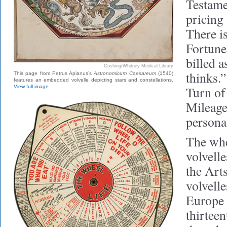
Testame
pricing
There i
Fortune
billed a
Cushing/Whitney Medical Library
thinks.”
This page from Petrus Apianus’s
Astronomicum Caesareum
(1540)
features an embedded volvelle depicting stars and constellations.
View full image
Turn of
Mileage
persona
The whe
volvell
the Art
volvelle
Europe b
thirteen