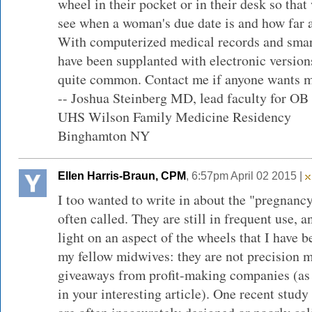
wheel in their pocket or in their desk so tha
see when a woman's due date is and how far a
With computerized medical records and sma
have been supplanted with electronic versions
quite common. Contact me if anyone wants m
-- Joshua Steinberg MD, lead faculty for OB
UHS Wilson Family Medicine Residency
Binghamton NY
Ellen Harris-Braun, CPM
, 6:57pm April 02 2015 |
I too wanted to write in about the "pregnancy
often called. They are still in frequent use, a
light on an aspect of the wheels that I have b
my fellow midwives: they are not precision m
giveaways from profit-making companies (as a
in your interesting article). One recent stud