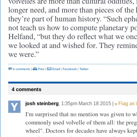
volvelles are more than cultural oddities
longer need, and more than pieces of the 
they’re part of human history. “Such eph
not teach us how to compute planetary po
Helfand, “but they do reflect what we on
we looked at and wished for. They remind
we were.”
4 comments
|
Print
|
Email
|
Facebook
|
Twitter
4 comments
josh steinberg
, 1:35pm March 18 2015 |
Flag as 
I'm surprised that no mention was given to w
commonly used volvelle of them all: the pre
wheel". Doctors for decades have always kep