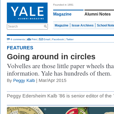
Founded in 1891
Magazine
Alumni Notes
Magazine
Issue Archives
School Not
Search
4 comments
|
Print
|
Email
|
Facebook
|
Twitter
FEATURES
Going around in circles
Volvelles are those little paper wheels th
information. Yale has hundreds of them.
| Mar/Apr 2015
By
Peggy Kalb
Peggy Edersheim Kalb ’86 is senior editor of the