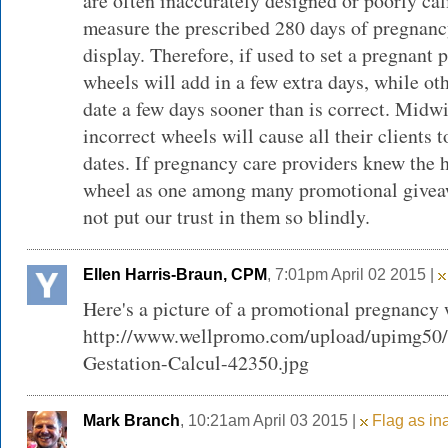
are often inaccurately designed or poorly cal
measure the prescribed 280 days of pregnancy
display. Therefore, if used to set a pregnant 
wheels will add in a few extra days, while oth
date a few days sooner than is correct. Mid
incorrect wheels will cause all their clients 
dates. If pregnancy care providers knew the 
wheel as one among many promotional givea
not put our trust in them so blindly.
Ellen Harris-Braun, CPM
, 7:01pm April 02 2015 |
Here's a picture of a promotional pregnancy
http://www.wellpromo.com/upload/upimg50
Gestation-Calcul-42350.jpg
Mark Branch
, 10:21am April 03 2015 |
Flag as in