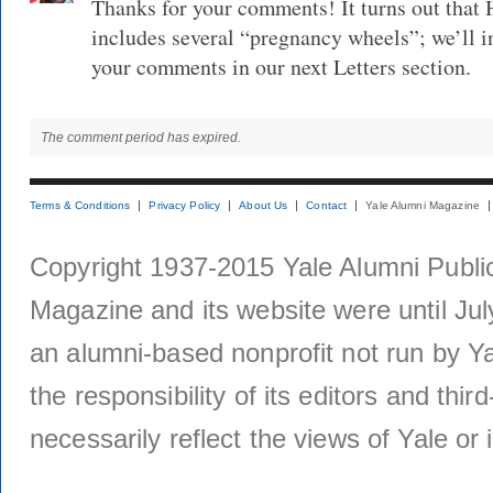
Thanks for your comments! It turns out that 
includes several “pregnancy wheels”; we’ll i
your comments in our next Letters section.
The comment period has expired.
Terms & Conditions
Privacy Policy
About Us
Contact
Yale Alumni Magazine
Copyright 1937-2015 Yale Alumni Publica
Magazine and its website were until Jul
an alumni-based nonprofit not run by Ya
the responsibility of its editors and thi
necessarily reflect the views of Yale or i