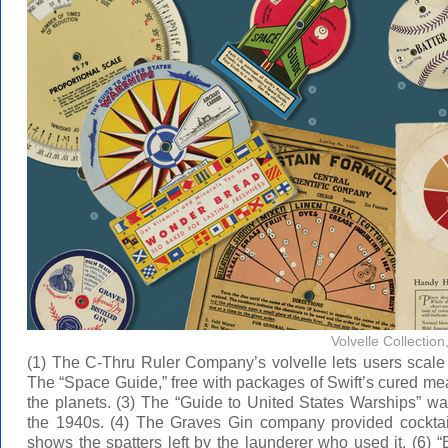
Volvelle Collectio
(1) The C-Thru Ruler Company’s volvelle lets users scal
The “Space Guide,” free with packages of Swift’s cured mea
the planets. (3) The “Guide to United States Warships” w
the 1940s. (4) The Graves Gin company provided cocktai
shows the spatters left by the launderer who used it. (6) 