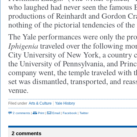
who laughed had never seen the famous B
productions of Reinhardt and Gordon Cr
nothing of the pictorial tendencies of th
The Yale performances were only the pro
Iphigenia
traveled over the following mo
City University of New York, a country 
the University of Pennsylvania, and Prin
company went, the temple traveled with th
set was dismantled, transported, and rea
venue.
Filed under
Arts & Culture
Yale History
2 comments
|
Print
|
Email
|
Facebook
|
Twitter
2 comments