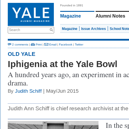
Founded in 1891
Magazine
Alumni Notes
Magazine
Issue Archives
School Not
Search
2 comments
|
Print
|
Email
|
Facebook
|
Twitter
OLD YALE
Iphigenia at the Yale Bowl
A hundred years ago, an experiment in ac
drama.
| May/Jun 2015
By
Judith Schiff
Judith Ann Schiff is chief research archivist at the
In the s