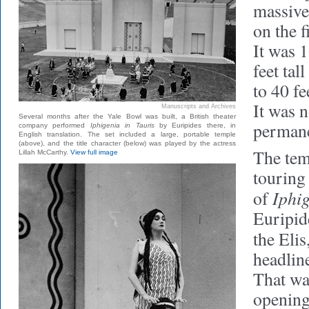
massive
on the f
It was 1
feet tal
to 40 fe
It was n
Manuscripts and Archives
Several months after the Yale Bowl was built, a British theater
permane
company performed
Iphigenia in Tauris
by Euripides there, in
English translation. The set included a large, portable temple
(above), and the title character (below) was played by the actress
The tem
Lillah McCarthy.
View full image
touring
Iphig
of
Euripid
the Elis
headline
That wa
opening