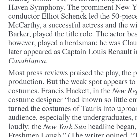
Haven Symphony. The prominent New Y
conductor Elliot Schenck led the 50-piece
McCarthy, a successful actress and the wi
Barker, played the title role. The actor b
however, played a herdsman: he was Clau
later appeared as Captain Louis Renault 
Casablanca
.
Most press reviews praised the play, the 
production. But the weak spot appears to
New Re
costumes. Francis Hackett, in the
costume designer “had known so little e
turned the costumes of Tauris into uproa
audience, especially the undergraduates,
New York Sun
loudly: the
headline began,
Freshmen Laugh.” (The writer opined, “