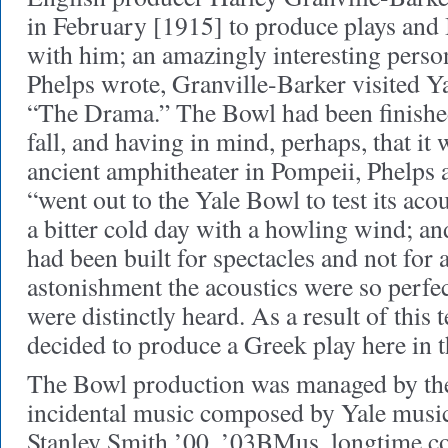
in February [1915] to produce plays and
with him; an amazingly interesting perso
Phelps wrote, Granville-Barker visited Ya
“The Drama.” The Bowl had been finished
fall, and having in mind, perhaps, that it
ancient amphitheater in Pompeii, Phelps 
“went out to the Yale Bowl to test its acou
a bitter cold day with a howling wind; a
had been built for spectacles and not for 
astonishment the acoustics were so perfe
were distinctly heard. As a result of this 
decided to produce a Greek play here in t
The Bowl production was managed by the
incidental music composed by Yale musi
Stanley Smith ’00, ’03BMus, longtime c