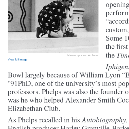
opening
perform
“accord
custom,
Some 10
the fir
Tim
the
Manuscripts and Archives
View full image
Iphigen
Bowl largely because of William Lyon “B
’91PhD, one of the university’s most popu
professors. Phelps was also the founder of
was he who helped Alexander Smith Coch
Elizabethan Club.
Autobiography,
As Phelps recalled in his
English producer Harley Granville-Bark