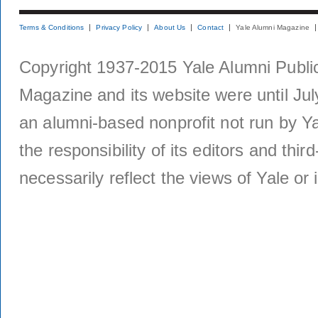
Terms & Conditions
Privacy Policy
About Us
Contact
Yale Alumni Magazine
Copyright 1937-2015 Yale Alumni Publica
Magazine and its website were until Jul
an alumni-based nonprofit not run by Ya
the responsibility of its editors and thi
necessarily reflect the views of Yale or i