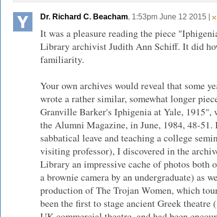
Dr. Richard C. Beacham
, 1:53pm June 12 2015 |
It was a pleasure reading the piece "Iphigeni
Library archivist Judith Ann Schiff. It did ho
familiarity.
Your own archives would reveal that some ye
wrote a rather similar, somewhat longer piec
Granville Barker's Iphigenia at Yale, 1915",
the Alumni Magazine, in June, 1984, 48-51. I
sabbatical leave and teaching a college semin
visiting professor), I discovered in the arch
Library an impressive cache of photos both o
a brownie camera by an undergraduate) as wel
production of The Trojan Women, which tour
been the first to stage ancient Greek theatre 
UK commercial theatre, and had been encour