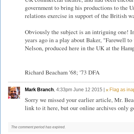
government to bring his productions to the Un
relations exercise in support of the British wa
Obviously the subject is an intriguing one! In
years ago in a play about Baker, "Farewell to
Nelson, produced here in the UK at the Hamp
Richard Beacham '68; '73 DFA
Mark Branch
, 4:33pm June 12 2015 |
Flag as ina
Sorry we missed your earlier article, Mr. Be
link to it here, but our online archives only 
The comment period has expired.