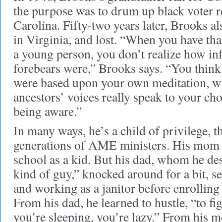
the purpose was to drum up black voter r
Carolina. Fifty-two years later, Brooks a
in Virginia, and lost. “When you have tha
a young person, you don’t realize how inf
forebears were,” Brooks says. “You think
were based upon your own meditation, wh
ancestors’ voices really speak to your ch
being aware.”
In many ways, he’s a child of privilege, t
generations of AME ministers. His mom 
school as a kid. But his dad, whom he de
kind of guy,” knocked around for a bit, se
and working as a janitor before enrolling
From his dad, he learned to hustle, “to fig
you’re sleeping, you’re lazy.” From his m