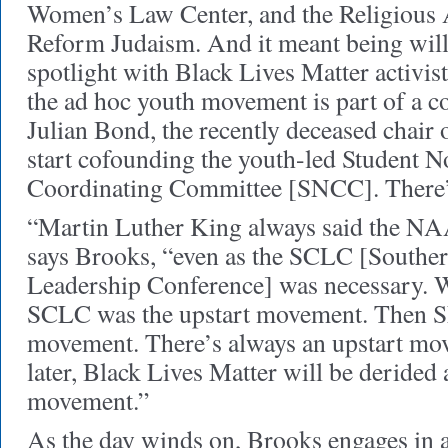
Women’s Law Center, and the Religious 
Reform Judaism. And it meant being willi
spotlight with Black Lives Matter activist
the ad hoc youth movement is part of a c
Julian Bond, the recently deceased chair
start cofounding the youth-led Student N
Coordinating Committee [SNCC]. There’
“Martin Luther King always said the NA
says Brooks, “even as the SCLC [Souther
Leadership Conference] was necessary. Wh
SCLC was the upstart movement. Then S
movement. There’s always an upstart mov
later, Black Lives Matter will be derided
movement.”
As the day winds on, Brooks engages in a 