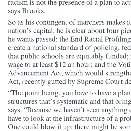
racism is not the presence of a plan to act
says Brooks.
So as his contingent of marchers makes i
nation’s capital, he is clear about four pie
he wants passed: the End Racial Profilin
create a national standard of policing; fed
that public schools are equitably funded
wage to at least $12 an hour; and the Vot
Advancement Act, which would strengthe
Act, recently gutted by Supreme Court de
“The point being, you have to have a plan
structures that’s systematic and that brin
says. “Because we haven’t seen anything 
have to look at the infrastructure of a pro
One could blow it up: there might be som