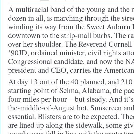
A multiracial band of the young and the 
dozen in all, is marching through the stre
winding its way from the Sweet Auburn Hi
downtown to the strip-mall burbs. The ra
over her shoulder. The Reverend Cornel
’90JD, ordained minister, civil rights att
Congressional candidate, and now the 
president and CEO, carries the American 
At day 13 out of the 40 planned, and 210
starting point of Selma, Alabama, the pa
four miles per hour—but steady. And it’s
the-middle-of-August hot. Sunscreen and
essential. Blisters are to be expected. The
are lined up along the sidewalk, some gi
couple even fall in line with the protester