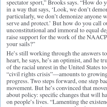
spectator sport,” Brooks says. “How do 
in a way that says, ‘Look, we don’t demo
particularly, we don’t demonize anyone 
serve and protect.’ But how do you call ou
unconstitutional and immoral to equal 
raise support for the work of the NAACP
your sails?”
He’s still working through the answers to
heart, he says, he’s an optimist, and he tru
of the racial unrest in the United States 
“civil rights crisis”—amounts to growing
progress. Two steps forward, one step bac
movement. But he’s convinced that movem
about policy: specific changes that will h
on people’s lives. “Lamenting the existenc