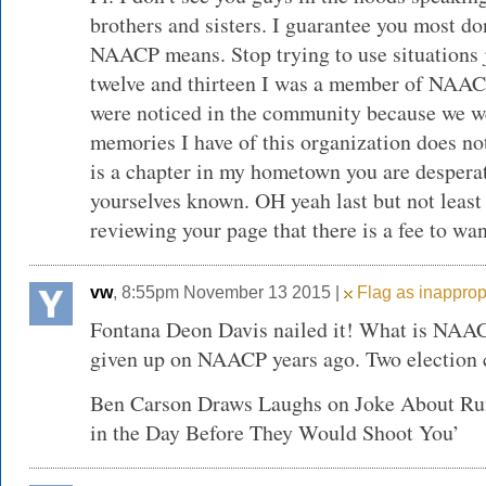
brothers and sisters. I guarantee you most d
NAACP means. Stop trying to use situations j
twelve and thirteen I was a member of NAAC
were noticed in the community because we w
memories I have of this organization does not
is a chapter in my hometown you are despera
yourselves known. OH yeah last but not least 
reviewing your page that there is a fee to wan
vw
, 8:55pm November 13 2015 |
Flag as inapprop
Fontana Deon Davis nailed it! What is NAAC
given up on NAACP years ago. Two election c
Ben Carson Draws Laughs on Joke About Ru
in the Day Before They Would Shoot You’