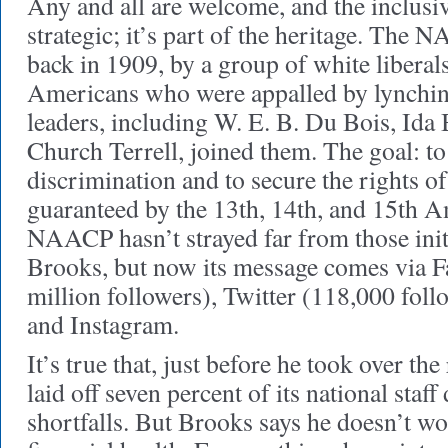
Any and all are welcome, and the inclusiv
strategic; it’s part of the heritage. The
back in 1909, by a group of white liberal
Americans who were appalled by lynchin
leaders, including W. E. B. Du Bois, Ida
Church Terrell, joined them. The goal: to
discrimination and to secure the rights of 
guaranteed by the 13th, 14th, and 15th
NAACP hasn’t strayed far from those initi
Brooks, but now its message comes via F
million followers), Twitter (118,000 foll
and Instagram.
It’s true that, just before he took over t
laid off seven percent of its national staff
shortfalls. But Brooks says he doesn’t wo