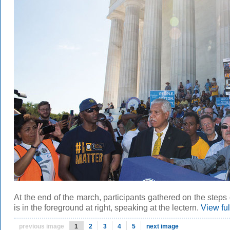
At the end of the march, participants gathered on the steps
is in the foreground at right, speaking at the lectern.
View fu
previous image
1
2
3
4
5
next image