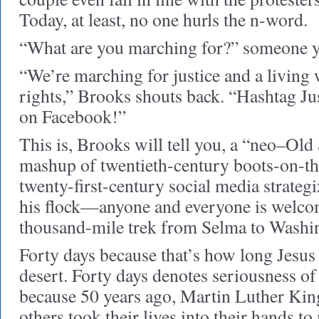
Today, at least, no one hurls the n-word.
“What are you marching for?” someone ye
“We’re marching for justice and a living
rights,” Brooks shouts back. “Hashtag J
on Facebook!”
This is, Brooks will tell you, a “neo–Old
mashup of twentieth-century boots-on-th
twenty-first-century social media strateg
his flock—anyone and everyone is welc
thousand-mile trek from Selma to Washi
Forty days because that’s how long Jesus
desert. Forty days denotes seriousness o
because 50 years ago, Martin Luther Kin
others took their lives into their hands t