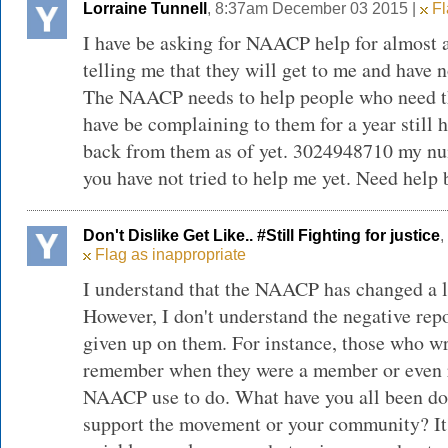
Lorraine Tunnell
, 8:37am December 03 2015 |
Fl
I have be asking for NAACP help for almost 
telling me that they will get to me and have n
The NAACP needs to help people who need th
have be complaining to them for a year still h
back from them as of yet. 3024948710 my nu
you have not tried to help me yet. Need help 
Don't Dislike Get Like.. #Still Fighting for justice
,
Flag as inappropriate
I understand that the NAACP has changed a lo
However, I don't understand the negative rep
given up on them. For instance, those who wr
remember when they were a member or even
NAACP use to do. What have you all been doi
support the movement or your community? It'