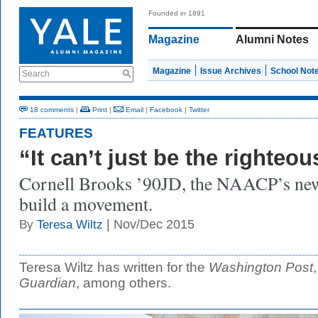
Founded in 1891
Magazine
Alumni Notes
Magazine
Issue Archives
School Not
Search
18 comments
|
Print
|
Email
|
Facebook
|
Twitter
FEATURES
“It can’t just be the righteou
Cornell Brooks ’90JD, the NAACP’s new 
build a movement.
| Nov/Dec 2015
By
Teresa Wiltz
Teresa Wiltz has written for the
Washington Post
Guardian
, among others.