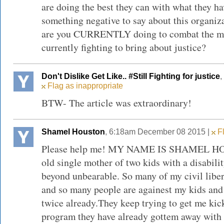
are doing the best they can with what they h
something negative to say about this organiza
are you CURRENTLY doing to combat the majo
currently fighting to bring about justice?
Don't Dislike Get Like.. #Still Fighting for justice
,
Flag as inappropriate
BTW- The article was extraordinary!
Shamel Houston
, 6:18am December 08 2015 |
Fl
Please help me! MY NAME IS SHAMEL HOU
old single mother of two kids with a disabili
beyond unbearable. So many of my civil liber
and so many people are againest my kids and
twice already.They keep trying to get me kick
program they have already gottem away with 