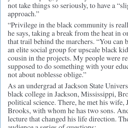
not take things so seriously, to have a “sli
approach.”
“Privilege in the black community is real
he says, taking a break from the heat in o
that trail behind the marchers. “You can 
an elite social group for upscale black k
cousin in the projects. My people were re
supposed to do something with your educat
not about noblesse oblige.”
As an undergrad at Jackson State Universit
black college in Jackson, Mississippi, Br
political science. There, he met his wife
Brooks, with whom he has two sons. And 
lecture that changed his life direction. T
audience a series of questions: