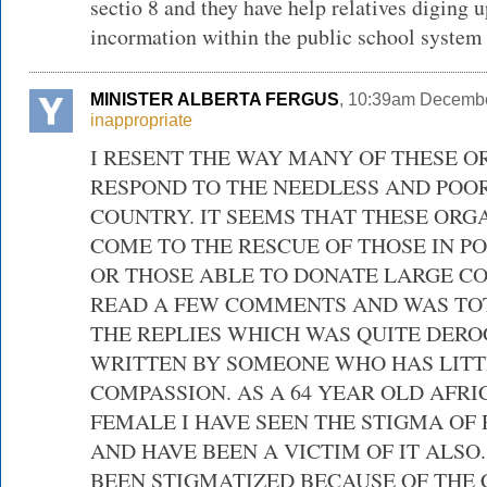
sectio 8 and they have help relatives diging 
incormation within the public school system
MINISTER ALBERTA FERGUS
, 10:39am Decembe
inappropriate
I RESENT THE WAY MANY OF THESE O
RESPOND TO THE NEEDLESS AND POOR
COUNTRY. IT SEEMS THAT THESE ORG
COME TO THE RESCUE OF THOSE IN PO
OR THOSE ABLE TO DONATE LARGE CO
READ A FEW COMMENTS AND WAS TO
THE REPLIES WHICH WAS QUITE DER
WRITTEN BY SOMEONE WHO HAS LITT
COMPASSION. AS A 64 YEAR OLD AFR
FEMALE I HAVE SEEN THE STIGMA OF 
AND HAVE BEEN A VICTIM OF IT ALSO
BEEN STIGMATIZED BECAUSE OF THE 