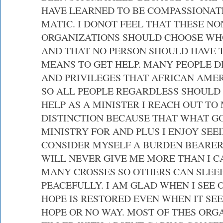
HAVE LEARNED TO BE COMPASSIONAT
MATIC. I DONOT FEEL THAT THESE NO
ORGANIZATIONS SHOULD CHOOSE WH
AND THAT NO PERSON SHOULD HAVE T
MEANS TO GET HELP. MANY PEOPLE D
AND PRIVILEGES THAT AFRICAN AME
SO ALL PEOPLE REGARDLESS SHOULD 
HELP AS A MINISTER I REACH OUT T
DISTINCTION BECAUSE THAT WHAT GO
MINISTRY FOR AND PLUS I ENJOY SEEI
CONSIDER MYSELF A BURDEN BEARER
WILL NEVER GIVE ME MORE THAN I C
MANY CROSSES SO OTHERS CAN SLEEP
PEACEFULLY. I AM GLAD WHEN I SEE 
HOPE IS RESTORED EVEN WHEN IT SEE
HOPE OR NO WAY. MOST OF THES ORG