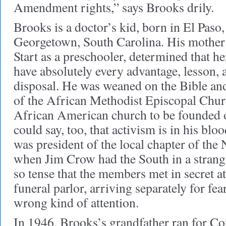
Amendment rights,” says Brooks drily.
Brooks is a doctor’s kid, born in El Paso,
Georgetown, South Carolina. His mother
Start as a preschooler, determined that h
have absolutely every advantage, lesson, a
disposal. He was weaned on the Bible and
of the African Methodist Episcopal Church
African American church to be founded 
could say, too, that activism is in his blo
was president of the local chapter of th
when Jim Crow had the South in a strang
so tense that the members met in secret at
funeral parlor, arriving separately for fear
wrong kind of attention.
In 1946, Brooks’s grandfather ran for Con