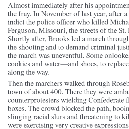
Almost immediately after his appointment
the fray. In November of last year, after a
indict the police officer who killed Mich
Ferguson, Missouri, the streets of the St
Shortly after, Brooks led a march through
the shooting and to demand criminal just
the march was uneventful. Some onlooke
cookies and water—and shoes, to replace
along the way.
Then the marchers walked through Roseb
town of about 400. There they were amb
counterprotesters wielding Confederate f
boxes. The crowd blocked the path, booin
slinging racial slurs and threatening to k
were exercising very creative expressions 