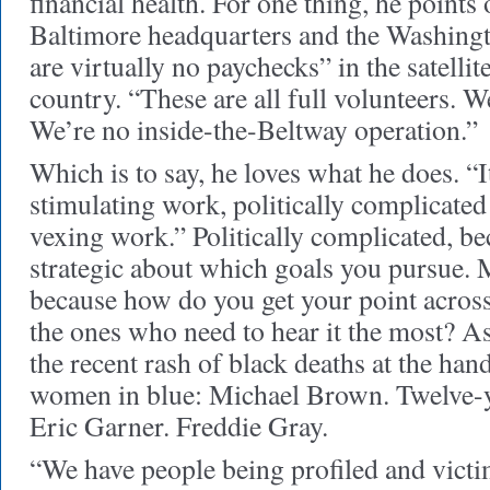
financial health. For one thing, he points
Baltimore headquarters and the Washingto
are virtually no paychecks” in the satellit
country. “These are all full volunteers. W
We’re no inside-the-Beltway operation.”
Which is to say, he loves what he does. “It
stimulating work, politically complicate
vexing work.” Politically complicated, be
strategic about which goals you pursue. 
because how do you get your point across
the ones who need to hear it the most? As
the recent rash of black deaths at the ha
women in blue: Michael Brown. Twelve-y
Eric Garner. Freddie Gray.
“We have people being profiled and victim