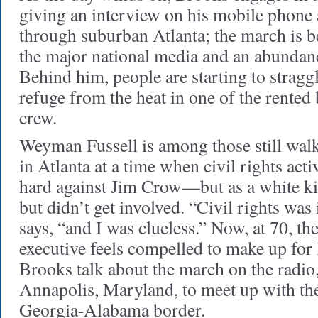
giving an interview on his mobile phone
through suburban Atlanta; the march is b
the major national media and an abundanc
Behind him, people are starting to straggl
refuge from the heat in one of the rented
crew.
Weyman Fussell is among those still wal
in Atlanta at a time when civil rights act
hard against Jim Crow—but as a white ki
but didn’t get involved. “Civil rights was
says, “and I was clueless.” Now, at 70, t
executive feels compelled to make up for 
Brooks talk about the march on the radio
Annapolis, Maryland, to meet up with the
Georgia-Alabama border.