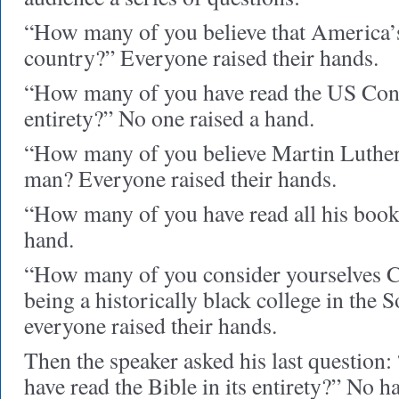
“How many of you believe that America’s
country?” Everyone raised their hands.
“How many of you have read the US Const
entirety?” No one raised a hand.
“How many of you believe Martin Luther K
man? Everyone raised their hands.
“How many of you have read all his book
hand.
“How many of you consider yourselves C
being a historically black college in the S
everyone raised their hands.
Then the speaker asked his last questio
have read the Bible in its entirety?” No h