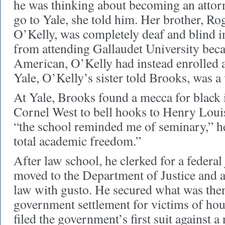
he was thinking about becoming an attor
go to Yale, she told him. Her brother, R
O’Kelly, was completely deaf and blind i
from attending Gallaudet University bec
American, O’Kelly had instead enrolled a
Yale, O’Kelly’s sister told Brooks, was a
At Yale, Brooks found a mecca for black i
Cornel West to bell hooks to Henry Louis
“the school reminded me of seminary,” h
total academic freedom.”
After law school, he clerked for a federal
moved to the Department of Justice and at
law with gusto. He secured what was then
government settlement for victims of hou
filed the government’s first suit against 