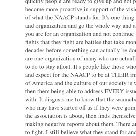
quickly people are ready to give up and not pu
become more proactive in support of the visi
of what the NAACP stands for. It's one thing t
and organization and go the whole way and an
you are for an organization and not continue 
fights that they fight are battles that take mo
decades before something can actually be don
are one organization of many who are actual
to do to stay afloat. It's people like those w
and expect for the NAACP to be at THEIR im
of America and the culture of our society i
then them being able to address EVERY issue
with. It disgusts me to know that the wannabe
who may have started off as if they were goin
the association is about, then finds themselv
making negative reports about them. There ar
to fight. I still believe what they stand for an