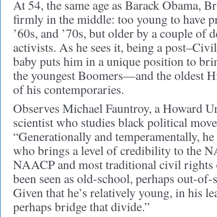
At 54, the same age as Barack Obama, B
firmly in the middle: too young to have pr
’60s, and ’70s, but older by a couple of 
activists. As he sees it, being a post–Civi
baby puts him in a unique position to br
the youngest Boomers—and the oldest Hi
of his contemporaries.
Observes Michael Fauntroy, a Howard Uni
scientist who studies black political mov
“Generationally and temperamentally, he
who brings a level of credibility to the 
NAACP and most traditional civil rights 
been seen as old-school, perhaps out-of-s
Given that he’s relatively young, in his l
perhaps bridge that divide.”