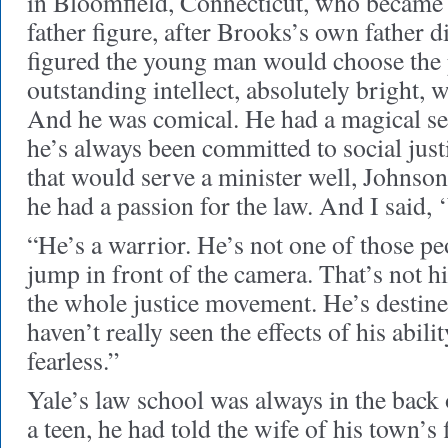
in Bloomfield, Connecticut, who becam
father figure, after Brooks’s own father 
figured the young man would choose the p
outstanding intellect, absolutely bright, we
And he was comical. He had a magical s
he’s always been committed to social justi
that would serve a minister well, Johnso
he had a passion for the law. And I said, ‘
“He’s a warrior. He’s not one of those pe
jump in front of the camera. That’s not h
the whole justice movement. He’s destined
haven’t really seen the effects of his abilit
fearless.”
Yale’s law school was always in the back
a teen, he had told the wife of his town’s 