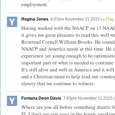
employment.
Regina Jones
, 4:07pm November 11 2015 |
Flag 
Having worked with the NAACP on 13 NAA
it gives me great pleasure to read this well w
Reverend Cornell William Brooks. He sounds
NAACP and America needs at this time. He i
experience yet young enough to be optimisti
important part of what is needed to continue
It's still alive and well in America and it wil
and a Christian mind to help lead our country
slavery that we continue to witness.
Fontana Deon Davis
, 7:43pm November 11 2015 
Where are you all before something drastic h
Fl. I don't see you guys in the hoods speakin