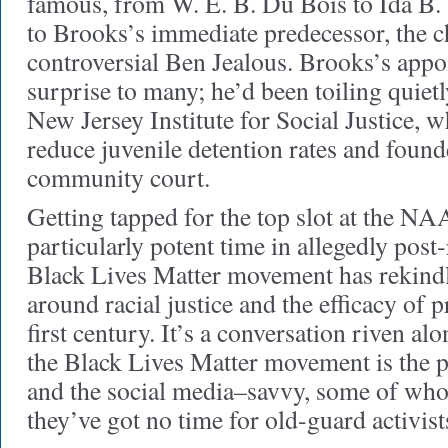
famous, from W. E. B. Du Bois to Ida B.
to Brooks’s immediate predecessor, the c
controversial Ben Jealous. Brooks’s app
surprise to many; he’d been toiling quietl
New Jersey Institute for Social Justice, 
reduce juvenile detention rates and founded
community court.
Getting tapped for the top slot at the N
particularly potent time in allegedly pos
Black Lives Matter movement has rekind
around racial justice and the efficacy of p
first century. It’s a conversation riven al
the Black Lives Matter movement is the 
and the social media–savvy, some of who
they’ve got no time for old-guard activist