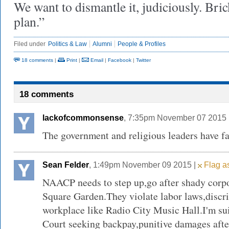
We want to dismantle it, judiciously. Bric
plan.”
Filed under
Politics & Law
Alumni
People & Profiles
18 comments
|
Print
|
Email
|
Facebook
|
Twitter
18 comments
lackofcommonsense
, 7:35pm November 07 2015 
The government and religious leaders have fa
Sean Felder
, 1:49pm November 09 2015 |
Flag as
NAACP needs to step up,go after shady corp
Square Garden.They violate labor laws,discri
workplace like Radio City Music Hall.I'm s
Court seeking backpay,punitive damages afte