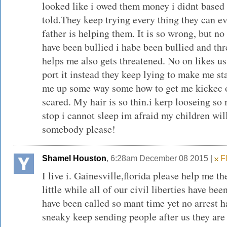
looked like i owed them money i didnt based 
told.They keep trying every thing they can e
father is helping them. It is so wrong, but no
have been bullied i habe been bullied and t
helps me also gets threatened. No on likes us.
port it instead they keep lying to make me st
me up some way some how to get me kickec of
scared. My hair is so thin.i kerp looseing so
stop i cannot sleep im afraid my children wil
somebody please!
Shamel Houston
, 6:28am December 08 2015 |
Fl
I live i. Gainesville,florida please help me th
little while all of our civil liberties have be
have been called so mant time yet no arrest 
sneaky keep sending people after us they are 