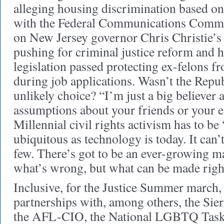
alleging housing discrimination based on 
with the Federal Communications Commi
on New Jersey governor Chris Christie’s 
pushing for criminal justice reform and h
legislation passed protecting ex-felons f
during job applications. Wasn’t the Repub
unlikely choice? “I’m just a big believer
assumptions about your friends or your 
Millennial civil rights activism has to be
ubiquitous as technology is today. It can’t
few. There’s got to be an ever-growing m
what’s wrong, but what can be made righ
Inclusive, for the Justice Summer march,
partnerships with, among others, the Sie
the AFL-CIO, the National LGBTQ Task 