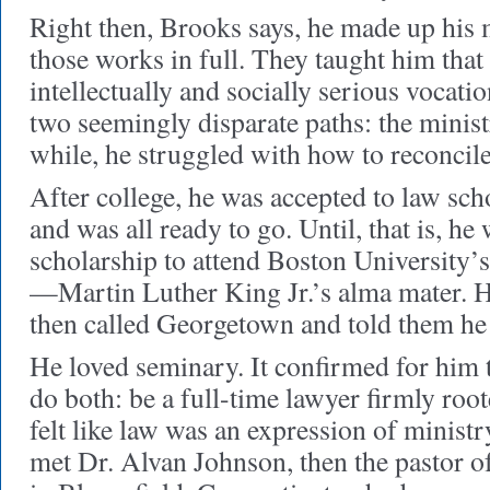
Right then, Brooks says, he made up his m
those works in full. They taught him that
intellectually and socially serious vocation
two seemingly disparate paths: the minist
while, he struggled with how to reconcile
After college, he was accepted to law sc
and was all ready to go. Until, that is, he
scholarship to attend Boston University’
—Martin Luther King Jr.’s alma mater. 
then called Georgetown and told them he
He loved seminary. It confirmed for him th
do both: be a full-time lawyer firmly root
felt like law was an expression of minist
met Dr. Alvan Johnson, then the pastor