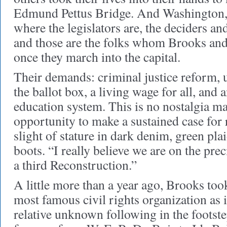
Edmund Pettus Bridge. And Washington, 
where the legislators are, the deciders 
and those are the folks whom Brooks and
once they march into the capital.
Their demands: criminal justice reform, u
the ballot box, a living wage for all, and 
education system. This is no nostalgia m
opportunity to make a sustained case for
slight of stature in dark denim, green plai
boots. “I really believe we are on the pre
a third Reconstruction.”
A little more than a year ago, Brooks took
most famous civil rights organization as i
relative unknown following in the footste