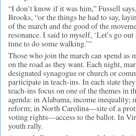
“I don’t know if it was him,” Fussell says
Brooks, “or the things he had to say, layi
of the march and the good of the moveme
resonance. I said to myself, ‘Let’s go out a
time to do some walking.’”
Those who join the march can spend as mu
on the road as they want. Each night, mar
designated synagogue or church or comm
participate in teach-ins. In each state the
teach-ins focus on one of the themes in
agenda: in Alabama, income inequality; i
reform; in North Carolina—site of a protr
voting rights—access to the ballot. In Vir
youth rally.