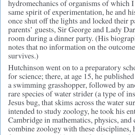
hydromechanics of organisms of which I 
same spirit of experimentation, he and h
once shut off the lights and locked their
parents’ guests, Sir George and Lady D
room during a dinner party. (His biogra
notes that no information on the outcome
survives.)
Hutchinson went on to a preparatory scho
for science; there, at age 15, he published 
a swimming grasshopper, followed by ano
rare species of water strider (a type of ins
Jesus bug, that skims across the water s
intended to study zoology, he took his en
Cambridge in mathematics, physics, and
combine zoology with these disciplines, h