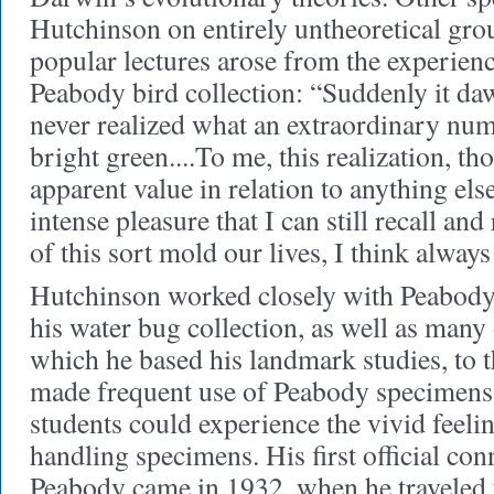
Hutchinson on entirely untheoretical gro
popular lectures arose from the experienc
Peabody bird collection: “Suddenly it da
never realized what an extraordinary num
bright green....To me, this realization, th
apparent value in relation to anything el
intense pleasure that I can still recall an
of this sort mold our lives, I think alway
Hutchinson worked closely with Peabody
his water bug collection, as well as many
which he based his landmark studies, to
made frequent use of Peabody specimens i
students could experience the vivid feeli
handling specimens. His first official con
Peabody came in 1932, when he traveled t