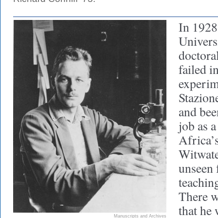
In 1928
Univers
doctora
failed in
experim
Stazion
and been
job as a
Africa’
Witwate
unseen 
teaching
There wa
that he
Manuscripts and Archives