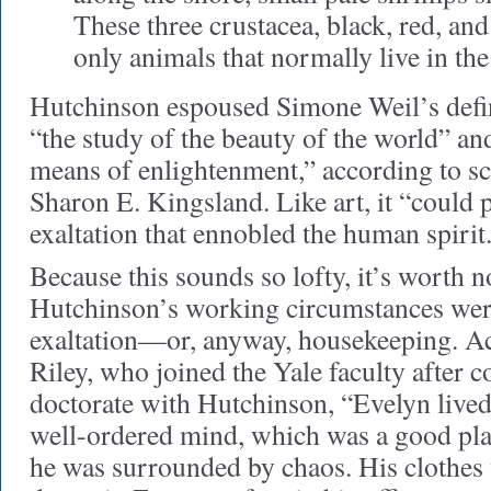
These three crustacea, black, red, and 
only animals that normally live in the
Hutchinson espoused Simone Weil’s defin
“the study of the beauty of the world” and
means of enlightenment,” according to sc
Sharon E. Kingsland. Like art, it “could 
exaltation that ennobled the human spirit
Because this sounds so lofty, it’s worth n
Hutchinson’s working circumstances were
exaltation—or, anyway, housekeeping. A
Riley, who joined the Yale faculty after 
doctorate with Hutchinson, “Evelyn lived 
well-ordered mind, which was a good plac
he was surrounded by chaos. His clothes 