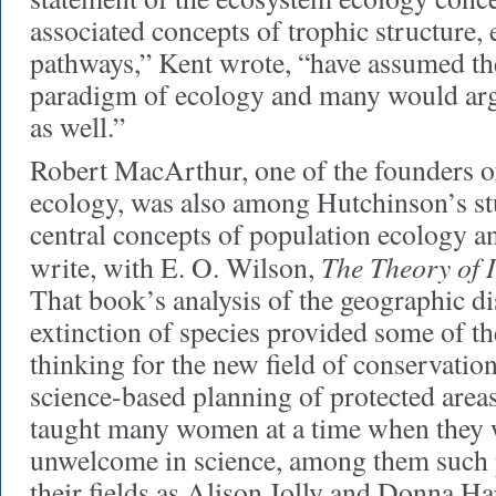
associated concepts of trophic structure,
pathways,” Kent wrote, “have assumed the 
paradigm of ecology and many would ar
as well.”
Robert MacArthur, one of the founders o
ecology, was also among Hutchinson’s st
central concepts of population ecology an
The Theory of 
write, with E. O. Wilson,
That book’s analysis of the geographic di
extinction of species provided some of t
thinking for the new field of conservatio
science-based planning of protected area
taught many women at a time when they 
unwelcome in science, among them such
their fields as Alison Jolly and Donna H