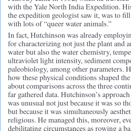
with the Yale North India Expedition. His 
the expedition geologist saw it, was to fill
with lots of “queer water animals.”
In fact, Hutchinson was already employin
for characterizing not just the plant and a
water but also the water chemistry, tempe
ultraviolet light intensity, sediment comp
paleobiology, among other parameters. H
how these physical conditions shaped the d
about comparisons across the three conti
far gathered data. Hutchinson’s approach 
was unusual not just because it was so th
but because it was simultaneously aesthet
religious. He managed this, moreover, ev
debilitating circumstances as rowing a ba