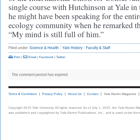
single course with Hutchinson at Yale in 
he might have been speaking for the enti
ecology community when he remarked that
“My mind is still full of him.”
Filed under
Science & Health
Yale History
Faculty & Staff
Print
|
Email
|
Facebook
|
Twitter
The comment period has expired.
Terms & Conditions
Privacy Policy
About Us
Contact
Yale Alumni Magazine
Copyright 2015 Yale University. All rights reserved. As of July 1, 2015, the Yale Alumni M
was published and copyrighted by Yale Alumni Publications, Inc., and is used under lice