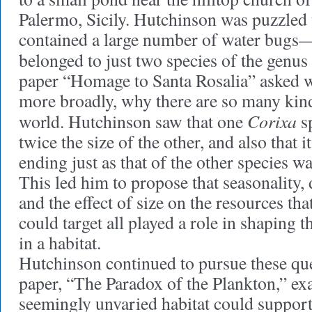
Palermo, Sicily. Hutchinson was puzzled t
contained a large number of water bugs—
belonged to just two species of the genus
paper “Homage to Santa Rosalia” asked 
more broadly, why there are so many kind
Corixa
world. Hutchinson saw that one
sp
twice the size of the other, and also that 
ending just as that of the other species w
This led him to propose that seasonality, d
and the effect of size on the resources tha
could target all played a role in shaping t
in a habitat.
Hutchinson continued to pursue these que
paper, “The Paradox of the Plankton,” e
seemingly unvaried habitat could suppor