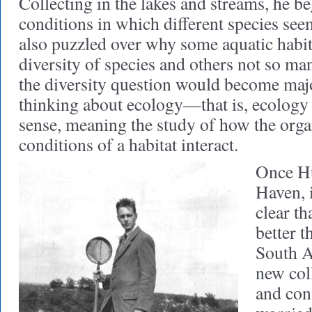
Collecting in the lakes and streams, he be
conditions in which different species see
also puzzled over why some aquatic habita
diversity of species and others not so ma
the diversity question would become majo
thinking about ecology—that is, ecology i
sense, meaning the study of how the org
conditions of a habitat interact.
Once H
Haven, 
clear th
better t
South A
new col
and con