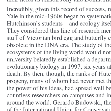
Incredibly, given this record of success, 
Yale in the mid-1960s began to systemati
Hutchinson’s students—and ecology itse
They considered this line of research mere
stuff of Victorian bird egg and butterfly c
obsolete in the DNA era. The study of t
ecosystems of the living world would not 
university belatedly established a depart
evolutionary biology in 1997, six years a
death. By then, though, the ranks of Hutc
progeny, many of whom had never met th
the power of his ideas, had spread well b
countless researchers on campuses and i
around the world. Gerardo Budowski, the f
of the International Union for Conservati