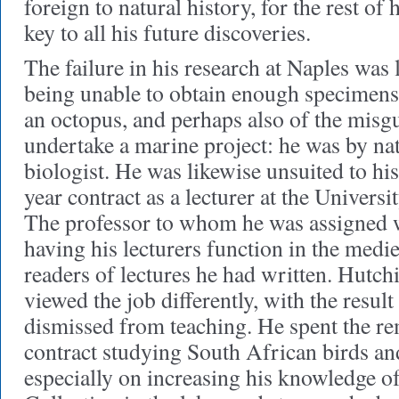
foreign to natural history, for the rest of h
key to all his future discoveries.
The failure in his research at Naples was l
being unable to obtain enough specimens 
an octopus, and perhaps also of the misg
undertake a marine project: he was by na
biologist. He was likewise unsuited to hi
year contract as a lecturer at the Univers
The professor to whom he was assigned 
having his lecturers function in the me
readers of lectures he had written. Hutch
viewed the job differently, with the resul
dismissed from teaching. He spent the re
contract studying South African birds and
especially on increasing his knowledge o