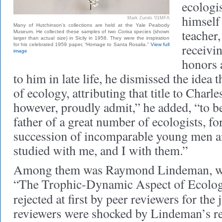
ecologi
himself 
Mark Zurolo ’01MFA
Many of Hutchinson’s collections are held at the Yale Peabody
teacher,
Museum. He collected these samples of two
Corixa
species (shown
larger than actual size) in Sicily in 1958. They were the inspiration
receivi
for his celebrated 1959 paper, “Homage to Santa Rosalia.”
View full
image
honors 
to him in late life, he dismissed the idea 
of ecology, attributing that title to Charl
however, proudly admit,” he added, “to be
father of a great number of ecologists, fo
succession of incomparable young men
studied with me, and I with them.”
Among them was Raymond Lindeman, w
“The Trophic-Dynamic Aspect of Ecolog
rejected at first by peer reviewers for the
reviewers were shocked by Lindeman’s re