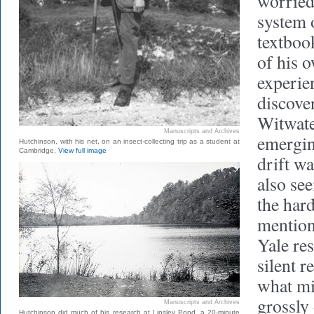
worried
system 
textboo
of his 
experie
discove
Witwate
Manuscripts and Archives
emergin
Hutchinson, with his net, on an insect-collecting trip as a student at
Cambridge.
View full image
drift w
also se
the har
mention
Yale res
silent 
what mi
grossly
Manuscripts and Archives
Hutchinson did much of his research at Linsley Pond, a 20-minute