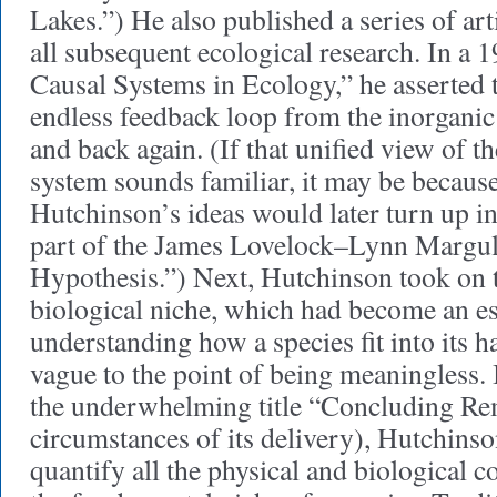
Lakes.”) He also published a series of ar
all subsequent ecological research. In a 
Causal Systems in Ecology,” he asserted 
endless feedback loop from the inorganic 
and back again. (If that unified view of th
system sounds familiar, it may be becaus
Hutchinson’s ideas would later turn up i
part of the James Lovelock–Lynn Margul
Hypothesis.”) Next, Hutchinson took on t
biological niche, which had become an es
understanding how a species fit into its h
vague to the point of being meaningless.
the underwhelming title “Concluding Re
circumstances of its delivery), Hutchins
quantify all the physical and biological 