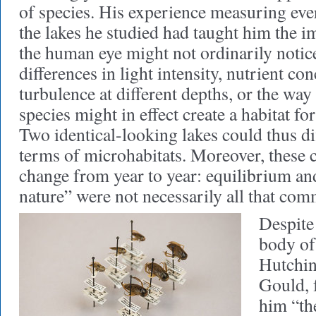
of species. His experience measuring ever
the lakes he studied had taught him the i
the human eye might not ordinarily notic
differences in light intensity, nutrient con
turbulence at different depths, or the way
species might in effect create a habitat fo
Two identical-looking lakes could thus di
terms of microhabitats. Moreover, these 
change from year to year: equilibrium an
nature” were not necessarily all that co
Despite 
body of
Hutchi
Gould, f
him “th