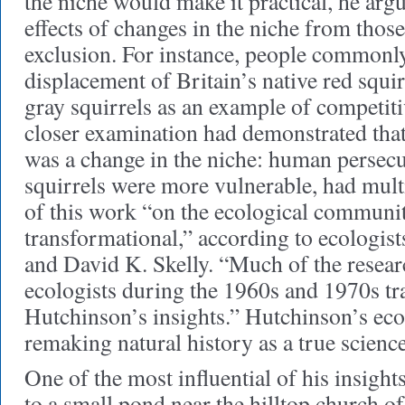
the niche would make it practical, he argu
effects of changes in the niche from thos
exclusion. For instance, people commonl
displacement of Britain’s native red squi
gray squirrels as an example of competiti
closer examination had demonstrated that
was a change in the niche: human persecu
squirrels were more vulnerable, had mult
of this work “on the ecological communi
transformational,” according to ecologis
and David K. Skelly. “Much of the resear
ecologists during the 1960s and 1970s tr
Hutchinson’s insights.” Hutchinson’s eco
remaking natural history as a true science
One of the most influential of his insights
to a small pond near the hilltop church of