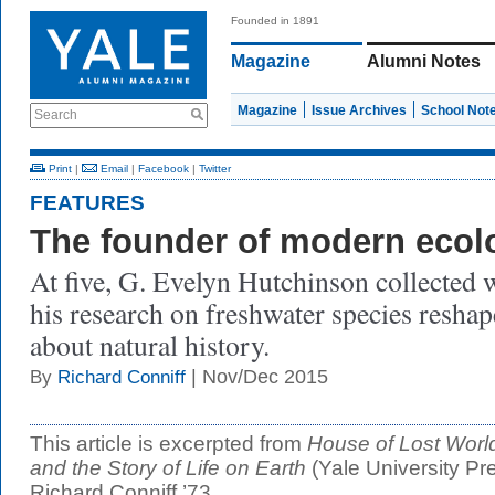
Founded in 1891
Magazine
Alumni Notes
Magazine
Issue Archives
School Not
Search
Print
|
Email
|
Facebook
|
Twitter
FEATURES
The founder of modern ecol
At five, G. Evelyn Hutchinson collected w
his research on freshwater species reshap
about natural history.
| Nov/Dec 2015
By
Richard Conniff
This article is excerpted from
House of Lost World
and the Story of Life on Earth
(Yale University Pr
Richard Conniff ’73.