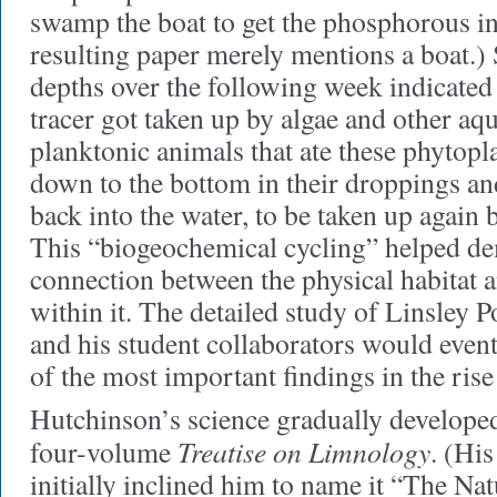
swamp the boat to get the phosphorous in
resulting paper merely mentions a boat.) 
depths over the following week indicated 
tracer got taken up by algae and other aqu
planktonic animals that ate these phytopl
down to the bottom in their droppings an
back into the water, to be taken up again 
This “biogeochemical cycling” helped de
connection between the physical habitat a
within it. The detailed study of Linsley
and his student collaborators would eve
of the most important findings in the ris
Hutchinson’s science gradually developed 
Treatise on Limnology
four-volume
. (His
initially inclined him to name it “The Nat