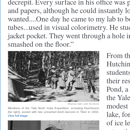
decrepit. Every surface in his office was
and papers, although he could instantly l
wanted....One day he came to my lab to 
tubes...used in visual colorimetry. He stu
jacket pocket. They went through a hole i
smashed on the floor.”
From th
Hutchin
student
their re
Pond, a
the Yale
modest l
Manuscripts and Archives
Members of the Yale North India Expedition, including Hutchinson
lake, f
(far right), posed with two unnamed devil dancers in Tibet in 1934.
View full image
of ice l