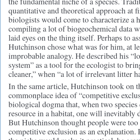
the fundamental niche of a species. Tradit
quantitative and theoretical approach at f
biologists would come to characterize a h
compiling a lot of biogeochemical data w
laid eyes on the thing itself. Perhaps to a
Hutchinson chose what was for him, at lea
improbable analogy. He described his “l
system” as a tool for the ecologist to bri
cleaner,” when “a lot of irrelevant litter 
In the same article, Hutchinson took on 
commonplace idea of “competitive exclus
biological dogma that, when two species
resource in a habitat, one will inevitably 
But Hutchinson thought people were too 
competitive exclusion as an explanation. 