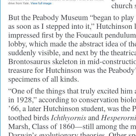
church 
drive from Yale.
View full image
But the Peabody Museum “began to play a 
as soon as I stepped into it,” Hutchinson 
impressed first by the Foucault pendulum
lobby, which made the abstract idea of th
suddenly visible, and next by the theatrica
Brontosaurus skeleton in mid-constructio
treasure for Hutchinson was the Peabody’s
specimens of all kinds.
“One of the things that truly excited him
in 1928,” according to conservation bio
’66, a later Hutchinson student, was the 
Ichthyornis
Hesperorni
toothed birds
and
Marsh, Class of 1860—still among the mo
Darwin’s evolutionary theories. Other sp