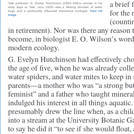
a brief 
Yale professor G. Evelyn Hutchinson (1903–1991)—shown in his
early days at Yale, circa 1929—was a lifelong devotee of water
for the 
bugs and a profoundly influential theoretical ecologist.
View full
image
(counti
in retirement). Nor was there any reason 
become, in biologist E. O. Wilson’s word
modern ecology.
G. Evelyn Hutchinson had effectively cho
the age of five, when he was already colle
water spiders, and water mites to keep in
parents—a mother who was “a strong but 
feminist” and a father who taught mine
indulged his interest in all things aquatic.
presumably drew the line when, as a chil
into a stream at the University Botanic Ga
to say he did it “to see if she would float, 