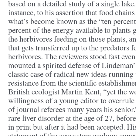
based on a detailed study of a single lake
instance, to his assertion that food chain
what’s become known as the “ten percent
percent of the energy available to plants g
the herbivores feeding on those plants, a
that gets transferred up to the predators 
herbivores. The reviewers stood fast eve
mounted a spirited defense of Lindeman’s
classic case of radical new ideas running
resistance from the scientific establishme
British ecologist Martin Kent, “yet the w
willingness of a young editor to overrul
of journal referees many years his senior
rare liver disorder at the age of 27, befor
in print but after it had been accepted. H
statement of the ecosystem ecology conce