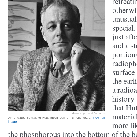
retreati
otherwi
unusual
special
just aft
and a st
portion
radioph
surface 
the earl
a radioa
history.
that Hu
material
Manuscripts and Archives
An undated portrait of Hutchinson during his Yale years.
View full
image
more lik
the phosphorous into the bottom of the b