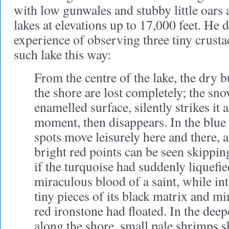
with low gunwales and stubby little oars
lakes at elevations up to 17,000 feet. He 
experience of observing three tiny crusta
such lake this way:
From the centre of the lake, the dry b
the shore are lost completely; the sno
enamelled surface, silently strikes it a
moment, then disappears. In the blue
spots move leisurely here and there, an
bright red points can be seen skippi
if the turquoise had suddenly liquefie
miraculous blood of a saint, while int
tiny pieces of its black matrix and mi
red ironstone had floated. In the dee
along the shore, small pale shrimps s