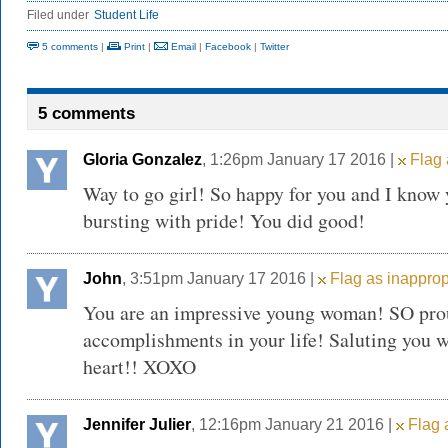
Filed under
Student Life
5 comments
|
Print
|
Email
|
Facebook
|
Twitter
5 comments
Gloria Gonzalez
, 1:26pm January 17 2016 |
Flag 
Way to go girl! So happy for you and I know y
bursting with pride! You did good!
John
, 3:51pm January 17 2016 |
Flag as inapprop
You are an impressive young woman! SO pro
accomplishments in your life! Saluting you w
heart!! XOXO
Jennifer Julier
, 12:16pm January 21 2016 |
Flag 