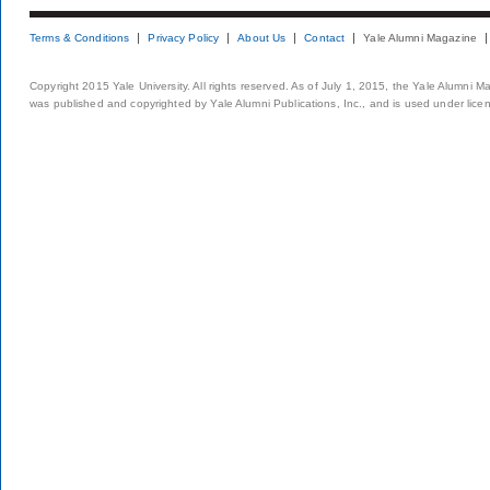
Terms & Conditions
Privacy Policy
About Us
Contact
Yale Alumni Magazine
Copyright 2015 Yale University. All rights reserved. As of July 1, 2015, the Yale Alumni M
was published and copyrighted by Yale Alumni Publications, Inc., and is used under lice