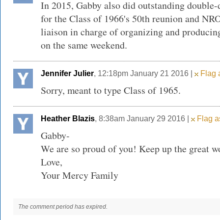
In 2015, Gabby also did outstanding double-
for the Class of 1966's 50th reunion and NR
liaison in charge of organizing and produci
on the same weekend.
Jennifer Julier
, 12:18pm January 21 2016 |
Flag 
Sorry, meant to type Class of 1965.
Heather Blazis
, 8:38am January 29 2016 |
Flag a
Gabby-
We are so proud of you! Keep up the great w
Love,
Your Mercy Family
The comment period has expired.