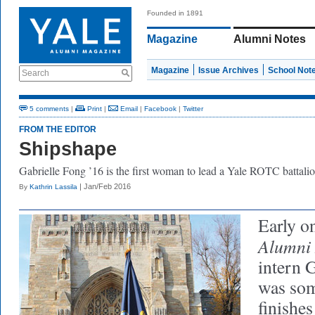
Founded in 1891
Magazine
Alumni Notes
Magazine
Issue Archives
School Not
Search
5 comments
|
Print
|
Email
|
Facebook
|
Twitter
FROM THE EDITOR
Shipshape
Gabrielle Fong ’16 is the first woman to lead a Yale ROTC battalio
| Jan/Feb 2016
By
Kathrin Lassila
Early o
Alumni
intern 
was som
finishes