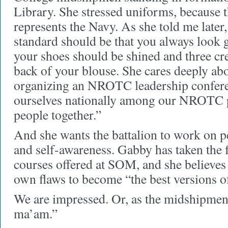
Library. She stressed uniforms, becaus
represents the Navy. As she told me late
standard should be that you always look g
your shoes should be shined and three cre
back of your blouse. She cares deeply abo
organizing an NROTC leadership conferen
ourselves nationally among our NROTC 
people together.”
And she wants the battalion to work on 
and self-awareness. Gabby has taken the 
courses offered at SOM, and she believes
own flaws to become “the best versions of
We are impressed. Or, as the midshipmen 
ma’am.”