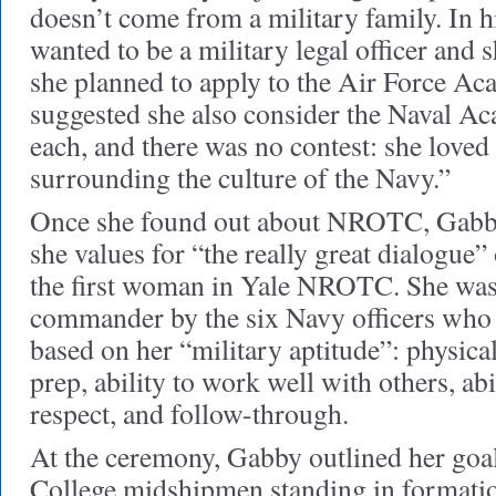
doesn’t come from a military family. In h
wanted to be a military legal officer and s
she planned to apply to the Air Force A
suggested she also consider the Naval Ac
each, and there was no contest: she loved
surrounding the culture of the Navy.”
Once she found out about NROTC, Gabby
she values for “the really great dialogue
the first woman in Yale NROTC. She was 
commander by the six Navy officers who o
based on her “military aptitude”: physical
prep, ability to work well with others, a
respect, and follow-through.
At the ceremony, Gabby outlined her goal
College midshipmen standing in formation