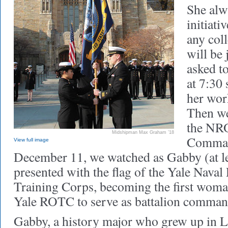
She alw
initiat
any coll
will be
asked to
at 7:30
her wor
Then we 
the NR
Midshipman Max Graham ’18
Comman
View full image
December 11, we watched as Gabby (at le
presented with the flag of the Yale Naval
Training Corps, becoming the first woman
Yale ROTC to serve as battalion comman
Gabby, a history major who grew up in L