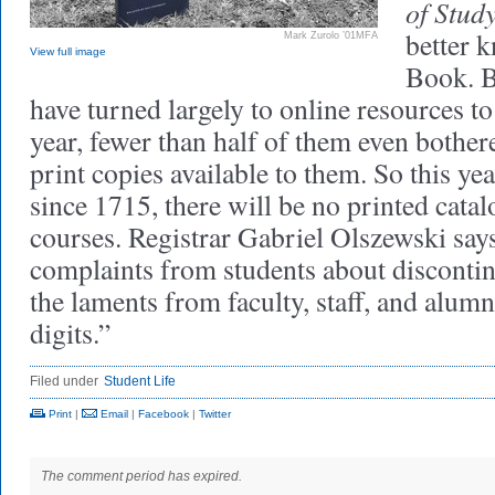
of Stud
better 
Mark Zurolo ’01MFA
View full image
Book. B
have turned largely to online resources to
year, fewer than half of them even bothere
print copies available to them. So this year
since 1715, there will be no printed cata
courses. Registrar Gabriel Olszewski say
complaints from students about disconti
the laments from faculty, staff, and alumn
digits.”
Filed under
Student Life
Print
|
Email
|
Facebook
|
Twitter
The comment period has expired.