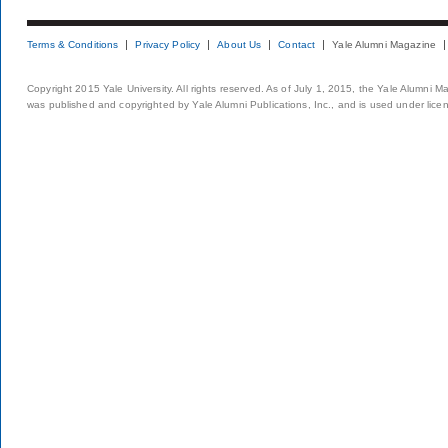
Terms & Conditions
Privacy Policy
About Us
Contact
Yale Alumni Magazine
Copyright 2015 Yale University. All rights reserved. As of July 1, 2015, the Yale Alumni M
was published and copyrighted by Yale Alumni Publications, Inc., and is used under lice