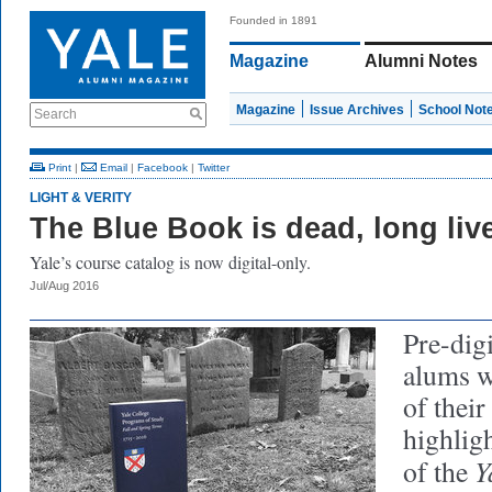
Founded in 1891
Magazine
Alumni Notes
Magazine
Issue Archives
School Not
Search
Print
|
Email
|
Facebook
|
Twitter
LIGHT & VERITY
The Blue Book is dead, long liv
Yale’s course catalog is now digital-only.
Jul/Aug 2016
Pre-digi
alums w
of thei
highlig
Y
of the