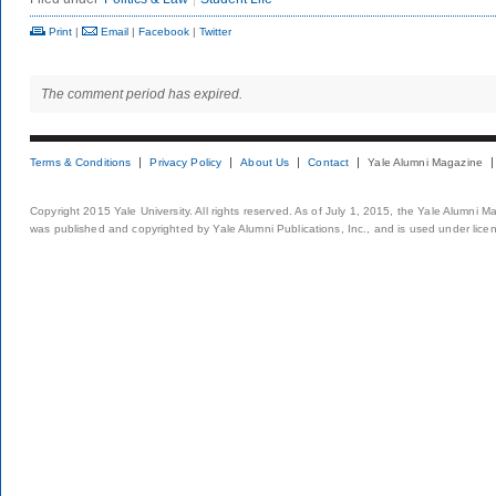
Print
|
Email
|
Facebook
|
Twitter
The comment period has expired.
Terms & Conditions
Privacy Policy
About Us
Contact
Yale Alumni Magazine
Copyright 2015 Yale University. All rights reserved. As of July 1, 2015, the Yale Alumni M
was published and copyrighted by Yale Alumni Publications, Inc., and is used under lice