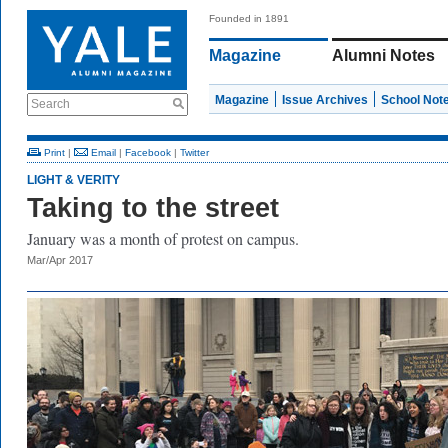
Founded in 1891
Magazine
Alumni Notes
Magazine
Issue Archives
School Not
Search
Print
|
Email
|
Facebook
|
Twitter
LIGHT & VERITY
Taking to the street
January was a month of protest on campus.
Mar/Apr 2017