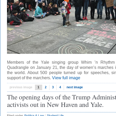
Members of the Yale singing group Whim ’n Rhythm p
Quadrangle on January 21, the day of women’s marches 
the world. About 500 people turned up for speeches, si
support of the marchers.
View full image
previous image
1
2
3
4
next image
The opening days of the Trump Administ
activists out in New Haven and Yale.
Filed under
Politics & Law
Student Life