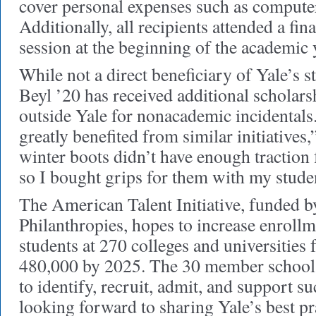
cover personal expenses such as computer
Additionally, all recipients attended a fina
session at the beginning of the academic 
While not a direct beneficiary of Yale’s s
Beyl ’20 has received additional scholar
outside Yale for nonacademic incidentals.
greatly benefited from similar initiatives
winter boots didn’t have enough traction f
so I bought grips for them with my studen
The American Talent Initiative, funded
Philanthropies, hopes to increase enroll
students at 270 colleges and universities
480,000 by 2025. The 30 member schools
to identify, recruit, admit, and support s
looking forward to sharing Yale’s best pr