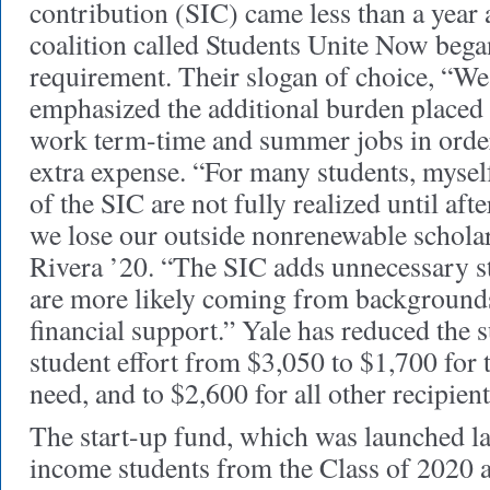
contribution (SIC) came less than a year 
coalition called Students Unite Now bega
requirement. Their slogan of choice, “We
emphasized the additional burden placed
work term-time and summer jobs in order
extra expense. “For many students, myself
of the SIC are not fully realized until afte
we lose our outside nonrenewable scholar
Rivera ’20. “The SIC adds unnecessary s
are more likely coming from backgrounds
financial support.” Yale has reduced the
student effort from $3,050 to $1,700 for 
need, and to $2,600 for all other recipient
The start-up fund, which was launched las
income students from the Class of 2020 a