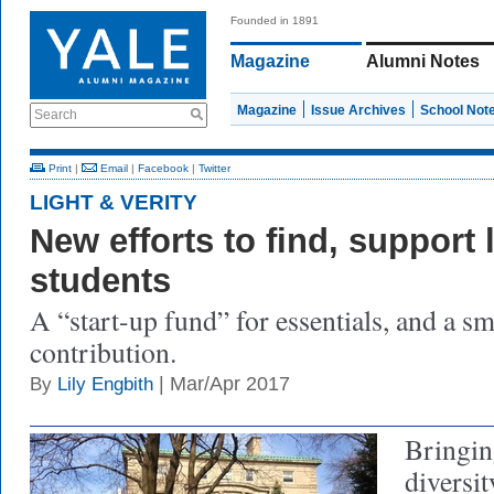
Founded in 1891
Magazine
Alumni Notes
Magazine
Issue Archives
School Not
Search
Print
|
Email
|
Facebook
|
Twitter
LIGHT & VERITY
New efforts to find, support
students
A “start-up fund” for essentials, and a sm
contribution.
| Mar/Apr 2017
By
Lily Engbith
Bringin
diversit