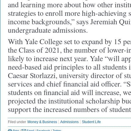
and learning more about how other instit
strategies to enroll more high-achieving 
income backgrounds,” says Jeremiah Quin
undergraduate admissions.
With Yale College set to expand by 15 pe
the Class of 2021, the number of lower-i
likely to increase next year. Yale “will a
need-based aid principles to all students i
Caesar Storlazzi, university director of st
services and chief financial aid officer. 
students on financial aid will increase, w
projected the institutional scholarship b
support the increased numbers of student
Filed under
Money & Business
Admissions
Student Life
Print
|
Email
|
Facebook
|
Twitter