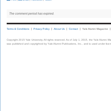
The comment period has expired.
Terms & Conditions
Privacy Policy
About Us
Contact
Yale Alumni Magazine
Copyright 2015 Yale University. All rights reserved. As of July 1, 2015, the Yale Alumni M
was published and copyrighted by Yale Alumni Publications, Inc., and is used under lice