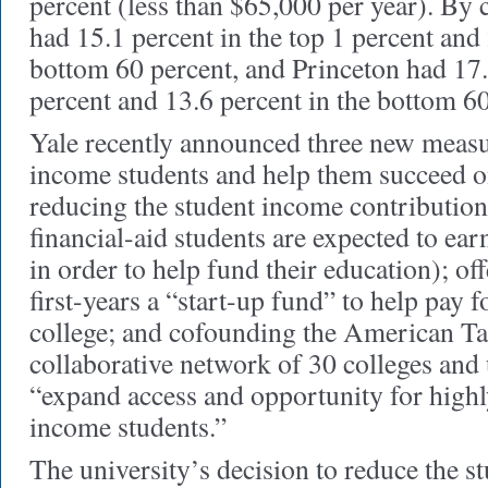
percent (less than $65,000 per year). By
had 15.1 percent in the top 1 percent and 
bottom 60 percent, and Princeton had 17.0
percent and 13.6 percent in the bottom 60
Yale recently announced three new measur
income students and help them succeed on
reducing the student income contributio
financial-aid students are expected to e
in order to help fund their education); o
first-years a “start-up fund” to help pay f
college; and cofounding the American Tale
collaborative network of 30 colleges and 
“expand access and opportunity for highl
income students.”
The university’s decision to reduce the 