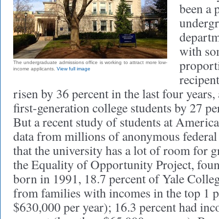
been a p
undergr
departm
with so
proport
The undergraduate admissions office is working to attract more low-
income applicants.
View full image
recipent
risen by 36 percent in the last four years
first-generation college students by 27 pe
But a recent study of students at America
data from millions of anonymous federal 
that the university has a lot of room for 
the Equality of Opportunity Project, foun
born in 1991, 18.7 percent of Yale Colle
from families with incomes in the top 1 
$630,000 per year); 16.3 percent had inc