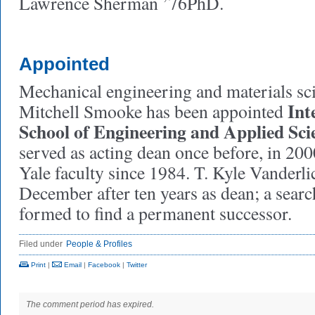
Lawrence Sherman ’76PhD.
Appointed
Mechanical engineering and materials sc
Int
Mitchell Smooke has been appointed
School of Engineering and Applied Sci
served as acting dean once before, in 200
Yale faculty since 1984. T. Kyle Vanderl
December after ten years as dean; a sear
formed to find a permanent successor.
Filed under
People & Profiles
Print
|
Email
|
Facebook
|
Twitter
The comment period has expired.