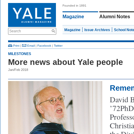
Founded in 1891
Magazine
Alumni Notes
Magazine
Issue Archives
School Not
Search
Print
|
Email
|
Facebook
|
Twitter
MILESTONES
More news about Yale people
Jan/Feb 2018
Reme
David B
’72PhD 
Profess
Christi