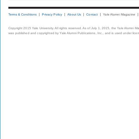
Terms & Conditions
Privacy Policy
About Us
Contact
Yale Alumni Magazine
Copyright 2015 Yale University. All rights reserved. As of July 1, 2015, the Yale Alumni M
was published and copyrighted by Yale Alumni Publications, Inc., and is used under lice