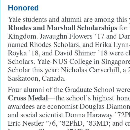
Honored
Yale students and alumni are among this y
Rhodes and Marshall Scholarships
for 
Kingdom. Javaughn Flowers ’17 and Dani
named Rhodes Scholars, and Erika Lyn
Royka ’18, and David Shimer ’18 were c
Scholars. Yale-NUS College in Singapore 
Scholar this year: Nicholas Carverhill, a
Saskatoon, Canada.
Four alumni of the Graduate School wer
Cross Medal
—the school’s highest hon
awardees are economist Douglas Diamon
and social scientist Donna Haraway ’72P
Eric Nestler ’76, ’82PhD, ’83MD; and c