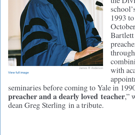
the Div
school’
1993 to
October
Bartlet
preache
through
combini
with ac
James R Anderson
View full image
appoint
seminaries before coming to Yale in 199
preacher and a dearly loved teacher
,” 
dean Greg Sterling in a tribute.