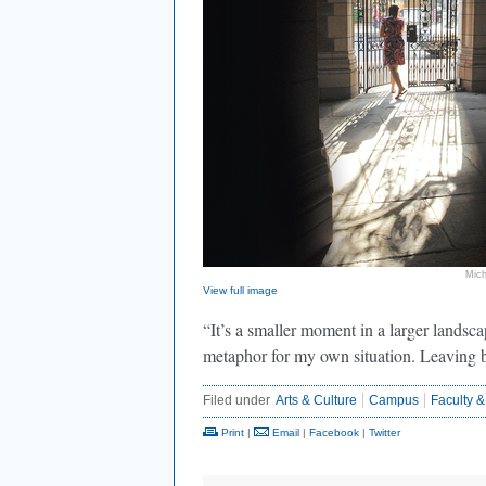
Mich
View full image
“It’s a smaller moment in a larger landscap
metaphor for my own situation. Leaving 
Filed under
Arts & Culture
Campus
Faculty &
Print
|
Email
|
Facebook
|
Twitter