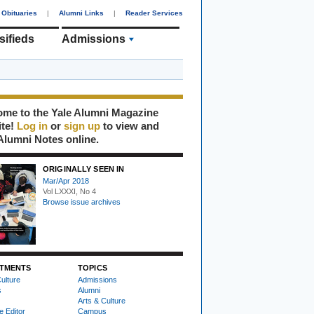
Obituaries
|
Alumni Links
|
Reader Services
sifieds
Admissions
me to the Yale Alumni Magazine
ite!
Log in
or
sign up
to view and
Alumni Notes online.
ORIGINALLY SEEN IN
Mar/Apr 2018
Vol LXXXI, No 4
Browse issue archives
TMENTS
TOPICS
ulture
Admissions
s
Alumni
Arts & Culture
e Editor
Campus