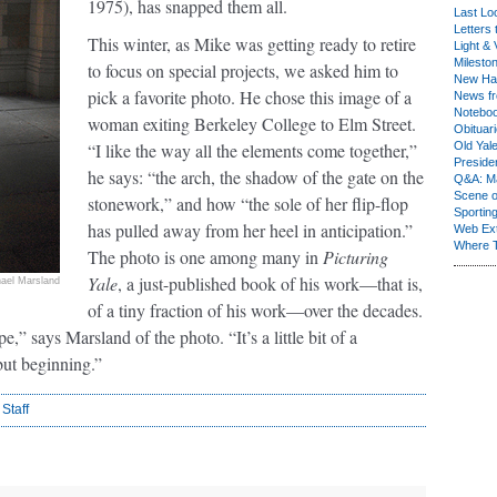
1975), has snapped them all.
Last Lo
Letters 
This winter, as Mike was getting ready to retire
Light & 
Milesto
to focus on special projects, we asked him to
New Ha
pick a favorite photo. He chose this image of a
News fr
Notebo
woman exiting Berkeley College to Elm Street.
Obituar
“I like the way all the elements come together,”
Old Yal
Presiden
he says: “the arch, the shadow of the gate on the
Q&A: Ma
Scene 
stonework,” and how “the sole of her flip-flop
Sporting
has pulled away from her heel in anticipation.”
Web Ex
Where 
The photo is one among many in
Picturing
Yale
, a just-published book of his work—that is,
ael Marsland
of a tiny fraction of his work—over the decades.
e,” says Marsland of the photo. “It’s a little bit of a
but beginning.”
 Staff