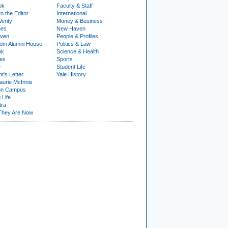
ok
Faculty & Staff
to the Editor
International
Verity
Money & Business
nes
New Haven
ven
People & Profiles
om Alumni House
Politics & Law
ok
Science & Health
ies
Sports
e
Student Life
t's Letter
Yale History
urie McInnis
on Campus
 Life
tra
They Are Now