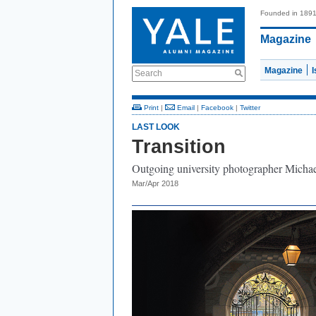
Founded in 189
Magazine
Magazine
Search
Print
|
Email
|
Facebook
|
Twitter
LAST LOOK
Transition
Outgoing university photographer Michael
Mar/Apr 2018