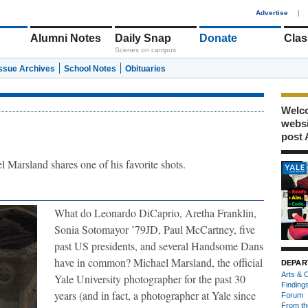
1
Advertise
|
Alumni Notes
Daily Snap
Donate
Clas
Scenes on campus
Issue Archives
School Notes
Obituaries
Welco
webs
post 
 Marsland shares one of his favorite shots.
What do Leonardo DiCaprio, Aretha Franklin,
Sonia Sotomayor ’79JD, Paul McCartney, five
past US presidents, and several Handsome Dans
have in common? Michael Marsland, the official
DEPAR
Arts & C
Yale University photographer for the past 30
Finding
years (and in fact, a photographer at Yale since
Forum
From th