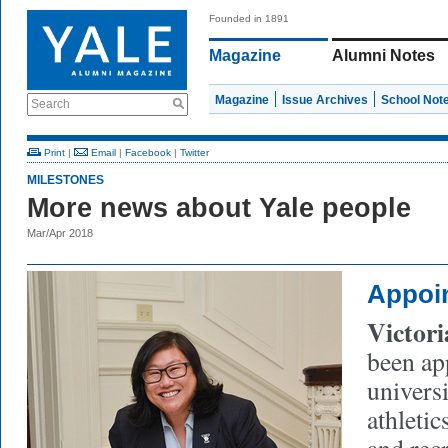
Founded in 1891
Magazine
Alumni Notes
Magazine
Issue Archives
School Not
Search
Print
|
Email
|
Facebook
|
Twitter
MILESTONES
More news about Yale people
Mar/Apr 2018
Appoi
Victor
been ap
universi
athletic