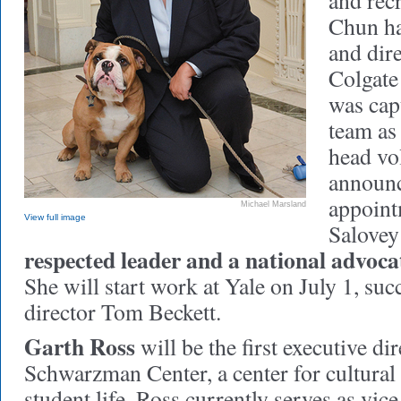
and rec
Chun ha
and dire
Colgate
was capt
team as 
head vol
announ
appoint
Michael Marsland
View full image
Salovey
respected leader and a national advocat
She will start work at Yale on July 1, su
director Tom Beckett.
Garth Ross
will be the first executive di
Schwarzman Center, a center for cultur
student life. Ross currently serves as vice