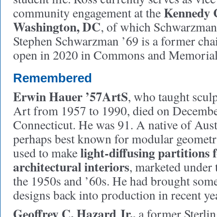
Kennedy C
community engagement at the
Washington, DC
, of which Schwarzman
Stephen Schwarzman ’69 is a former chair
open in 2020 in Commons and Memorial
Remembered
Erwin Hauer ’57ArtS
, who taught sculp
Art from 1957 to 1990, died on Decembe
Connecticut. He was 91. A native of Aus
perhaps best known for modular geometri
light-diffusing partitions
used to make
architectural interiors
, marketed under
the 1950s and ’60s. He had brought some
designs back into production in recent ye
Geoffrey C. Hazard Jr.,
a former Sterlin