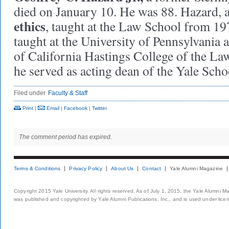
died on January 10. He was 88. Hazard, 
ethics
, taught at the Law School from 197
taught at the University of Pennsylvania a
of California Hastings College of the La
he served as acting dean of the Yale Sc
Filed under
Faculty & Staff
Print
|
Email
|
Facebook
|
Twitter
The comment period has expired.
Terms & Conditions
Privacy Policy
About Us
Contact
Yale Alumni Magazine
Copyright 2015 Yale University. All rights reserved. As of July 1, 2015, the Yale Alumni M
was published and copyrighted by Yale Alumni Publications, Inc., and is used under lice