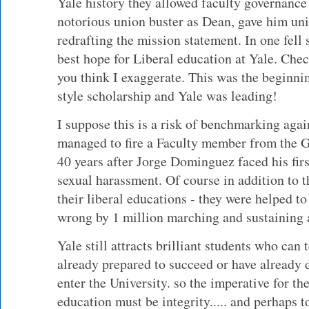
Yale history they allowed faculty governance
notorious union buster as Dean, gave him unil
redrafting the mission statement. In one fell
best hope for Liberal education at Yale. Chec
you think I exaggerate. This was the beginni
style scholarship and Yale was leading!
I suppose this is a risk of benchmarking aga
managed to fire a Faculty member from the
40 years after Jorge Dominguez faced his firs
sexual harassment. Of course in addition to 
their liberal educations - they were helped t
wrong by 1 million marching and sustaining
Yale still attracts brilliant students who can
already prepared to succeed or have already 
enter the University. so the imperative for the
education must be integrity..... and perhaps t