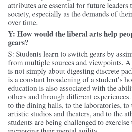
attributes are essential for future leaders
society, especially as the demands of the
over time.
Y: How would the liberal arts help peop
gears?
S: Students learn to switch gears by ass
from multiple sources and viewpoints. A 
is not simply about digesting discrete pac
is a constant broadening of a student’s ho
education is also associated with the abil
others and through different experiences
to the dining halls, to the laboratories, to 
artistic studios and theaters, and to the ath
students are being challenged to exercise 
increasing their mental agility.