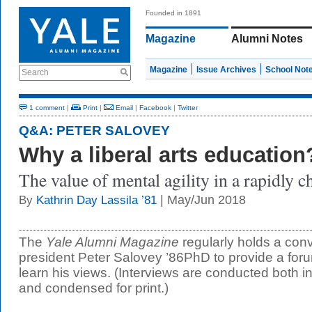
Founded in 1891
Magazine
Alumni Notes
Magazine
Issue Archives
School Not
Search
1 comment
|
Print
|
Email
|
Facebook
|
Twitter
Q&A: PETER SALOVEY
Why a liberal arts education
The value of mental agility in a rapidly 
| May/Jun 2018
By
Kathrin Day Lassila ’81
The
Yale Alumni Magazine
regularly holds a conv
president Peter Salovey ’86PhD to provide a for
learn his views. (Interviews are conducted both i
and condensed for print.)