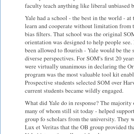
faculty teach anything like liberal unbiased 
Yale had a school - the best in the world - a
learn and cooperate without limitation from 
bias filters. That school was the original 
orientation was designed to help people see. 
been allowed to flourish - Yale would be the s
diverse perspectives. For SOM's first 20 year
were virtually unanimous in declaring the O
program was the most valuable tool kit enabli
Prospective students selected SOM over Har
current students became wildly engaged.
What did Yale do in response? The majority 
many of whom still sit today - helped suppor
group fo scholars from the university. They we
Lux et Veritas that the OB group provided tha