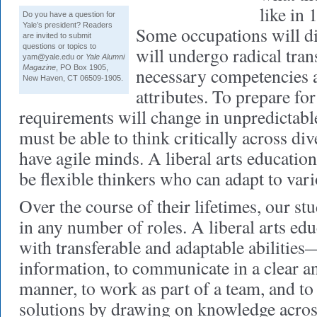
like in 
Do you have a question for
Yale’s president? Readers
Some occupations will di
are invited to submit
questions or topics to
will undergo radical tra
yam@yale.edu
or
Yale Alumni
Magazine
, PO Box 1905,
necessary competencies 
New Haven, CT 06509-1905.
attributes. To prepare fo
requirements will change in unpredictabl
must be able to think critically across di
have agile minds. A liberal arts education
be flexible thinkers who can adapt to var
Over the course of their lifetimes, our st
in any number of roles. A liberal arts ed
with transferable and adaptable abilities
information, to communicate in a clear 
manner, to work as part of a team, and to
solutions by drawing on knowledge across