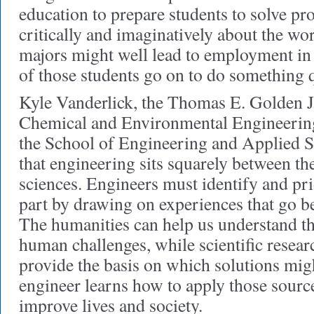
education to prepare students to solve pr
critically and imaginatively about the wo
majors might well lead to employment in 
of those students go on to do something q
Kyle Vanderlick, the Thomas E. Golden Jr
Chemical and Environmental Engineerin
the School of Engineering and Applied Sc
that engineering sits squarely between th
sciences. Engineers must identify and p
part by drawing on experiences that go b
The humanities can help us understand t
human challenges, while scientific resear
provide the basis on which solutions mi
engineer learns how to apply those sourc
improve lives and society.