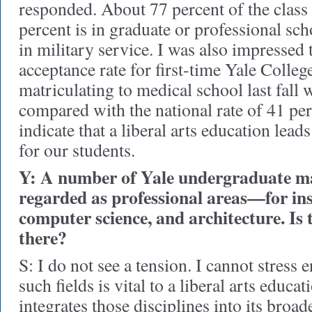
responded. About 77 percent of the class
percent is in graduate or professional sch
in military service. I was also impressed t
acceptance rate for first-time Yale Colleg
matriculating to medical school last fall 
compared with the national rate of 41 pe
indicate that a liberal arts education lead
for our students.
Y: A number of Yale undergraduate ma
regarded as professional areas—for ins
computer science, and architecture. Is 
there?
S: I do not see a tension. I cannot stress 
such fields is vital to a liberal arts educa
integrates those disciplines into its broad