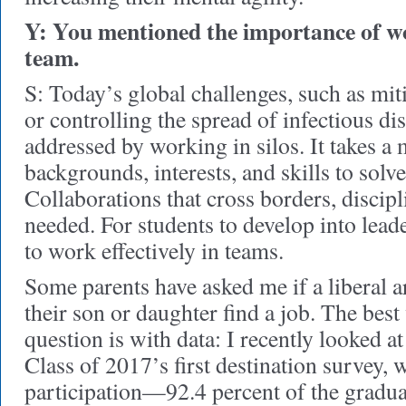
Y: You mentioned the importance of wo
team.
S: Today’s global challenges, such as mit
or controlling the spread of infectious di
addressed by working in silos. It takes a m
backgrounds, interests, and skills to sol
Collaborations that cross borders, discipl
needed. For students to develop into lead
to work effectively in teams.
Some parents have asked me if a liberal a
their son or daughter find a job. The best
question is with data: I recently looked a
Class of 2017’s first destination survey, 
participation—92.4 percent of the gradua