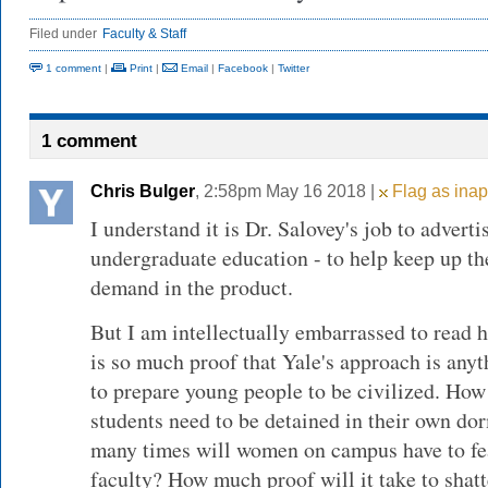
Filed under
Faculty & Staff
1 comment
|
Print
|
Email
|
Facebook
|
Twitter
1 comment
Chris Bulger
, 2:58pm May 16 2018 |
Flag as inap
I understand it is Dr. Salovey's job to advert
undergraduate education - to help keep up t
demand in the product.
But I am intellectually embarrassed to read 
is so much proof that Yale's approach is anyt
to prepare young people to be civilized. Ho
students need to be detained in their own do
many times will women on campus have to fear
faculty? How much proof will it take to shatte