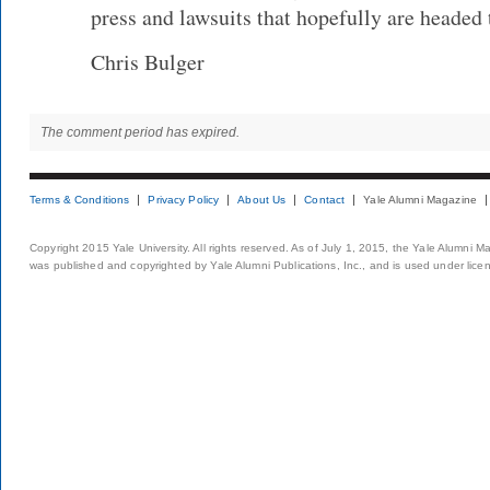
press and lawsuits that hopefully are headed
Chris Bulger
The comment period has expired.
Terms & Conditions
Privacy Policy
About Us
Contact
Yale Alumni Magazine
Copyright 2015 Yale University. All rights reserved. As of July 1, 2015, the Yale Alumni M
was published and copyrighted by Yale Alumni Publications, Inc., and is used under lice