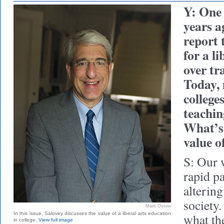
Y: One
years a
report 
for a l
over tr
Today,
college
teachin
What’s 
value of
S: Our 
rapid p
altering
society
Mark Ostow
In this issue, Salovey discusses the value of a liberal arts education
what th
in college.
View full image