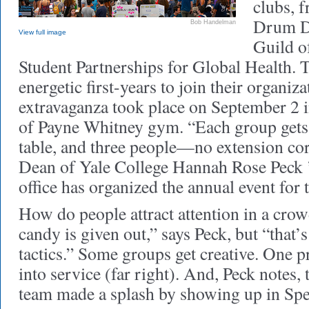
clubs, 
Drum Da
Bob Handelman
View full image
Guild o
Student Partnerships for Global Health. 
energetic first-years to join their organiz
extravaganza took place on September 2 
of Payne Whitney gym. “Each group gets o
table, and three people—no extension cor
Dean of Yale College Hannah Rose Peck
office has organized the annual event for 
How do people attract attention in a crow
candy is given out,” says Peck, but “that’
tactics.” Some groups get creative. One p
into service (far right). And, Peck notes,
team made a splash by showing up in Sp