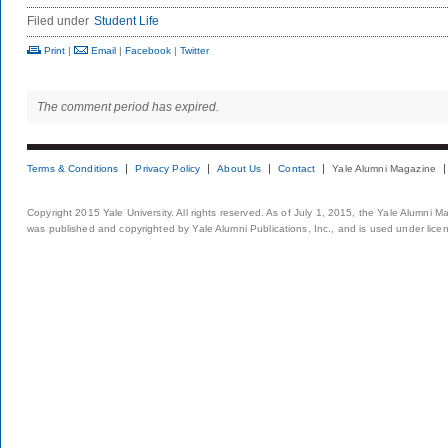
Filed under
Student Life
Print
|
Email
|
Facebook
|
Twitter
The comment period has expired.
Terms & Conditions
Privacy Policy
About Us
Contact
Yale Alumni Magazine
Copyright 2015 Yale University. All rights reserved. As of July 1, 2015, the Yale Alumni M
was published and copyrighted by Yale Alumni Publications, Inc., and is used under lice