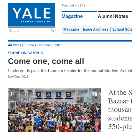
Founded in 1891
Magazine
Alumni Notes
Magazine
Issue Archives
School Not
Search
Print
|
Email
|
Facebook
|
Twitter
SCENE ON CAMPUS
Come one, come all
Undergrads pack the Lanman Center for the annual Student Activit
Nov/Dec 2018
At the S
Bazaar t
thousan
students
350-plu