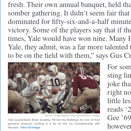
fresh. Their own annual banquet, held th
somber gathering. It didn’t seem fair tha
dominated for fifty-six-and-a-half minute
victory. Some of the players say that if t
times, Yale would have won nine. Many H
Yale, they admit, was a far more talente
to be on the field with them,” says Gus C
For som
sting l
joke tha
right n
little l
reads ‘
Gee ’69
James Drake/Sports Illustrated/Getty Images
Yale quarterback Brian Dowling ’69 led the Bulldogs for one of their
however
greatest seasons, ending in a tie for the Ivy championship with
Harvard.
View full image