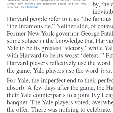
quarterback Frank Champi. Champi came off the bench to lead the
by, the 
Crimson rally, throwing two touchdown passes and the tying
conversion.
View full image
inevitab
Harvard people refer to it as “the famous 
“the infamous tie.” Neither side, of course,
Former New York governor George Pataki 
some solace in the knowledge that Harvar
Yale to be its greatest ‘victory,’ while Yal
with Harvard to be its worst ‘defeat.’” Fif
Harvard players reflexively use the word
loss
the game; Yale players use the word
.
For Yale, the imperfect end to their perfe
absorb. A few days after the game, the H
their Yale counterparts to a joint Ivy L
banquet. The Yale players voted, overwhe
the offer. There was nothing to celebrat