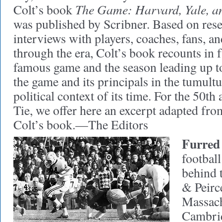
The Game: Harvard, Yale, a
Colt’s book
was published by Scribner. Based on rese
interviews with players, coaches, fans, a
through the era, Colt’s book recounts in fu
famous game and the season leading up to 
the game and its principals in the tumult
political context of its time. For the 50t
Tie, we offer here an excerpt adapted fro
Colt’s book.—The Editors
Furred 
football
behind t
& Peirc
Massach
Cambridg