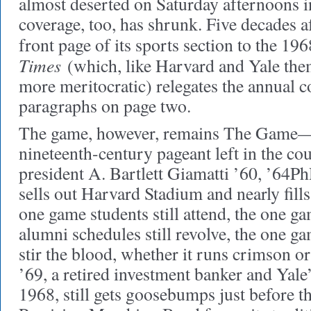
almost deserted on Saturday afternoons i
coverage, too, has shrunk. Five decades af
front page of its sports section to the 1
Times
(which, like Harvard and Yale the
more meritocratic) relegates the annual co
paragraphs on page two.
The game, however, remains The Game—“
nineteenth-century pageant left in the co
president A. Bartlett Giamatti ’60, ’64PhD, 
sells out Harvard Stadium and nearly fills 
one game students still attend, the one 
alumni schedules still revolve, the one ga
stir the blood, whether it runs crimson or
’69, a retired investment banker and Yale’
1968, still gets goosebumps just before 