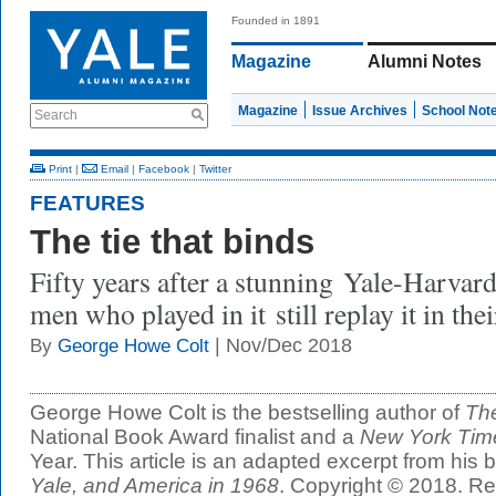
Founded in 1891
Magazine
Alumni Notes
Magazine
Issue Archives
School Not
Search
Print
|
Email
|
Facebook
|
Twitter
FEATURES
The tie that binds
Fifty years after a stunning Yale-Harvard
men who played in it still replay it in the
| Nov/Dec 2018
By
George Howe Colt
George Howe Colt is the bestselling author of
Th
National Book Award finalist and a
New York Tim
Year. This article is an adapted excerpt from his
Yale, and America in 1968
. Copyright © 2018. Re