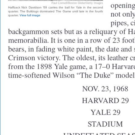
opening
Paul Connell/Boston Globe/Getty Images
Halfback Nick Davidson ’69 carries the ball for Yale in the second
not onl
quarter. The Bulldogs dominated The Game until late in the fourth
quarter.
View full image
pipes, c
backgammon sets but as a reliquary of H
memorabilia. It is one in a row of 23 foo
bears, in fading white paint, the date and 
Crimson victory. The oldest, its leather c
from the 1898 Yale game, a 17–0 Harvard 
time-softened Wilson “The Duke” model,
NOV. 23, 1968
HARVARD 29
YALE 29
STADIUM