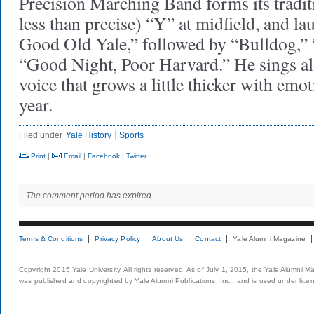
Precision Marching Band forms its traditi
less than precise) “Y” at midfield, and la
Good Old Yale,” followed by “Bulldog,”
“Good Night, Poor Harvard.” He sings al
voice that grows a little thicker with emo
year.
Filed under
Yale History
Sports
Print
|
Email
|
Facebook
|
Twitter
The comment period has expired.
Terms & Conditions
Privacy Policy
About Us
Contact
Yale Alumni Magazine
Copyright 2015 Yale University. All rights reserved. As of July 1, 2015, the Yale Alumni M
was published and copyrighted by Yale Alumni Publications, Inc., and is used under lice