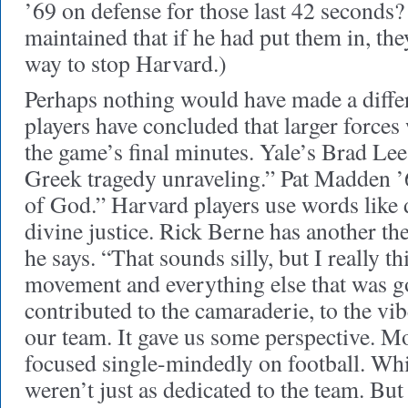
’69 on defense for those last 42 seconds?
maintained that if he had put them in, th
way to stop Harvard.)
Perhaps nothing would have made a diffe
players have concluded that larger forces
the game’s final minutes. Yale’s Brad Lee 
Greek tragedy unraveling.” Pat Madden ’6
of God.” Harvard players use words like d
divine justice. Rick Berne has another th
he says. “That sounds silly, but I really th
movement and everything else that was go
contributed to the camaraderie, to the vib
our team. It gave us some perspective. Mo
focused single-mindedly on football. Whi
weren’t just as dedicated to the team. Bu