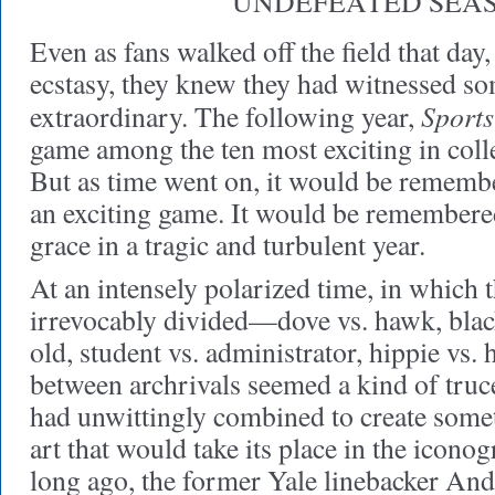
UNDEFEATED SEA
Even as fans walked off the field that day
ecstasy, they knew they had witnessed s
Sports
extraordinary. The following year,
game among the ten most exciting in colle
But as time went on, it would be remembe
an exciting game. It would be remembere
grace in a tragic and turbulent year.
At an intensely polarized time, in which
irrevocably divided—dove vs. hawk, black
old, student vs. administrator, hippie vs.
between archrivals seemed a kind of truc
had unwittingly combined to create somet
art that would take its place in the icono
long ago, the former Yale linebacker An