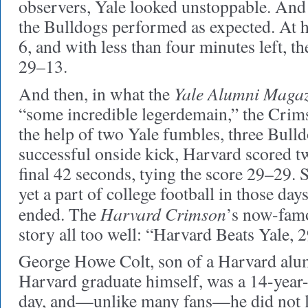
observers, Yale looked unstoppable. And 
the Bulldogs performed as expected. At h
6, and with less than four minutes left, th
29–13.
Yale Alumni Maga
And then, in what the
“some incredible legerdemain,” the Cri
the help of two Yale fumbles, three Bulld
successful onside kick, Harvard scored 
final 42 seconds, tying the score 29–29. 
yet a part of college football in those day
Harvard Crimson
ended. The
’s now-famo
story all too well: “Harvard Beats Yale, 
George Howe Colt, son of a Harvard alum
Harvard graduate himself, was a 14-year-o
day, and—unlike many fans—he did not lea