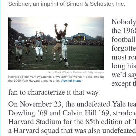
Scribner, an imprint of Simon & Schuster, Inc.
Nobody 
the 196
footbal
forgotten
most re
long hi
we’d sa
Jerry Cooke/Sports Illustrated/Getty Images
Harvard’s Pete Varney catches a two-point conversion pass, ending
except t
the 1968 Yale-Harvard game in a tie.
View full image
fan to characterize it that way.
On November 23, the undefeated Yale tea
Dowling ’69 and Calvin Hill ’69, strode c
Harvard Stadium for the 85th edition of
a Harvard squad that was also undefeated