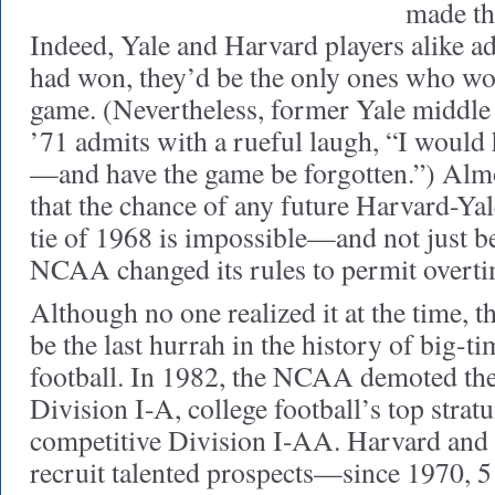
made the
Indeed, Yale and Harvard players alike ad
had won, they’d be the only ones who w
game. (Nevertheless, former Yale middle
’71 admits with a rueful laugh, “I would 
—and have the game be forgotten.”) Alm
that the chance of any future Harvard-Yal
tie of 1968 is impossible—and not just b
NCAA changed its rules to permit overti
Although no one realized it at the time,
be the last hurrah in the history of big-
football. In 1982, the NCAA demoted th
Division I-A, college football’s top stratu
competitive Division I-AA. Harvard and 
recruit talented prospects—since 1970, 51