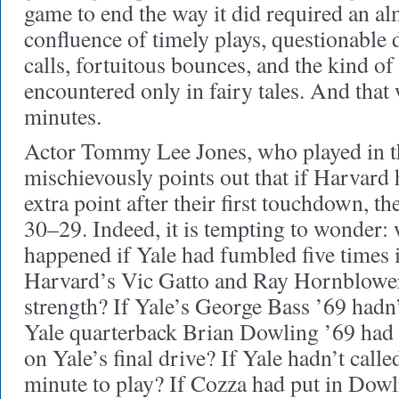
game to end the way it did required an a
confluence of timely plays, questionable 
calls, fortuitous bounces, and the kind of
encountered only in fairy tales. And that w
minutes.
Actor Tommy Lee Jones, who played in t
mischievously points out that if Harvard 
extra point after their first touchdown, 
30–29. Indeed, it is tempting to wonder:
happened if Yale had fumbled five times i
Harvard’s Vic Gatto and Ray Hornblower 
strength? If Yale’s George Bass ’69 hadn’
Yale quarterback Brian Dowling ’69 had 
on Yale’s final drive? If Yale hadn’t calle
minute to play? If Cozza had put in Dowl