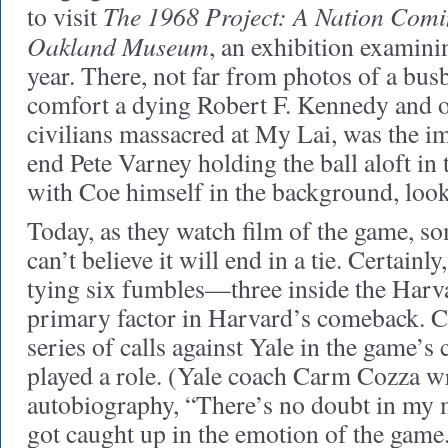
The 1968 Project: A Nation Comin
to visit
Oakland Museum
, an exhibition examini
year. There, not far from photos of a bus
comfort a dying Robert F. Kennedy and 
civilians massacred at My Lai, was the i
end Pete Varney holding the ball aloft in 
with Coe himself in the background, loo
Today, as they watch film of the game, som
can’t believe it will end in a tie. Certainl
tying six fumbles—three inside the Har
primary factor in Harvard’s comeback. Cer
series of calls against Yale in the game’s 
played a role. (Yale coach Carm Cozza wr
autobiography, “There’s no doubt in my mi
got caught up in the emotion of the game.