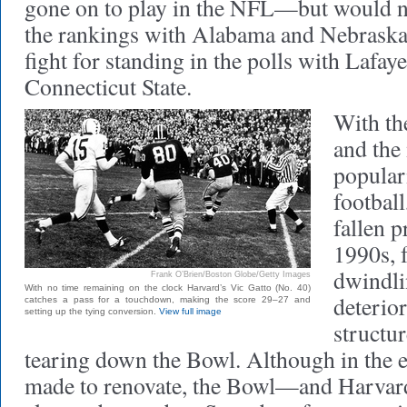
gone on to play in the NFL—but would n
the rankings with Alabama and Nebraska.
fight for standing in the polls with Lafay
Connecticut State.
With th
and the 
popular
footbal
fallen p
1990s, 
dwindli
Frank O’Brien/Boston Globe/Getty Images
With no time remaining on the clock Harvard’s Vic Gatto (No. 40)
deterior
catches a pass for a touchdown, making the score 29–27 and
setting up the tying conversion.
View full image
structu
tearing down the Bowl. Although in the 
made to renovate, the Bowl—and Harva