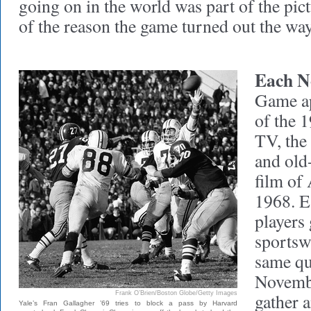
going on in the world was part of the pic
of the reason the game turned out the way 
Each N
Game ap
of the 
TV, the
and old
film of
1968. E
players 
sportswr
same qu
Novemb
Frank O’Brien/Boston Globe/Getty Images
gather 
Yale’s Fran Gallagher ’69 tries to block a pass by Harvard