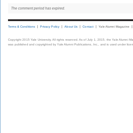
The comment period has expired.
Terms & Conditions
Privacy Policy
About Us
Contact
Yale Alumni Magazine
Copyright 2015 Yale University. All rights reserved. As of July 1, 2015, the Yale Alumni M
was published and copyrighted by Yale Alumni Publications, Inc., and is used under lice