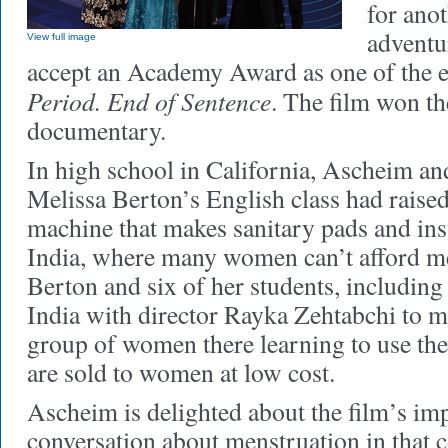
for ano
adventur
View full image
accept an Academy Award as one of the e
Period. End of Sentence
. The film won th
documentary.
In high school in California, Ascheim an
Melissa Berton’s English class had raise
machine that makes sanitary pads and inst
India, where many women can’t afford me
Berton and six of her students, including
India with director Rayka Zehtabchi to m
group of women there learning to use th
are sold to women at low cost.
Ascheim is delighted about the film’s im
conversation about menstruation in that