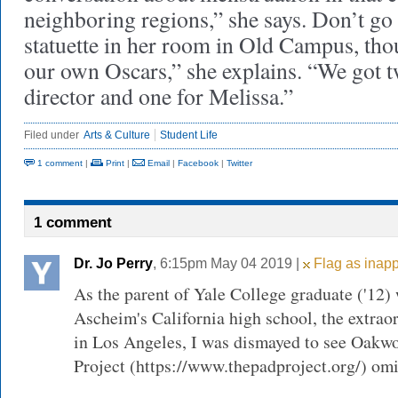
neighboring regions,” she says. Don’t go
statuette in her room in Old Campus, tho
our own Oscars,” she explains. “We got
director and one for Melissa.”
Filed under
Arts & Culture
Student Life
1 comment
|
Print
|
Email
|
Facebook
|
Twitter
1 comment
Dr. Jo Perry
, 6:15pm May 04 2019 |
Flag as inapp
As the parent of Yale College graduate ('12)
Ascheim's California high school, the extra
in Los Angeles, I was dismayed to see Oakwo
Project (https://www.thepadproject.org/) omit