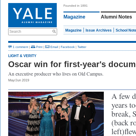
Founded in 1891
Magazine
Alumni Notes
Magazine
Issue Archives
School Not
Search
1 comment
|
Print
|
Email
|
Facebook
|
Twitter
LIGHT & VERITY
Oscar win for first-year's docu
An executive producer who lives on Old Campus.
May/Jun 2019
A few d
years to
break, 
(back ro
left)fle