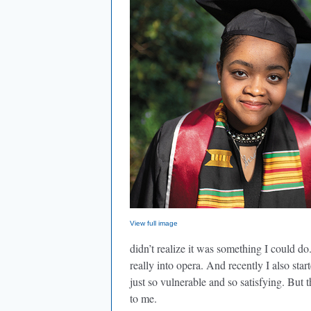
View full image
didn’t realize it was something I could do
really into opera. And recently I also star
just so vulnerable and so satisfying. But t
to me.