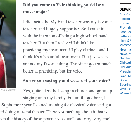
Did you come to Yale thinking you’d be a
DEPAR
music major?
Arts & C
Finding
I did, actually. My band teacher was my favorite
Forum
teacher, and hugely supportive. So I came in
From th
Last Lo
with the intention of being a high school band
Letters 
Light & 
teacher. But then I realized I didn’t like
Milesto
practicing my instrument! I play clarinet, and I
New Ha
News fr
think it’s a beautiful instrument. But just scales
Notebo
are not my favorite thing. I’ve since gotten much
Obituar
Old Yal
better at practicing, but for voice.
Presiden
Q&A: Ma
So are you saying you discovered your voice?
Scene 
Sporting
Web Ex
Yes, quite literally. I sang in church and grew up
Mark Ostow
Where 
singing with my family, but until I got here, I
. Sophomore year I started training for classical voice and got
ted doing musical theater. There’s something about it that is
hen the history of those practices, as well, are very, very cool