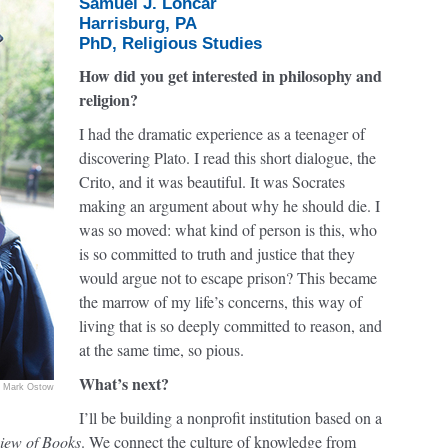
Samuel J. Loncar
Harrisburg, PA
PhD, Religious Studies
How did you get interested in philosophy and
religion?
I had the dramatic experience as a teenager of
discovering Plato. I read this short dialogue, the
Crito, and it was beautiful. It was Socrates
making an argument about why he should die. I
was so moved: what kind of person is this, who
is so committed to truth and justice that they
would argue not to escape prison? This became
the marrow of my life’s concerns, this way of
living that is so deeply committed to reason, and
at the same time, so pious.
What’s next?
Mark Ostow
I’ll be building a nonprofit institution based on a
iew of Books
. We connect the culture of knowledge from