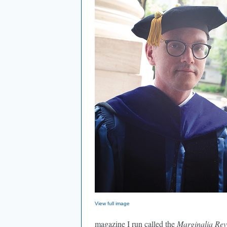
View full image
magazine I run called the
Marginalia Rev