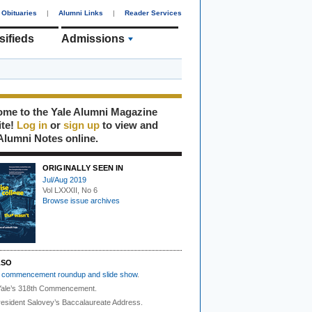
Obituaries
|
Alumni Links
|
Reader Services
sifieds
Admissions
me to the Yale Alumni Magazine
ite!
Log in
or
sign up
to view and
Alumni Notes online.
ORIGINALLY SEEN IN
Jul/Aug 2019
Vol LXXXII, No 6
Browse issue archives
LSO
r
commencement roundup and slide show
.
ale’s 318th Commencement.
esident Salovey’s Baccalaureate Address.