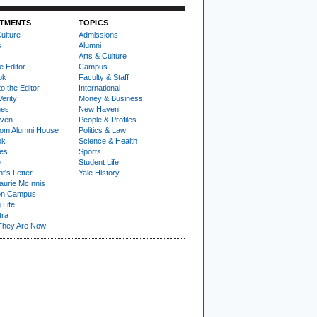
TMENTS
TOPICS
ulture
Admissions
s
Alumni
Arts & Culture
e Editor
Campus
ok
Faculty & Staff
to the Editor
International
Verity
Money & Business
nes
New Haven
ven
People & Profiles
om Alumni House
Politics & Law
ok
Science & Health
ies
Sports
e
Student Life
t's Letter
Yale History
urie McInnis
on Campus
 Life
tra
They Are Now