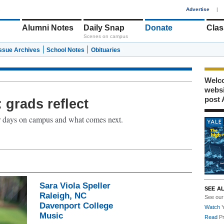
1
Advertise
|
Alumni Notes
Daily Snap
Donate
Clas
Scenes on campus
Issue Archives
School Notes
Obituaries
Welco
webs
post 
grads reflect
ir days on campus and what comes next.
Sara Viola Speller
SEE A
Raleigh, NC
See ou
Davenport College
Watch
Y
Music
Read
Pr