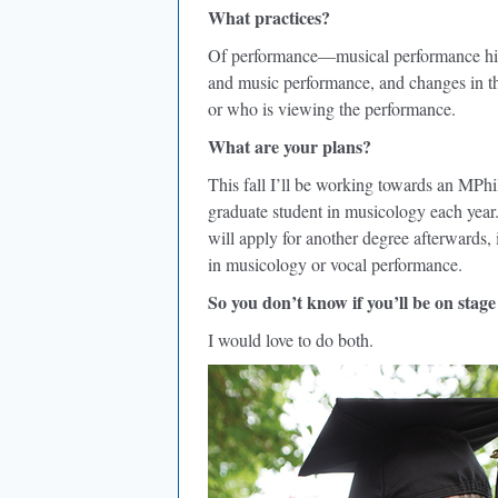
What practices?
Of performance—musical performance histo
and music performance, and changes in th
or who is viewing the performance.
What are your plans?
This fall I’ll be working towards an MPhi
graduate student in musicology each year. I
will apply for another degree afterwards, i
in musicology or vocal performance.
So you don’t know if you’ll be on stage
I would love to do both.