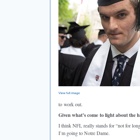
View full image
to work out.
Given what’s come to light about the h
I think NFL really stands for “not for lon
I’m going to Notre Dame.