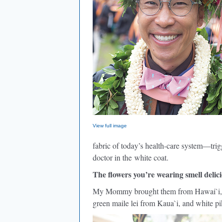
View full image
fabric of today’s health-care system—tri
doctor in the white coat.
The flowers you’re wearing smell delici
My Mommy brought them from Hawai`i, a
green maile lei from Kaua`i, and white pi