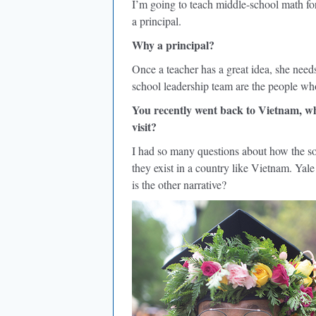
I’m going to teach middle-school math for
a principal.
Why a principal?
Once a teacher has a great idea, she need
school leadership team are the people wh
You recently went back to Vietnam, wh
visit?
I had so many questions about how the so
they exist in a country like Vietnam. Yal
is the other narrative?