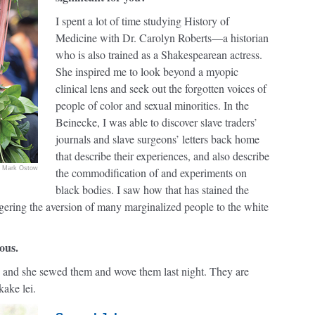
I spent a lot of time studying History of
Medicine with Dr. Carolyn Roberts—a historian
who is also trained as a Shakespearean actress.
She inspired me to look beyond a myopic
clinical lens and seek out the forgotten voices of
people of color and sexual minorities. In the
Beinecke, I was able to discover slave traders’
journals and slave surgeons’ letters back home
that describe their experiences, and also describe
Mark Ostow
the commodification of and experiments on
black bodies. I saw how that has stained the
ggering the aversion of many marginalized people to the white
ous.
nd she sewed them and wove them last night. They are
kake lei.