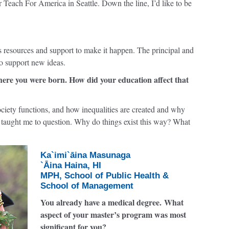
 Teach For America in Seattle. Down the line, I’d like to be
s resources and support to make it happen. The principal and
o support new ideas.
ere you were born. How did your education affect that
ciety functions, and how inequalities are created and why
e taught me to question. Why do things exist this way? What
Ka`imi`āina Masunaga
`Āina Haina, HI
MPH, School of Public Health &
School of Management
You already have a medical degree. What
aspect of your master’s program was most
significant for you?