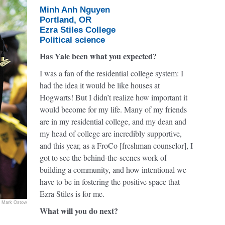
Minh Anh Nguyen
Portland, OR
Ezra Stiles College
Political science
Has Yale been what you expected?
I was a fan of the residential college system: I
had the idea it would be like houses at
Hogwarts! But I didn’t realize how important it
would become for my life. Many of my friends
are in my residential college, and my dean and
my head of college are incredibly supportive,
and this year, as a FroCo [freshman counselor], I
got to see the behind-the-scenes work of
building a community, and how intentional we
have to be in fostering the positive space that
Ezra Stiles is for me.
Mark Ostow
What will you do next?