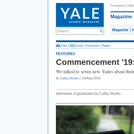
Founded in 189
Magazine
Magazine
Search
Print
|
Email
|
Facebook
|
Twitter
FEATURES
Commencement '19: 
We talked to seven new Yalies about the
| Jul/Aug 2019
By
Cathy Shufro
Interviews of graduates by Cathy Shufro.