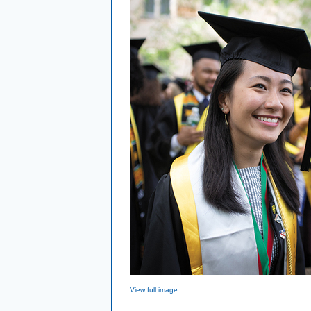
View full image