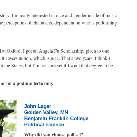
ry. I’m really interested in race and gender inside of music
e perceptions of characters, dependent on who is performing
l at Oxford. I got an Angela Fu Scholarship, given to one
t covers tuition, which is nice. That’s two years. I think I
n the States, but I’m not sure yet if I want that degree to be
 or on a podium lecturing.
John Lager
Golden Valley, MN
Benjamin Franklin College
Political science
Why did you choose poli sci?