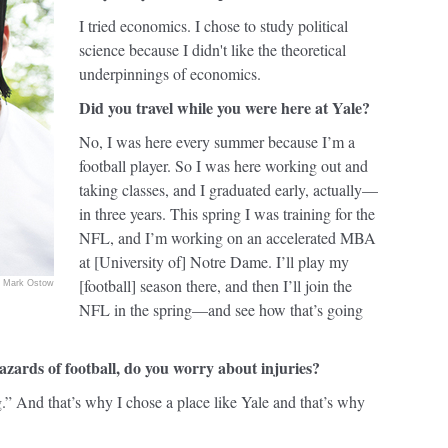
I tried economics. I chose to study political
science because I didn't like the theoretical
underpinnings of economics.
Did you travel while you were here at Yale?
No, I was here every summer because I’m a
football player. So I was here working out and
taking classes, and I graduated early, actually—
in three years. This spring I was training for the
NFL, and I’m working on an accelerated MBA
at [University of] Notre Dame. I’ll play my
[football] season there, and then I’ll join the
Mark Ostow
NFL in the spring—and see how that’s going
azards of football, do you worry about injuries?
g.” And that’s why I chose a place like Yale and that’s why