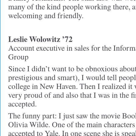
many of the kind people working there, a
welcoming and friendly.
Leslie Wolowitz ’72
Account executive in sales for the Infor
Group
Since I didn’t want to be obnoxious abou
prestigious and smart), I would tell peopl
college in New Haven. Then I realized it
very proud of and also that I was in the 
accepted.
The funny part: I just saw the movie Boo
Olivia Wilde. One of the main characters
accepted to Yale. In one scene she is spe