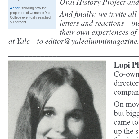
Oral History Project and
A chart
showing how the
And finally: we invite all
proportion of women in Yale
College eventually reached
letters and reactions—inc
50 percent.
their own experiences of
at Yale—to
editor@yalealumnimagazine
________________________________
Lupi Ph
Co-own
director
compan
On move
but bigg
came to
up the s