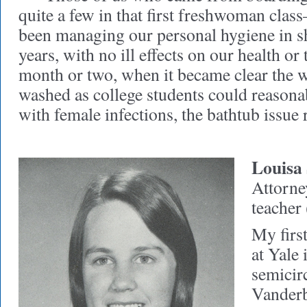
quite a few in that first freshwoman clas
been managing our personal hygiene in s
years, with no ill effects on our health or
month or two, when it became clear the 
washed as college students could reasona
with female infections, the bathtub issue 
Louisa
Attorne
teacher 
My firs
at Yale 
semicir
Vanderb