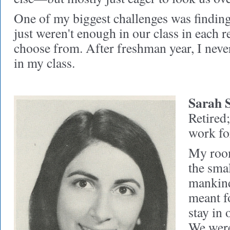
One of my biggest challenges was findin
just weren't enough in our class in each re
choose from. After freshman year, I nev
in my class.
Sarah S
Retired
work fo
My room
the sma
mankind,
meant fo
stay in 
We were