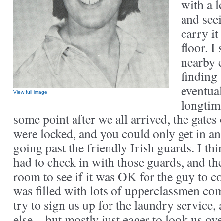
with a l
and see
carry it
floor. I
nearby 
findin
eventua
View full image
longtim
some point after we all arrived, the gates
were locked, and you could only get in an
going past the friendly Irish guards. I t
had to check in with those guards, and th
room to see if it was OK for the guy to c
was filled with lots of upperclassmen co
try to sign us up for the laundry servic
else—but mostly just eager to look us ov