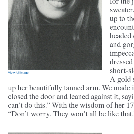
for the 
sweater.
up to th
encount
headed 
and gor
impecc
dressed
short-sl
View full image
A gold 
up her beautifully tanned arm. We made it
closed the door and leaned against it, sayi
can’t do this.” With the wisdom of her 17 
“Don’t worry. They won’t all be like that.