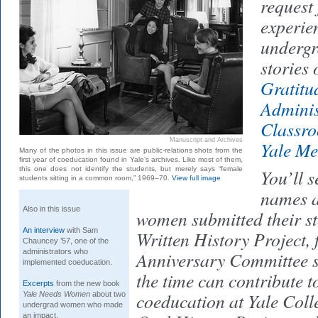
request
experien
undergr
stories 
Gratitu
Adminis
Classr
Manuscript and Archives
Yale M
Many of the photos in this issue are public-relations shots from the
first year of coeducation found in Yale’s archives. Like most of them,
this one does not identify the students, but merely says “female
You’ll s
students sitting in a common room,” 1969–70.
View full image
names a
Also in this issue
women submitted their sto
An interview
with Sam
Written History Project,
Chauncey ’57, one of the
administrators who
Anniversary Committee s
implemented coeducation.
the time can contribute to
Excerpts
from the new book
coeducation at Yale Colle
Yale Needs Women
about two
undergrad women who made
an impact.