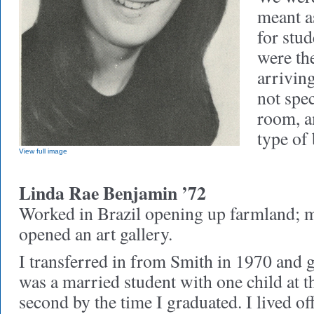
meant as
for stud
were the
arrivin
not spec
room, a
type of
View full image
Linda Rae Benjamin ’72
Worked in Brazil opening up farmland; 
opened an art gallery.
I transferred in from Smith in 1970 and g
was a married student with one child at t
second by the time I graduated. I lived o