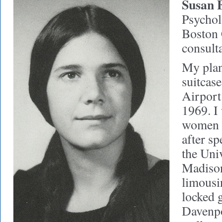
Susan 
Psycholo
Boston 
consult
My plan
suitcas
Airport 
1969. I 
women t
after sp
the Uni
Madiso
limousin
locked g
Davenpo