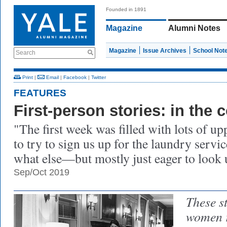
Founded in 1891
Magazine
Alumni Notes
Magazine
Issue Archives
School Not
Search
Print
|
Email
|
Facebook
|
Twitter
FEATURES
First-person stories: in the 
"The first week was filled with lots of 
to try to sign us up for the laundry serv
what else—but mostly just eager to look 
Sep/Oct 2019
These s
women r