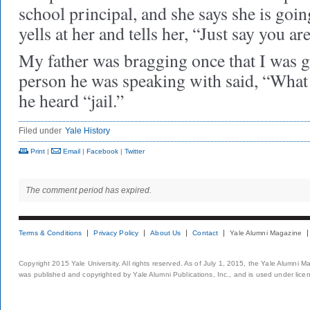
school principal, and she says she is go
yells at her and tells her, “Just say you ar
My father was bragging once that I was g
person he was speaking with said, “What i
he heard “jail.”
Filed under
Yale History
Print
|
Email
|
Facebook
|
Twitter
The comment period has expired.
Terms & Conditions
Privacy Policy
About Us
Contact
Yale Alumni Magazine
Copyright 2015 Yale University. All rights reserved. As of July 1, 2015, the Yale Alumni M
was published and copyrighted by Yale Alumni Publications, Inc., and is used under lice