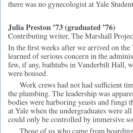
there was no gynecologist at Yale Stude
Julia Preston ’73 (graduated ’76)
Contributing writer, The Marshall Projec
In the first weeks after we arrived on th
learned of serious concern in the adminis
few, if any, bathtubs in Vanderbilt Hall
were housed.
Work crews had not had sufficient time
the plumbing. The leadership was apparen
bodies were harboring yeasts and fungi 
at Yale when the undergraduates were al
could only be controlled by immersive so
Those of us who came from boarding