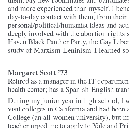
and more experienced than myself. I bene
day-to-day contact with them, from their
personal/political/humanist ideas and ac
deeply involved with the abortion rights 
Haven Black Panther Party, the Gay Libe
study of Marxism-Leninism. I learned s
Margaret Scott ’73
Retired as a manager in the IT departme
health center; has a Spanish-English tran
During my junior year in high school, I 
visit colleges in California and had been a
College (an all-women university), but m
teacher urged me to apply to Yale and Pr