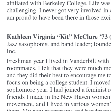
affiliated with Berkeley College. Life was
challenging. I never got very involved in c
am proud to have been there in those exci
Kathleen Virginia “Kit” McClure ’73 
Jazz saxophonist and band leader; found
Inc.
Freshman year I lived in Vanderbilt with 
roommates. I felt that they were much m
and they did their best to encourage me 
focus on being a college student. I move
sophomore year. I had joined a feminist 
friends I made in the New Haven women’s
movement, and I lived in various women’s
them. My new roommates and bandmates 