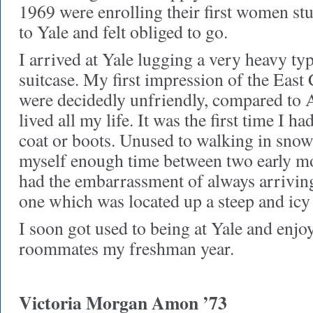
1969 were enrolling their first women stu
to Yale and felt obliged to go.
I arrived at Yale lugging a very heavy ty
suitcase. My first impression of the East
were decidedly unfriendly, compared to 
lived all my life. It was the first time I 
coat or boots. Unused to walking in snow
myself enough time between two early mo
had the embarrassment of always arriving
one which was located up a steep and icy 
I soon got used to being at Yale and enj
roommates my freshman year.
Victoria Morgan Amon ’73