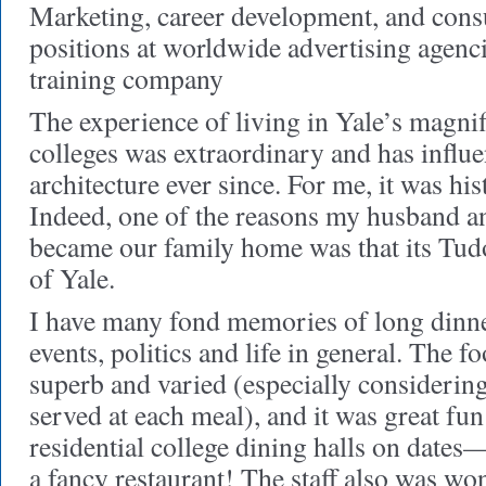
Marketing, career development, and consu
positions at worldwide advertising agenc
training company
The experience of living in Yale’s magnif
colleges was extraordinary and has influe
architecture ever since. For me, it was hi
Indeed, one of the reasons my husband a
became our family home was that its Tud
of Yale.
I have many fond memories of long dinne
events, politics and life in general. The f
superb and varied (especially considerin
served at each meal), and it was great fun
residential college dining halls on dates—
a fancy restaurant! The staff also was wo