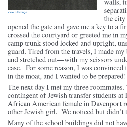
walls, 
separat
View full image
the city
opened the gate and gave me a key to a fi
crossed the courtyard or greeted me in 
camp trunk stood locked and upright, uns
guard. Tired from the travels, I made my
and stretched out—with my scissors under
case. For some reason, I was convinced t
in the moat, and I wanted to be prepared!
The next day I met my three roommates. 
contingent of Jewish transfer students at
African American female in Davenport r
other Jewish girl. We noticed but didn’t
Many of the school buildings did not hav