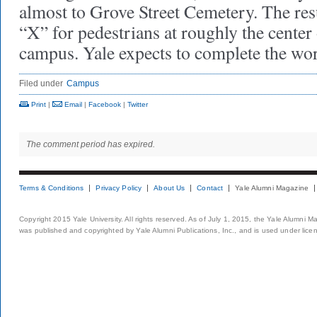
almost to Grove Street Cemetery. The resu
“X” for pedestrians at roughly the center
campus. Yale expects to complete the wor
Filed under
Campus
Print
|
Email
|
Facebook
|
Twitter
The comment period has expired.
Terms & Conditions
Privacy Policy
About Us
Contact
Yale Alumni Magazine
Copyright 2015 Yale University. All rights reserved. As of July 1, 2015, the Yale Alumni M
was published and copyrighted by Yale Alumni Publications, Inc., and is used under lice