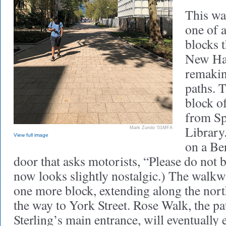
This w
one of a
blocks 
New Hav
remakin
paths. T
block of
from Sp
Library.
Mark Zurolo ’01MFA
View full image
on a Be
door that asks motorists, “Please do not b
now looks slightly nostalgic.) The walk
one more block, extending along the north
the way to York Street. Rose Walk, the pa
Sterling’s main entrance, will eventuall