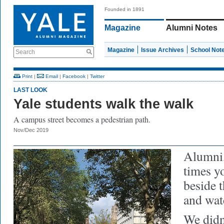
Founded in 1891
Magazine
Alumni Notes
Magazine
Issue Archives
School Not
Search
Print
|
Email
|
Facebook
|
Twitter
LAST LOOK
Yale students walk the walk
A campus street becomes a pedestrian path.
Nov/Dec 2019
Alumni,
times y
beside 
and wat
We didn