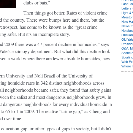
clubs or bats.”
Last Lo
Letters 
Then things got better. Rates of violent crime
Light & 
Milesto
und the country. There were bumps here and there, but the
New Ha
retrospect, has come to be known as the “great crime
News fr
Notebo
ting safer. But it’s an incomplete story.
Obituar
Old Yal
d 2009 there was a 47 percent decline in homicides,” says
Presiden
Q&A: Ma
Yale’s sociology department. But what did this decline look
Scene 
en a world where there are fewer absolute homicides, how
Sporting
Web Ex
Where 
 University and Noli Brazil of the University of
ng homicide rates in 342 distinct neighborhoods across
l neighborhoods became safer, they found that safety gains
tween the safest and most dangerous neighborhoods grew. In
t dangerous neighborhoods for every individual homicide in
 to 65 to 1 in 2009. The relative “crime gap,” as Cheng and
ed over time.
ducation gap, or other types of gaps in society, but I didn’t