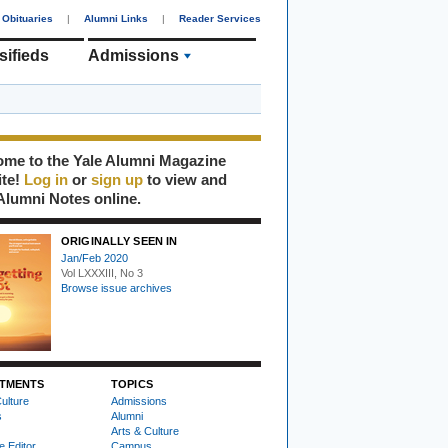
Obituaries
|
Alumni Links
|
Reader Services
sifieds
Admissions
me to the Yale Alumni Magazine
ite!
Log in
or
sign up
to view and
Alumni Notes online.
ORIGINALLY SEEN IN
Jan/Feb 2020
Vol LXXXIII, No 3
Browse issue archives
TMENTS
TOPICS
ulture
Admissions
s
Alumni
Arts & Culture
e Editor
Campus