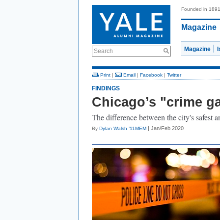
Founded in 189
Magazine
Magazine
Search
Print
|
Email
|
Facebook
|
Twitter
FINDINGS
Chicago’s "crime g
The difference between the city's safest
| Jan/Feb 2020
By
Dylan Walsh ’11MEM