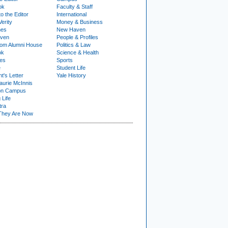
ok
Faculty & Staff
to the Editor
International
Verity
Money & Business
nes
New Haven
ven
People & Profiles
om Alumni House
Politics & Law
ok
Science & Health
ies
Sports
e
Student Life
t's Letter
Yale History
urie McInnis
on Campus
 Life
tra
They Are Now