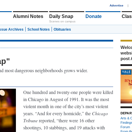
1
Advertise
|
Alumni Notes
Daily Snap
Donate
Clas
Scenes on campus
Issue Archives
School Notes
Obituaries
Welco
webs
post 
ap"
 and most dangerous neighborhoods grows wider.
One hundred and twenty-one people were killed
in Chicago in August of 1991. It was the most
violent month in one of the city’s most violent
years. “And for every homicide,” the
Chicago
DEPAR
Arts & C
Tribune
reported, “there were 16 other
Finding
shootings, 10 stabbings, and 19 attacks with
Forum
From th