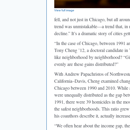
View full image
fell, and not just in Chicago, but all aro
trend was unmistakable—a trend that, in 
decline.” It’s a dramatic story of cities get
“In the case of Chicago, between 1991 an
Tony Cheng ’12, a doctoral candidate in 
like neighborhood by neighborhood? “Giv
evenly are these gains distributed?”
With Andrew Papachristos of Northwestern
California–Davis, Cheng examined changi
Chicago between 1990 and 2010. While al
were unequally distributed as the gap be
1991, there were 39 homicides in the mos
the safest neighborhoods. This ratio grew
his coauthors describe it, actually increas
“We often hear about the income gap, the e