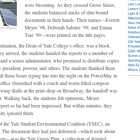
were blooming. As they crossed Grove Street,
Last Lo
Letters 
the students balanced stacks of slim bound
Light & 
Milesto
documents in their hands. Their names—Everett
New Ha
Meyer ’98, Deborah Sabater ’99, and Emma
News fr
John Atherton
Notebo
Tsui ’99—were printed on the title pages.
Obituar
Old Yal
tination, the Dean of Yale College’s office, was a block
Presiden
Q&A: Ma
y arrived, the students handed the reports to a member of
Scene 
f and a senior administrator, who promised to distribute copies
Sporting
Web Ex
ty president, provost, and others. The students thanked them
Where 
 all those hours typing late into the night on the PowerMac in
 office (furnished with a couch and worm-filled compost
ewing drafts at the print shop on Broadway, the handoff was
st. Walking back, the students felt optimistic, Meyer
port so far had been impressed. But within minutes, they
sity ignored them.
f the Yale Student Environmental Coalition (YSEC), an
us. The document they had just delivered—which took about
lete—was the Yale Green Plan, a collection of detailed