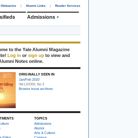
Obituaries
|
Alumni Links
|
Reader Services
sifieds
Admissions
me to the Yale Alumni Magazine
ite!
Log in
or
sign up
to view and
Alumni Notes online.
ORIGINALLY SEEN IN
Jan/Feb 2020
Vol LXXXIII, No 3
Browse issue archives
TMENTS
TOPICS
ulture
Admissions
s
Alumni
Arts & Culture
e Editor
Campus