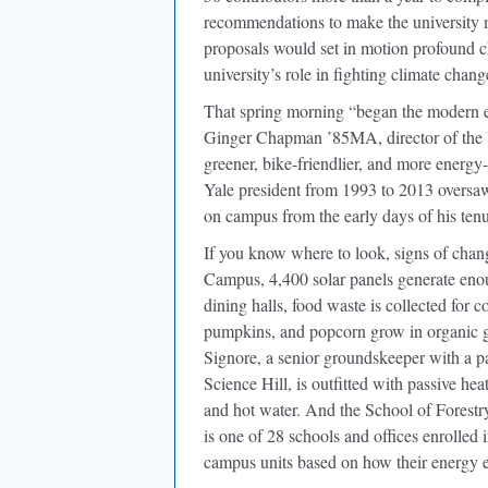
recommendations to make the university 
proposals would set in motion profound c
university’s role in fighting climate chang
That spring morning “began the modern 
Ginger Chapman ’85MA, director of the Ya
greener, bike-friendlier, and more energy
Yale president from 1993 to 2013 oversaw
on campus from the early days of his tenur
If you know where to look, signs of chang
Campus, 4,400 solar panels generate enou
dining halls, food waste is collected for c
pumpkins, and popcorn grow in organic g
Signore, a senior groundskeeper with a pa
Science Hill, is outfitted with passive heat
and hot water. And the School of Forest
is one of 28 schools and offices enrolled
campus units based on how their energy ef