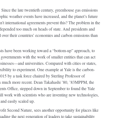
 Since the late twentieth century, greenhouse gas emissions
ophic weather events have increased, and the planet’s future
’t international agreements prevent this? The problem in the
it depended too much on heads of state. And presidents and
ol over their countries’ economies and carbon emissions than
ists have been working toward a “bottom-up” approach, to
 governments with the work of smaller entities that can act
 businesses—and universities. Compared with cities or states,
exibility to experiment. One example at Yale is the carbon-
15 by a task force chaired by Sterling Professor of
s much more recent. Dean Takahashi ’80, ’83MPPM, the
ments Office, stepped down in September to found the Yale
l work with scientists who are inventing new technologies,
 and easily scaled up.
rofit Second Nature, sees another opportunity for places like
ading the next generation of leaders to take sustainability