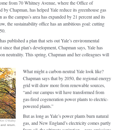
s come from 70 Whitney Avenue, where the Office of
 led by Chapman, has helped Yale reduce its greenhouse gas
 as the campus’s area has expanded by 21 percent and its
, the sustainability office has an ambitious goal: cutting
50.
ce has published a plan that sets out Yale’s environmental
ut since that plan’s development, Chapman says, Yale has
bon neutrality. This spring, Chapman and her colleagues will
What might a carbon-neutral Yale look like?
Chapman says that by 2050, the regional energy
grid will draw more from renewable sources,
“and our campus will have transformed from
gas-fired cogeneration power plants to electric-
powered plants.”
But as long as Yale’s power plants burn natural
Kim O’Malley
gas, and New England’s electricity comes partly
 and return.
from oil, the ultimate aspiration—zero emissions