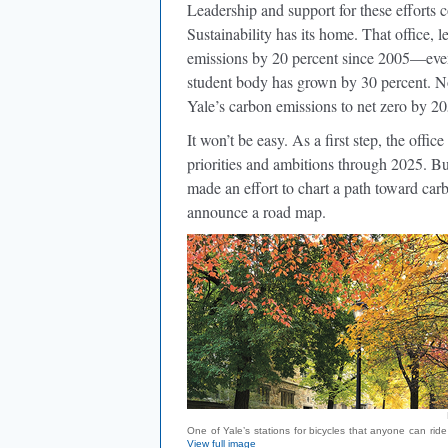
Leadership and support for these effort
Sustainability has its home. That office,
emissions by 20 percent since 2005—even
student body has grown by 30 percent. Now
Yale’s carbon emissions to net zero by 20
It won’t be easy. As a first step, the offi
priorities and ambitions through 2025. B
made an effort to chart a path toward car
announce a road map.
One of Yale’s stations for bicycles that anyone can ride
View full image