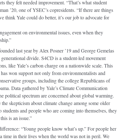
ports they felt needed improvement. “That’s what student
lman ’20, one of YSEC’s copresidents. “If there are things
e think Yale could do better, it’s our job to advocate for
 engagement on environmental issues, even when they
ship.”
founded last year by Alex Posner ’19 and George Gemelas
his generational divide. S4CD is a student-led movement
ons, like Yale’s carbon charge on a nationwide scale. This
 has won support not only from environmentalists and
nservative groups, including the college Republicans of
abama. Data gathered by Yale’s Climate Communication
e political spectrum are concerned about global warming.
e the skepticism about climate change among some older
to students and people who are coming into themselves, they
this is an issue.”
ifference: “Young people know what’s up.” For people her
a time in their lives when the world was not in peril. We