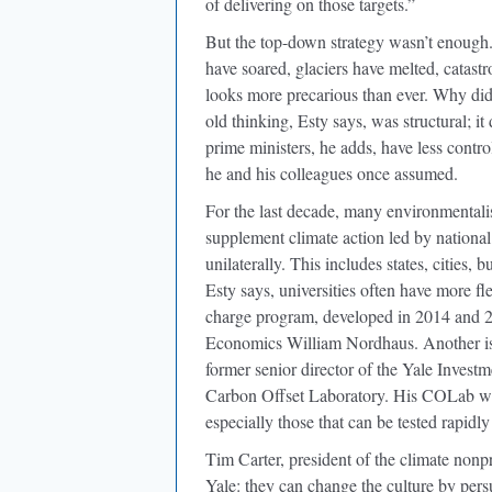
of delivering on those targets.”
But the top-down strategy wasn’t enough.
have soared, glaciers have melted, catastr
looks more precarious than ever. Why didn
old thinking, Esty says, was structural; 
prime ministers, he adds, have less contr
he and his colleagues once assumed.
For the last decade, many environmental
supplement climate action led by national
unilaterally. This includes states, cities,
Esty says, universities often have more fl
charge program, developed in 2014 and 20
Economics William Nordhaus. Another i
former senior director of the Yale Invest
Carbon Offset Laboratory. His COLab wil
especially those that can be tested rapidly
Tim Carter, president of the climate nonp
Yale: they can change the culture by persu