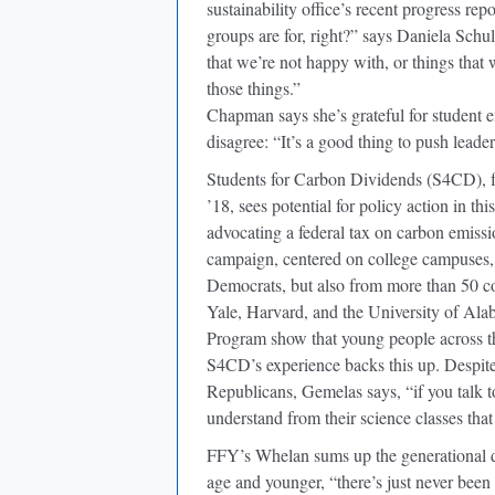
sustainability office’s recent progress re
groups are for, right?” says Daniela Schu
that we’re not happy with, or things that w
those things.”
Chapman says she’s grateful for student
disagree: “It’s a good thing to push leader
Students for Carbon Dividends (S4CD), 
’18, sees potential for policy action in t
advocating a federal tax on carbon emissi
campaign, centered on college campuses,
Democrats, but also from more than 50 co
Yale, Harvard, and the University of Al
Program show that young people across th
S4CD’s experience backs this up. Despit
Republicans, Gemelas says, “if you talk 
understand from their science classes that 
FFY’s Whelan sums up the generational d
age and younger, “there’s just never been 