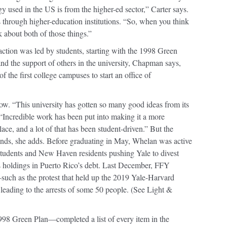
y used in the US is from the higher-ed sector,” Carter says.
 through higher-education institutions. “So, when you think
k about both of those things.”
 action was led by students, starting with the 1998 Green
nd the support of others in the university, Chapman says,
the first college campuses to start an office of
w. “This university has gotten so many good ideas from its
“Incredible work has been put into making it a more
ace, and a lot of that has been student-driven.” But the
ands, she adds. Before graduating in May, Whelan was active
 students and New Haven residents pushing Yale to divest
its holdings in Puerto Rico’s debt. Last December, FFY
—such as the protest that held up the 2019 Yale-Harvard
leading to the arrests of some 50 people. (See Light &
8 Green Plan—completed a list of every item in the