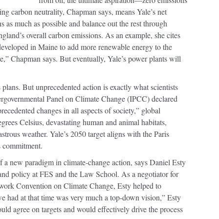
ing carbon neutrality, Chapman says, means Yale’s net
ons as much as possible and balance out the rest through
gland’s overall carbon emissions. As an example, she cites
eveloped in Maine to add more renewable energy to the
one,” Chapman says. But eventually, Yale’s power plants will
’s plans. But unprecedented action is exactly what scientists
ntergovernmental Panel on Climate Change (IPCC) declared
precedented changes in all aspects of society,” global
egrees Celsius, devastating human and animal habitats,
strous weather. Yale’s 2050 target aligns with the Paris
s commitment.
t of a new paradigm in climate-change action, says Daniel Esty
and policy at FES and the Law School. As a negotiator for
work Convention on Climate Change, Esty helped to
we had at that time was very much a top-down vision,” Esty
ld agree on targets and would effectively drive the process