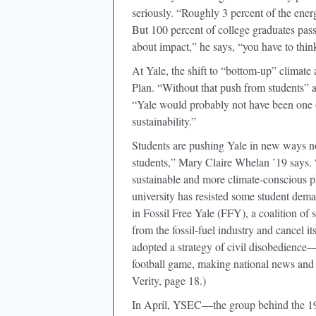
seriously. “Roughly 3 percent of the energ
But 100 percent of college graduates pass
about impact,” he says, “you have to thin
At Yale, the shift to “bottom-up” climate
Plan. “Without that push from students” a
“Yale would probably not have been one of 
sustainability.”
Students are pushing Yale in new ways no
students,” Mary Claire Whelan ’19 says. 
sustainable and more climate-conscious pl
university has resisted some student dem
in Fossil Free Yale (FFY), a coalition of
from the fossil-fuel industry and cancel 
adopted a strategy of civil disobedience
football game, making national news and 
Verity, page 18.)
In April, YSEC—the group behind the 199