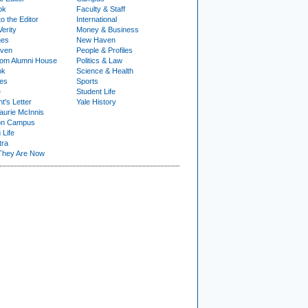
ok
Faculty & Staff
to the Editor
International
Verity
Money & Business
nes
New Haven
ven
People & Profiles
om Alumni House
Politics & Law
ok
Science & Health
ies
Sports
e
Student Life
t's Letter
Yale History
urie McInnis
on Campus
 Life
tra
They Are Now