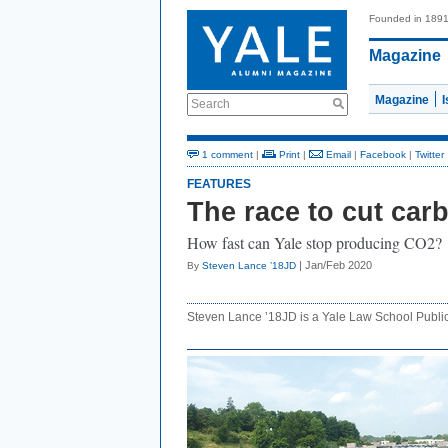
Founded in 189
Magazine
Magazine
Search
1 comment
|
Print
|
Email
|
Facebook
|
Twitter
FEATURES
The race to cut car
How fast can Yale stop producing CO2?
| Jan/Feb 2020
By
Steven Lance ’18JD
Steven Lance ’18JD is a Yale Law School Publi