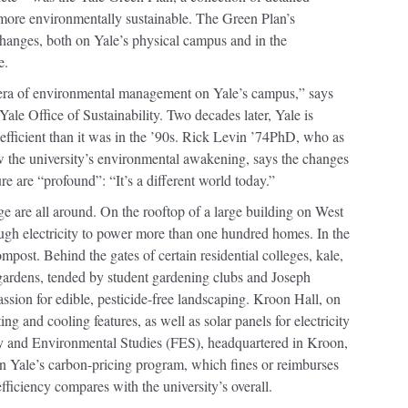
more environmentally sustainable. The Green Plan’s
hanges, both on Yale’s physical campus and in the
e.
era of environmental management on Yale’s campus,” says
le Office of Sustainability. Two decades later, Yale is
-efficient than it was in the ’90s. Rick Levin ’74PhD, who as
 the university’s environmental awakening, says the changes
e are “profound”: “It’s a different world today.”
e are all around. On the rooftop of a large building on West
gh electricity to power more than one hundred homes. In the
ompost. Behind the gates of certain residential colleges, kale,
ardens, tended by student gardening clubs and Joseph
ssion for edible, pesticide-free landscaping. Kroon Hall, on
ing and cooling features, as well as solar panels for electricity
ry and Environmental Studies (FES), headquartered in Kroon,
 in Yale’s carbon-pricing program, which fines or reimburses
ficiency compares with the university’s overall.