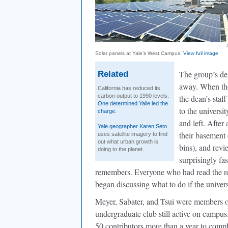
Solar panels at Yale’s West Campus.
View full image
The group’s des
Related
away. When the
California has reduced its
carbon output to 1990 levels.
the dean’s staf
One determined Yalie led the
to the universi
charge
.
and left. After
Yale geographer Karen Seto
their basement
uses satellite imagery to find
out what urban growth is
bins), and revi
doing to the planet.
surprisingly fa
remembers. Everyone who had read the re
began discussing what to do if the univer
Meyer, Sabater, and Tsui were members o
undergraduate club still active on camp
50 contributors more than a year to comp