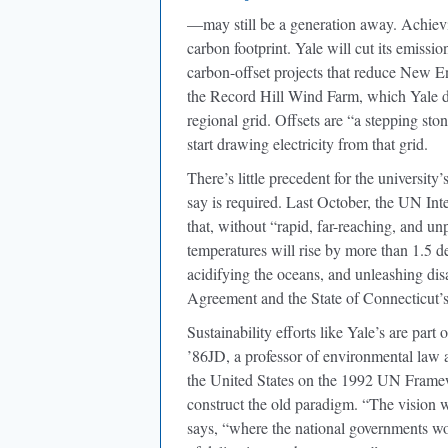
—may still be a generation away. Achiev
carbon footprint. Yale will cut its emissi
carbon-offset projects that reduce New En
the Record Hill Wind Farm, which Yale d
regional grid. Offsets are “a stepping st
start drawing electricity from that grid.
There’s little precedent for the university
say is required. Last October, the UN I
that, without “rapid, far-reaching, and un
temperatures will rise by more than 1.5 d
acidifying the oceans, and unleashing disa
Agreement and the State of Connecticut’
Sustainability efforts like Yale’s are par
’86JD, a professor of environmental law 
the United States on the 1992 UN Frame
construct the old paradigm. “The vision 
says, “where the national governments wou