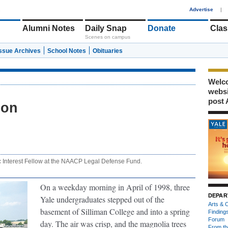
1
Advertise
|
Alumni Notes
Daily Snap
Donate
Clas
Scenes on campus
Issue Archives
School Notes
Obituaries
Welco
webs
post 
bon
c Interest Fellow at the NAACP Legal Defense Fund.
On a weekday morning in April of 1998, three
DEPAR
Yale undergraduates stepped out of the
Arts & C
basement of Silliman College and into a spring
Finding
Forum
day. The air was crisp, and the magnolia trees
From th