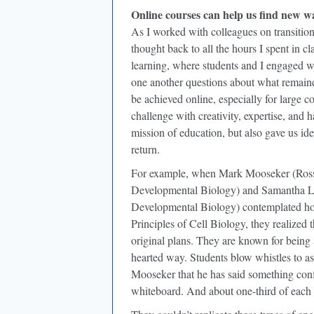
Online courses can help us find new w
As I worked with colleagues on transitio
thought back to all the hours I spent in 
learning, where students and I engaged wi
one another questions about what remain
be achieved online, especially for large c
challenge with creativity, expertise, and 
mission of education, but also gave us id
return.
For example, when Mark Mooseker (Ross G
Developmental Biology) and Samantha Lin
Developmental Biology) contemplated ho
Principles of Cell Biology, they realized 
original plans. They are known for being 
hearted way. Students blow whistles to as
Mooseker that he has said something con
whiteboard. And about one-third of each l