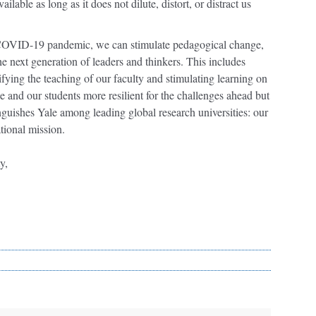
lable as long as it does not dilute, distort, or distract us
 COVID-19 pandemic, we can stimulate pedagogical change,
e next generation of leaders and thinkers. This includes
fying the teaching of our faculty and stimulating learning on
 and our students more resilient for the challenges ahead but
inguishes Yale among leading global research universities: our
tional mission.
y,