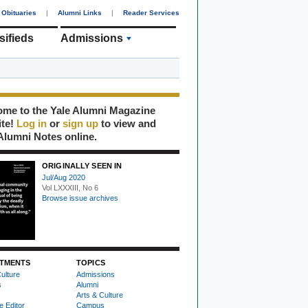
Obituaries
|
Alumni Links
|
Reader Services
sifieds
Admissions
me to the Yale Alumni Magazine
ite!
Log in
or
sign up
to view and
Alumni Notes online.
ORIGINALLY SEEN IN
Jul/Aug 2020
Vol LXXXIII, No 6
Browse issue archives
TMENTS
TOPICS
ulture
Admissions
s
Alumni
Arts & Culture
e Editor
Campus