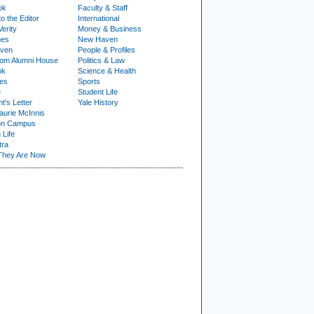
ok
Faculty & Staff
to the Editor
International
Verity
Money & Business
nes
New Haven
ven
People & Profiles
om Alumni House
Politics & Law
ok
Science & Health
ies
Sports
e
Student Life
t's Letter
Yale History
urie McInnis
on Campus
 Life
tra
They Are Now