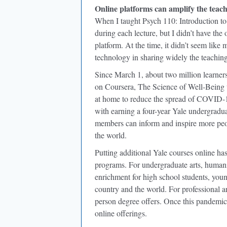
Online platforms can amplify the teac
When I taught Psych 110: Introduction to
during each lecture, but I didn’t have the
platform. At the time, it didn’t seem like
technology in sharing widely the teaching
Since March 1, about two million learners
on Coursera, The Science of Well-Being w
at home to reduce the spread of COVID-19
with earning a four-year Yale undergradua
members can inform and inspire more peop
the world.
Putting additional Yale courses online has
programs. For undergraduate arts, humaniti
enrichment for high school students, young 
country and the world. For professional an
person degree offers. Once this pandemic 
online offerings.