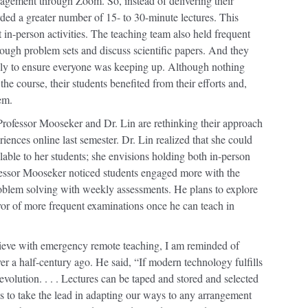
gagement through Zoom. So, instead of delivering their
ded a greater number of 15- to 30-minute lectures. This
 in-person activities. The teaching team also held frequent
rough problem sets and discuss scientific papers. And they
kly to ensure everyone was keeping up. Although nothing
the course, their students benefited from their efforts and,
em.
ofessor Mooseker and Dr. Lin are rethinking their approach
iences online last semester. Dr. Lin realized that she could
able to her students; she envisions holding both in-person
ofessor Mooseker noticed students engaged more with the
roblem solving with weekly assessments. He plans to explore
avor of more frequent examinations once he can teach in
ieve with emergency remote teaching, I am reminded of
r a half-century ago. He said, “If modern technology fulfills
evolution. . . . Lectures can be taped and stored and selected
us to take the lead in adapting our ways to any arrangement