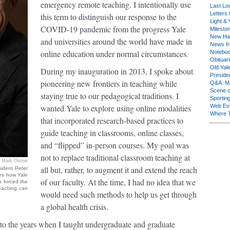
emergency remote teaching. I intentionally use
Last Lo
Letters 
this term to distinguish our response to the
Light & 
COVID-19 pandemic from the progress Yale
Milesto
New Ha
and universities around the world have made in
News fr
online education under normal circumstances.
Notebo
Obituar
Old Yal
During my inauguration in 2013, I spoke about
Presiden
pioneering new frontiers in teaching while
Q&A: Ma
Scene 
staying true to our pedagogical traditions. I
Sporting
wanted Yale to explore using online modalities
Web Ex
Where 
that incorporated research-based practices to
guide teaching in classrooms, online classes,
and “flipped” in-person courses. My goal was
not to replace traditional classroom teaching at
Mark Ostow
all but, rather, to augment it and extend the reach
ident Peter
ses how Yale
of our faculty. At the time, I had no idea that we
s forced the
teaching can
would need such methods to help us get through
a global health crisis.
to the years when I taught undergraduate and graduate