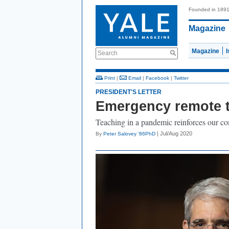
Founded in 189
Magazine
Magazine
Search
Print
|
Email
|
Facebook
|
Twitter
PRESIDENT'S LETTER
Emergency remote 
Teaching in a pandemic reinforces our c
| Jul/Aug 2020
By
Peter Salovey ’86PhD