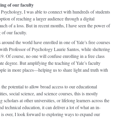
hing
of our faculty
 Psychology, I was able to connect with hundreds of students
 option of reaching a larger audience through a digital
 much of a loss. But in recent months, I have seen the power of
 of our faculty.
 around the world have enrolled in one of Yale’s free courses
ith Professor of Psychology Laurie Santos, while sheltering
. Of course, no one will confuse enrolling in a free class
te degree. But amplifying the teaching of Yale’s faculty
le in more places—helping us to share light and truth with
 the potential to allow broad access to our educational
es, social science, and science courses, this is mostly
scholars at other universities, or lifelong learners across the
d technical education, it can deliver a lot of what an in-
is over, I look forward to exploring ways to expand our