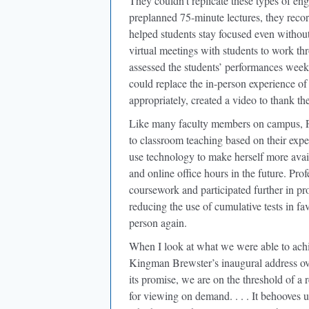
They couldn’t replicate these types of en
preplanned 75-minute lectures, they recor
helped students stay focused even without
virtual meetings with students to work th
assessed the students’ performances wee
could replace the in-person experience of 
appropriately, created a video to thank th
Like many faculty members on campus, Pr
to classroom teaching based on their exper
use technology to make herself more avail
and online office hours in the future. Pr
coursework and participated further in p
reducing the use of cumulative tests in f
person again.
When I look at what we were able to ach
Kingman Brewster’s inaugural address ove
its promise, we are on the threshold of a r
for viewing on demand. . . . It behooves 