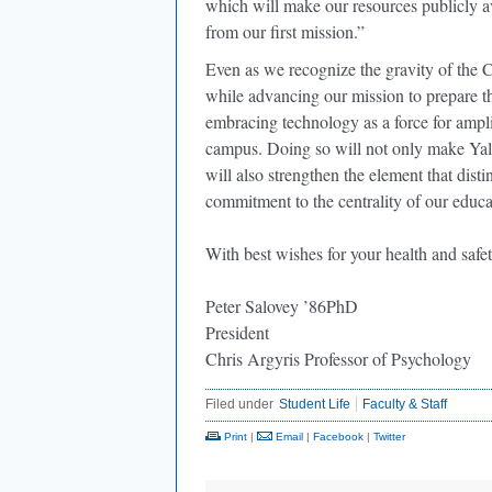
which will make our resources publicly avai
from our first mission.”
Even as we recognize the gravity of the
while advancing our mission to prepare th
embracing technology as a force for ampli
campus. Doing so will not only make Yale
will also strengthen the element that dist
commitment to the centrality of our educa
With best wishes for your health and safet
Peter Salovey ’86PhD
President
Chris Argyris Professor of Psychology
Filed under
Student Life
Faculty & Staff
Print
|
Email
|
Facebook
|
Twitter