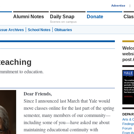
1
Advertise
|
Alumni Notes
Daily Snap
Donate
Clas
Scenes on campus
Issue Archives
School Notes
Obituaries
Welco
webs
post 
teaching
ommitment to education.
Dear Friends,
Since I announced last March that Yale would
move classes online for the last part of the spring
semester, many members of our community—
DEPAR
Arts & C
including some of you—have asked me about
Finding
maintaining educational continuity with
Forum
From th