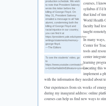
production schedule. We wish
courses, I know
to note that President Salovey
syllabus if I’d
wrote this letter before the
killing of George Floyd. On
that kind of ti
May 31, President Salovey
emailed a message to all Yale
World Health 
alumni, condemning both the
faculty had les
killing of George Floyd and
racial injustice in our country;
taught remotely
you can find it at
https://president.yale.edu/speeches-
In many ways, 
writings/statements/memory-
george-floyd.
Center for Tea
—The Editors
tools and resou
center integrat
To see the students’ video, go
to
learning progra
https://www.youtube.com/watch?
Locating this w
v=UmSwHabb0nE&feature=youtu.be
implement a ph
with the information they needed about t
Our experiences from six weeks of emerge
during my inaugural address: online platf
courses can help us find new ways to sti