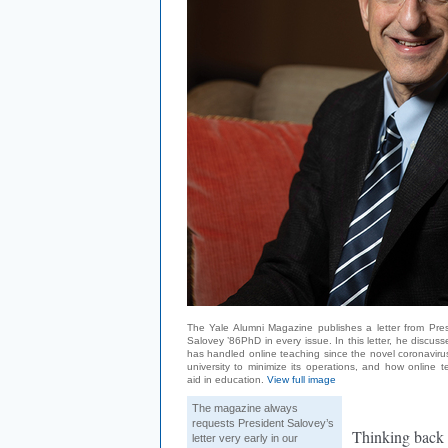
The Yale Alumni Magazine publishes a letter from Pres
Salovey ’86PhD in every issue. In this letter, he discus
has handled online teaching since the novel coronaviru
university to minimize its operations, and how online 
aid in education.
View full image
The magazine always
requests President Salovey’s
Thinking back 
letter very early in our