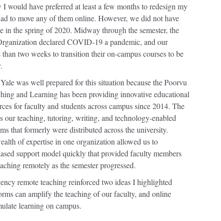
 I would have preferred at least a few months to redesign my
 had to move any of them online. However, we did not have
me in the spring of 2020. Midway through the semester, the
Organization declared COVID-19 a pandemic, and our
s than two weeks to transition their on-campus courses to be
.
Yale was well prepared for this situation because the Poorvu
ching and Learning has been providing innovative educational
rces for faculty and students across campus since 2014. The
es our teaching, tutoring, writing, and technology-enabled
ms that formerly were distributed across the university.
ealth of expertise in one organization allowed us to
ased support model quickly that provided faculty members
eaching remotely as the semester progressed.
ncy remote teaching reinforced two ideas I highlighted
orms can amplify the teaching of our faculty, and online
mulate learning on campus.