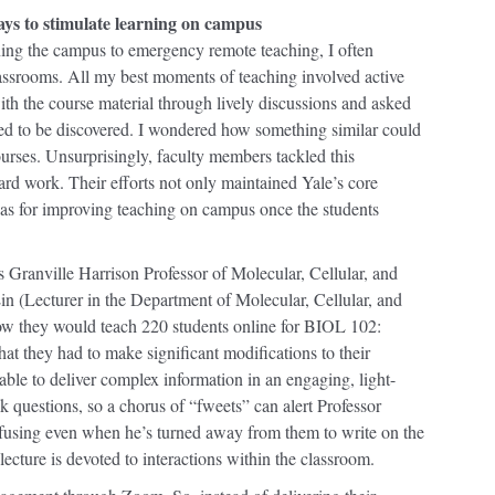
ays to stimulate learning on campus
ning the campus to emergency remote teaching, I often
classrooms. All my best moments of teaching involved active
th the course material through lively discussions and asked
ed to be discovered. I wondered how something similar could
ourses. Unsurprisingly, faculty members tackled this
hard work. Their efforts not only maintained Yale’s core
eas for improving teaching on campus once the students
ranville Harrison Professor of Molecular, Cellular, and
 (Lecturer in the Department of Molecular, Cellular, and
w they would teach 220 students online for BIOL 102:
that they had to make significant modifications to their
able to deliver complex information in an engaging, light-
k questions, so a chorus of “fweets” can alert Professor
fusing even when he’s turned away from them to write on the
ecture is devoted to interactions within the classroom.