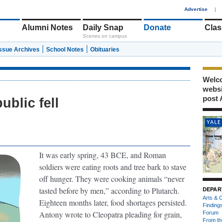
1
Advertise
|
Alumni Notes
Daily Snap
Donate
Clas
Scenes on campus
Issue Archives
School Notes
Obituaries
Welco
webs
post 
blic fell
It was early spring, 43 BCE, and Roman
soldiers were eating roots and tree bark to stave
off hunger. They were cooking animals “never
tasted before by men,” according to Plutarch.
DEPAR
Arts & C
Eighteen months later, food shortages persisted.
Finding
Antony wrote to Cleopatra pleading for grain,
Forum
From th