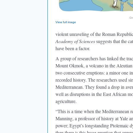
Gr
View full image
violent unraveling of the Roman Republi
Academy of Sciences
suggests that the c
have been a factor.
A group of researchers has linked the tra
Mount Okmok, a volcano in the Aleutian I
two consecutive eruptions: a minor one in
recorded history. The researchers used sim
Mediterranean. They found a drop in aver
well as disruptions in the East African 
agriculture.
“This is a time when the Mediterranean r
Manning, a professor of history at Yale a
power; Egypt’s longstanding Ptolemaic d
then there is this huge eruption that ap