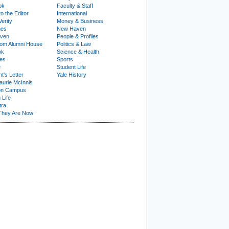
ok
Faculty & Staff
to the Editor
International
Verity
Money & Business
nes
New Haven
ven
People & Profiles
om Alumni House
Politics & Law
ok
Science & Health
ies
Sports
e
Student Life
t's Letter
Yale History
urie McInnis
on Campus
 Life
tra
They Are Now