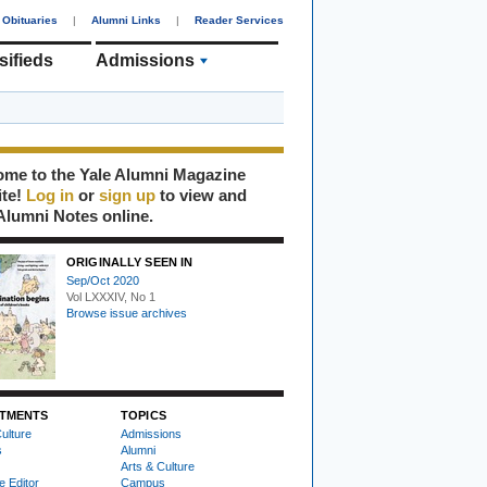
Obituaries
|
Alumni Links
|
Reader Services
sifieds
Admissions
me to the Yale Alumni Magazine
ite!
Log in
or
sign up
to view and
Alumni Notes online.
ORIGINALLY SEEN IN
Sep/Oct 2020
Vol LXXXIV, No 1
Browse issue archives
TMENTS
TOPICS
ulture
Admissions
s
Alumni
Arts & Culture
e Editor
Campus