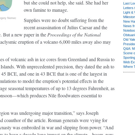
but she could not help, she said. She had her
Last Lo
Letters 
own famine to manage.
Light & 
Milesto
egory Nemec
Supplies were no doubt suffering from the
New Ha
recent assassination of Julius Caesar and the
News fr
Notebo
c. But a new paper in the
Proceedings of the National
Obituar
Old Yal
ataclysmic eruption of a volcano 6,000 miles away also may
Presiden
Q&A: Ma
Scene 
Sporting
ces of volcanic ash in ice cores from Greenland and Russia to
Web Ex
slands. With unprecedented precision, they dated the ash to
Where 
 45 BCE, and one in 43 BCE that is one of the largest in
ulations to model the eruption’s potential effects in the
age seasonal temperatures of up to 13 degrees Fahrenheit, as
monsoon—which produces Nile floodwaters essential to
egion was undergoing major transition,” says Joseph
nd coauthor of the article. Roman generals were vying for
ynasty was embroiled in war and slipping from power. “And
pears to have a decade-long impact on the climate—boom, now