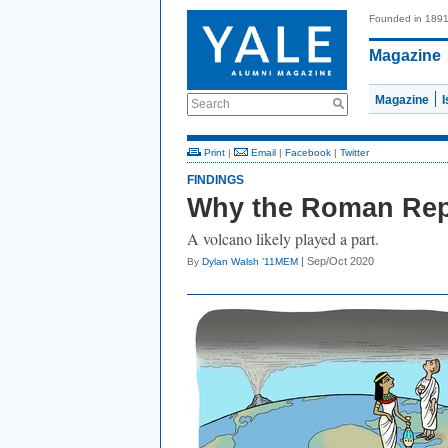
Founded in 189
Magazine
Magazine
Search
Print
|
Email
|
Facebook
|
Twitter
FINDINGS
Why the Roman Repu
A volcano likely played a part.
| Sep/Oct 2020
By
Dylan Walsh ’11MEM