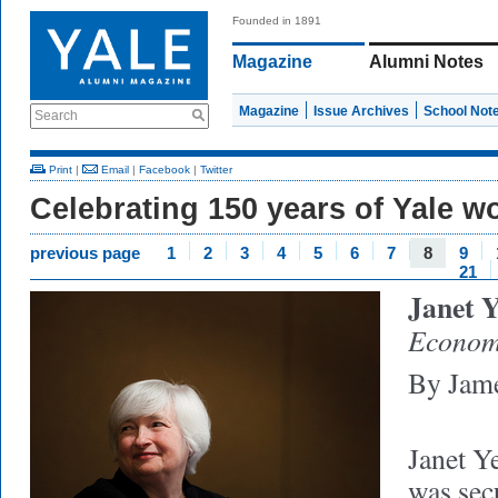
Founded in 1891
Magazine
Alumni Notes
Magazine
Issue Archives
School Not
Search
Print
|
Email
|
Facebook
|
Twitter
Celebrating 150 years of Yale 
previous page
1
2
3
4
5
6
7
8
9
21
Janet Y
Econom
By Jame
Janet Ye
was sec