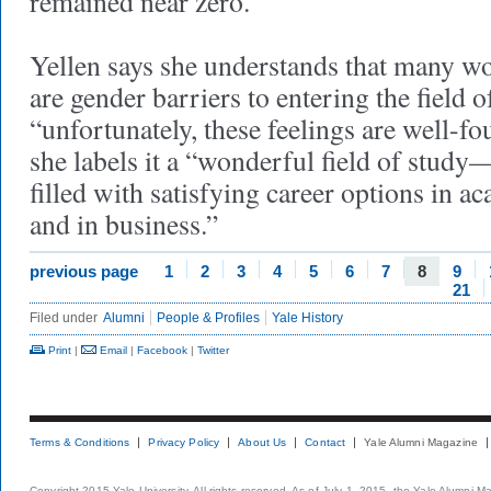
remained near zero.
Yellen says she understands that many wom
are gender barriers to entering the field 
“unfortunately, these feelings are well-f
she labels it a “wonderful field of stud
filled with satisfying career options in 
and in business.”
previous page
1
2
3
4
5
6
7
8
9
21
Filed under
Alumni
People & Profiles
Yale History
Print
|
Email
|
Facebook
|
Twitter
Terms & Conditions
Privacy Policy
About Us
Contact
Yale Alumni Magazine
Copyright 2015 Yale University. All rights reserved. As of July 1, 2015, the Yale Alumni M