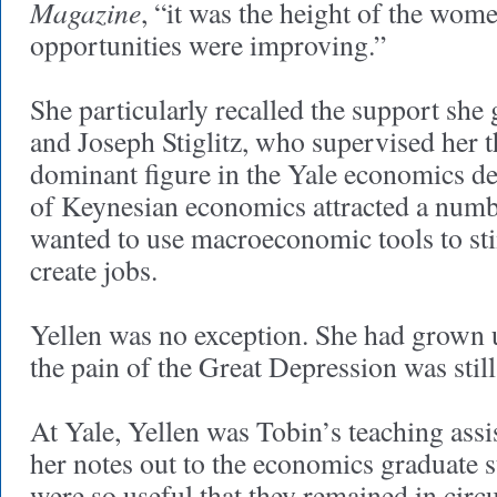
Magazine
, “it was the height of the wo
opportunities were improving.”
She particularly recalled the support sh
and Joseph Stiglitz, who supervised her t
dominant figure in the Yale economics de
of Keynesian economics attracted a num
wanted to use macroeconomic tools to st
create jobs.
Yellen was no exception. She had grown
the pain of the Great Depression was sti
At Yale, Yellen was Tobin’s teaching assi
her notes out to the economics graduate 
were so useful that they remained in circu