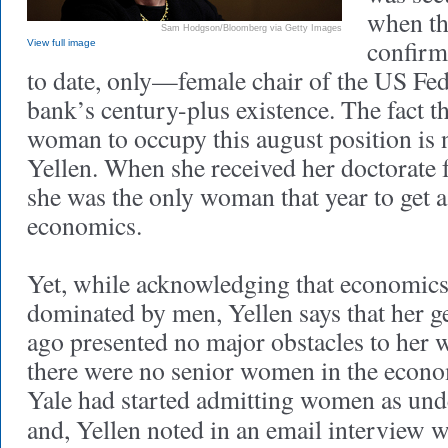
when th
Sam Hodgson/Bloomberg via Getty Images
confirm
View full image
to date, only—female chair of the US Fed
bank’s century-plus existence. The fact th
woman to occupy this august position is 
Yellen. When she received her doctorate 
she was the only woman that year to get 
economics.
Yet, while acknowledging that economics
dominated by men, Yellen says that her g
ago presented no major obstacles to her w
there were no senior women in the econ
Yale had started admitting women as und
and, Yellen noted in an email interview 