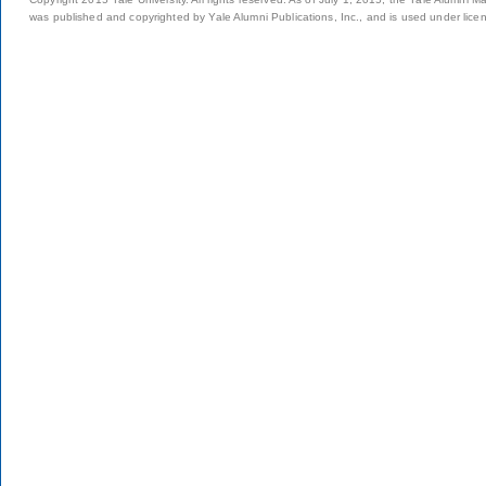
was published and copyrighted by Yale Alumni Publications, Inc., and is used under lice