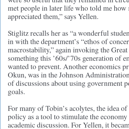
met people in later life who told me how
appreciated them,” says Yellen.
Stiglitz recalls her as “a wonderful student
in with the department’s “ethos of conce
macrostability,” again invoking the Grea
something this ’60s/’70s generation of 
wanted to prevent. Another economics pr
Okun, was in the Johnson Administration
of discussions about using government p
goals.
For many of Tobin’s acolytes, the idea o
policy as a tool to stimulate the economy 
academic discussion. For Yellen, it beca