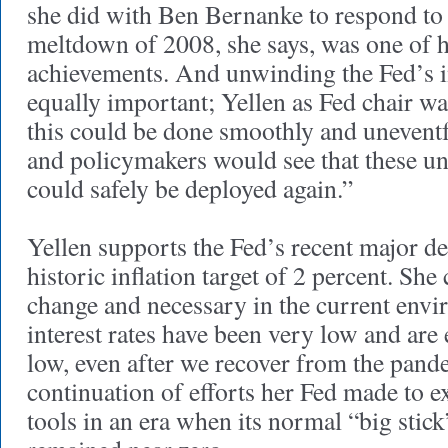
she did with Ben Bernanke to respond to 
meltdown of 2008, she says, was one of 
achievements. And unwinding the Fed’s i
equally important; Yellen as Fed chair w
this could be done smoothly and uneventfu
and policymakers would see that these un
could safely be deployed again.”
Yellen supports the Fed’s recent major de
historic inflation target of 2 percent. She 
change and necessary in the current env
interest rates have been very low and are
low, even after we recover from the pandem
continuation of efforts her Fed made to 
tools in an era when its normal “big stick”