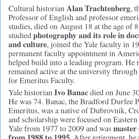
Alan Trachtenberg
Cultural historian
, 
Professor of English and professor emer
studies, died on August 18 at the age of
photography and its role in do
studied
and culture
, joined the Yale faculty in 1
permanent faculty appointment in Americ
helped build into a leading program. He r
remained active at the university throug
for Emeritus Faculty.
Ivo Banac
Yale historian
died on June 30
He was 74. Banac, the Bradford Durfee P
Emeritus, was a native of Dubrovnik, Cro
and scholarship were focused on Eastern
master 
Yale from 1977 to 2009 and was
from 1988 to 1995
. After retirement, he