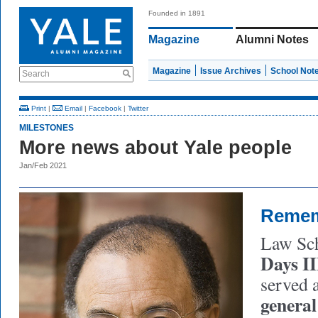
Founded in 1891
Magazine
Alumni Notes
Magazine
Issue Archives
School Not
Search
Print
|
Email
|
Facebook
|
Twitter
MILESTONES
More news about Yale people
Jan/Feb 2021
Reme
Law Sch
Days II
served 
general