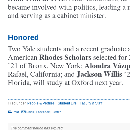
became involved with politics, leading a m
and serving as a cabinet minister.
Honored
Two Yale students and a recent graduate 
Rhodes Scholars
American
selected for
Alondra Vázq
’21 of Bronx, New York;
Jackson Willis
Rafael, California; and
’2
Florida, will study at Oxford next year.
Filed under
People & Profiles
Student Life
Faculty & Staff
Print
|
Email
|
Facebook
|
Twitter
The comment period has expired.