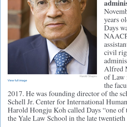
adminis
Novemb
years ol
Days wa
NAACP 
assistan
civil ri
adminis
Alfred 
of Law 
Harold Shapiro
View full image
the fac
2017. He was founding director of the sc
Schell Jr. Center for International Huma
Harold Hongju Koh called Days “one of t
the Yale Law School in the late twentieth