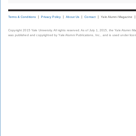
Terms & Conditions
Privacy Policy
About Us
Contact
Yale Alumni Magazine
Copyright 2015 Yale University. All rights reserved. As of July 1, 2015, the Yale Alumni M
was published and copyrighted by Yale Alumni Publications, Inc., and is used under lice