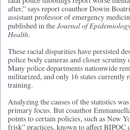
fatal police shootings report worse menta
after,” says report coauthor Dowin Boat
assistant professor of emergency medicin
Journal of Epidemiolo
published in the
Health
.
These racial disparities have persisted de
police body cameras and closer scrutiny o
Many police departments nationwide rem
militarized, and only 16 states currently 
training.
Analyzing the causes of the statistics was
primary focus. But coauthor Emmanuel
points to certain policies, such as New Y
frisk” practices, known to affect BIPOC 