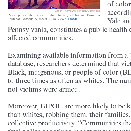
of color
accordi
Eapen Thampy/Wikimedia Commons
Police protect the scene of the shooting of Michael Brown in
Yale an
Ferguson, Missouri, August 9, 2014.
View full image
Pennsylvania, constitutes a public health
affected communities.
Examining available information from a
database, researchers determined that vict
Black, indigenous, or people of color (B
to three times as often as whites. The n
not victims were armed.
Moreover, BIPOC are more likely to be ki
than whites, robbing them, their familie
collective productivity. “Communities th