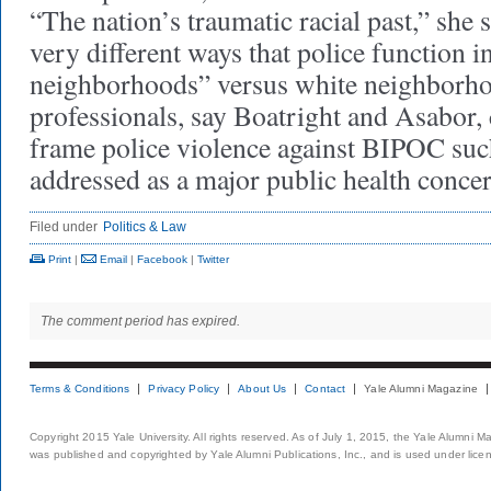
“The nation’s traumatic racial past,” she 
very different ways that police function 
neighborhoods” versus white neighborho
professionals, say Boatright and Asabor, 
frame police violence against BIPOC such
addressed as a major public health co
Filed under
Politics & Law
Print
|
Email
|
Facebook
|
Twitter
The comment period has expired.
Terms & Conditions
Privacy Policy
About Us
Contact
Yale Alumni Magazine
Copyright 2015 Yale University. All rights reserved. As of July 1, 2015, the Yale Alumni M
was published and copyrighted by Yale Alumni Publications, Inc., and is used under lice