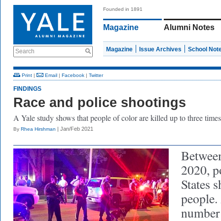
Founded in 1891
Magazine
Alumni Notes
Magazine
Issue Archives
School Not
Search
Print
|
Email
|
Facebook
|
Twitter
FINDINGS
Race and police shootings
A Yale study shows that people of color are killed up to three times
| Jan/Feb 2021
By
Rhea Hirshman
Between
2020, p
States s
people.
number 