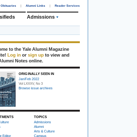
Obituaries
|
Alumni Links
|
Reader Services
sifieds
Admissions
me to the Yale Alumni Magazine
ite!
Log in
or
sign up
to view and
Alumni Notes online.
ORIGINALLY SEEN IN
Jan/Feb 2022
Vol LXXXV, No 3
Browse issue archives
TMENTS
TOPICS
ulture
Admissions
s
Alumni
Arts & Culture
e Editor
Campus