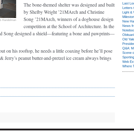
The bone-themed shelter was designed and built
Last Lo
Letters 
by Shelby Wright ’21MArch and Christine
Light & 
Milesto
Song ’21MArch, winners of a doghouse design
b Handelman
New Ha
competition at the School of Architecture. In the
News fr
Notebo
t and Song designed a shield—featuring a bone and pawprints—
Obituar
Old Yal
Presiden
Q&A: Ma
t on his rooftop, he needs a little coaxing before he’ll pose
Scene 
 & Jerry’s peanut butter-and-pretzel ice cream always brings
Sporting
Web Ex
Where 