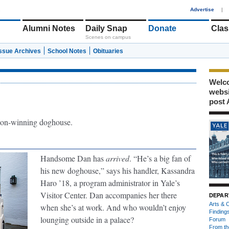
1
Advertise
|
Alumni Notes
Daily Snap
Donate
Clas
Scenes on campus
Issue Archives
School Notes
Obituaries
Welco
webs
post 
on-winning doghouse.
Handsome Dan has
arrived
. “He’s a big fan of
his new doghouse,” says his handler, Kassandra
Haro ’18, a program administrator in Yale’s
Visitor Center. Dan accompanies her there
DEPAR
Arts & C
when she’s at work. And who wouldn’t enjoy
Finding
lounging outside in a palace?
Forum
From th