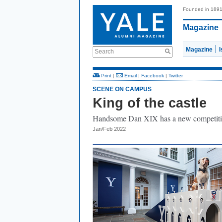
Founded in 189
Magazine
Magazine
Search
Print
|
Email
|
Facebook
|
Twitter
SCENE ON CAMPUS
King of the castle
Handsome Dan XIX has a new competiti
Jan/Feb 2022