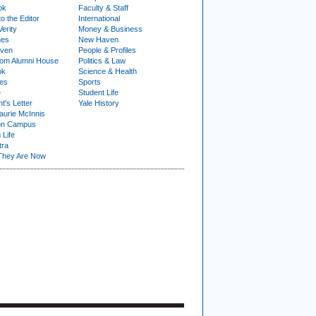
ok
Faculty & Staff
to the Editor
International
Verity
Money & Business
nes
New Haven
ven
People & Profiles
om Alumni House
Politics & Law
ok
Science & Health
ies
Sports
e
Student Life
t's Letter
Yale History
urie McInnis
on Campus
 Life
tra
They Are Now