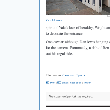
Bo
View full image
spirit of Yale’s love of heraldry, Wrigh
to decorate the entrance.
One caveat: although Dan loves hanging ou
for the camera. Fortunately, a dab of Ben
out his regal side.
Filed under
Campus
Sports
Print
|
Email
|
Facebook
|
Twitter
The comment period has expired.