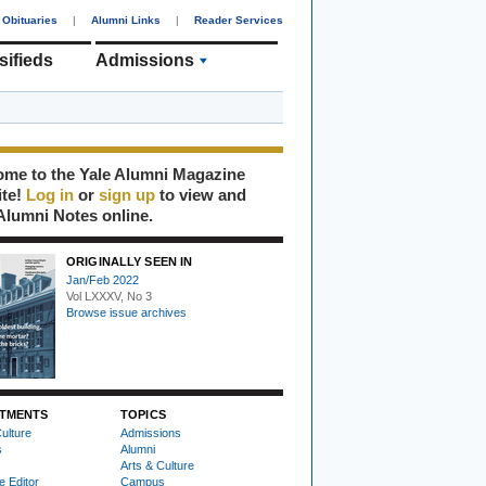
Obituaries
|
Alumni Links
|
Reader Services
sifieds
Admissions
me to the Yale Alumni Magazine
ite!
Log in
or
sign up
to view and
Alumni Notes online.
ORIGINALLY SEEN IN
Jan/Feb 2022
Vol LXXXV, No 3
Browse issue archives
TMENTS
TOPICS
ulture
Admissions
s
Alumni
Arts & Culture
e Editor
Campus