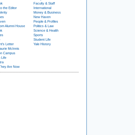
ok
Faculty & Staff
to the Editor
International
Verity
Money & Business
nes
New Haven
ven
People & Profiles
om Alumni House
Politics & Law
ok
Science & Health
ies
Sports
e
Student Life
t's Letter
Yale History
urie McInnis
on Campus
 Life
tra
They Are Now