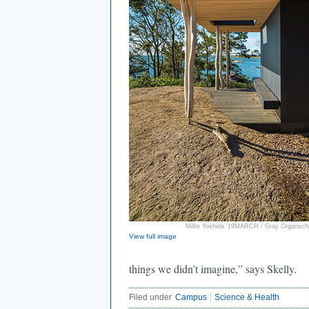
Millie Yoshida ’19MARCH / Gray Organschi
View full image
things we didn’t imagine,” says Skelly.
Filed under
Campus
Science & Health