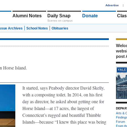
1
Advertise
|
Alumni Notes
Daily Snap
Donate
Clas
Scenes on campus
Issue Archives
School Notes
Obituaries
Welco
webs
post 
n Horse Island.
It started, says Peabody director David Skelly,
with a composting toilet. In 2014, on his first
day as director, he asked about getting one for
Horse Island—at 17 acres, the largest of
DEPAR
Arts & C
Connecticut’s rugged and beautiful Thimble
Finding
Islands—because “I knew this place was being
Forum
From th