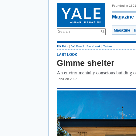
Founded in 189
Magazine
Magazine
Search
Print
|
Email
|
Facebook
|
Twitter
LAST LOOK
Gimme shelter
An environmentally conscious building o
Jan/Feb 2022