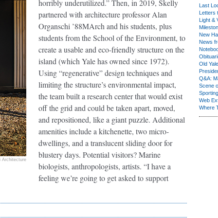
horribly underutilized.” Then, in 2019, Skelly
Last Lo
partnered with architecture professor Alan
Letters 
Light & 
Organschi ’88MArch and his students, plus
Milesto
New Ha
students from the School of the Environment, to
News fr
create a usable and eco-friendly structure on the
Notebo
Obituar
island (which Yale has owned since 1972).
Old Yal
Using “regenerative” design techniques and
Presiden
Q&A: Ma
limiting the structure’s environmental impact,
Scene 
Sporting
the team built a research center that would exist
Web Ex
off the grid and could be taken apart, moved,
Where 
and repositioned, like a giant puzzle. Additional
amenities include a kitchenette, two micro-
dwellings, and a translucent sliding door for
blustery days. Potential visitors? Marine
 Architecture
biologists, anthropologists, artists. “I have a
feeling we’re going to get asked to support