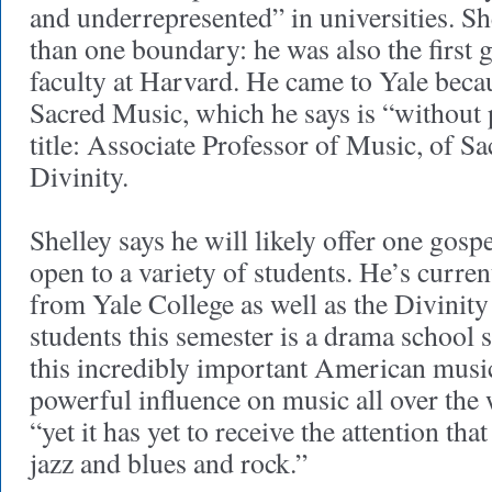
and underrepresented” in universities. S
than one boundary: he was also the first 
faculty at Harvard. He came to Yale becau
Sacred Music, which he says is “without p
title: Associate Professor of Music, of S
Divinity.
Shelley says he will likely offer one gosp
open to a variety of students. He’s curren
from Yale College as well as the Divinity
students this semester is a drama school 
this incredibly important American music
powerful influence on music all over the 
“yet it has yet to receive the attention tha
jazz and blues and rock.”