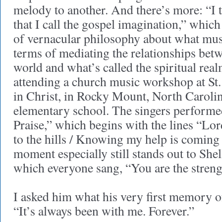
melody to another. And there’s more: “I tr
that I call the gospel imagination,” which
of vernacular philosophy about what mus
terms of mediating the relationships betw
world and what’s called the spiritual re
attending a church music workshop at St
in Christ, in Rocky Mount, North Caroli
elementary school. The singers perform
Praise,” which begins with the lines “Lord
to the hills / Knowing my help is comin
moment especially still stands out to Shell
which everyone sang, “You are the strengt
I asked him what his very first memory o
“It’s always been with me. Forever.”