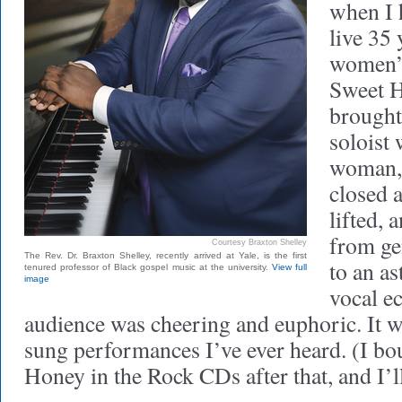
when I 
live 35 
women’s
Sweet H
brought
soloist 
woman, 
closed a
lifted,
from ge
Courtesy Braxton Shelley
The Rev. Dr. Braxton Shelley, recently arrived at Yale, is the first
to an a
tenured professor of Black gospel music at the university.
View full
image
vocal ec
audience was cheering and euphoric. It w
sung performances I’ve ever heard. (I bo
Honey in the Rock CDs after that, and I’l