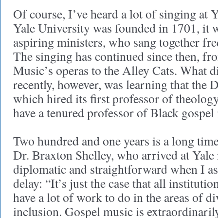
Of course, I’ve heard a lot of singing at 
Yale University was founded in 1701, it w
aspiring ministers, who sang together fre
The singing has continued since then, fr
Music’s operas to the Alley Cats. What d
recently, however, was learning that the
which hired its first professor of theolo
have a tenured professor of Black gospel
Two hundred and one years is a long time 
Dr. Braxton Shelley, who arrived at Yale 
diplomatic and straightforward when I as
delay: “It’s just the case that all instituti
have a lot of work to do in the areas of di
inclusion. Gospel music is extraordinari