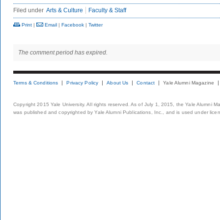
Filed under
Arts & Culture
Faculty & Staff
Print
|
Email
|
Facebook
|
Twitter
The comment period has expired.
Terms & Conditions
Privacy Policy
About Us
Contact
Yale Alumni Magazine
Copyright 2015 Yale University. All rights reserved. As of July 1, 2015, the Yale Alumni M
was published and copyrighted by Yale Alumni Publications, Inc., and is used under lice