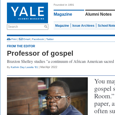
Founded in 1891
Magazine
Alumni Notes
Magazine
Issue Archives
School Not
Search
Print
|
Email
|
Facebook
|
Twitter
FROM THE EDITOR
Professor of gospel
Braxton Shelley studies "a continuum of African American sacred 
| Mar/Apr 2022
By
Kathrin Day Lassila ’81
You may
gospel 
Room.” 
paper, 
often s