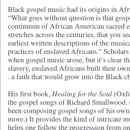
Black gospel music had its origins in Afr
“What goes without question is that gospe
continuum of African American sacred e
stretches across the centuries, that you se
earliest written descriptions of the music
practices of enslaved Africans.” Scholar
when gospel music arose, but it’s clear th
slavery, enslaved Africans built their own 
. a faith that would grow into the Black c
Healing for the Soul
His first book,
(Oxfo
the gospel songs of Richard Smallwood. 
been composing gospel songs of his own 
more.) It provides the kind of intricate mu
helps one follow the progression from one