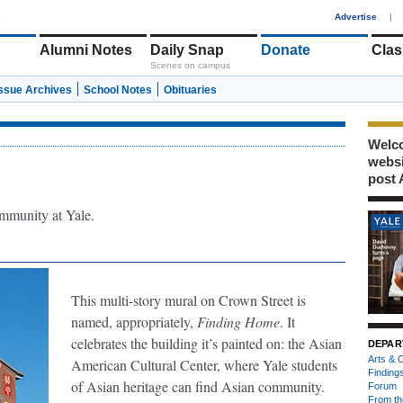
1
Advertise
|
Alumni Notes
Daily Snap
Donate
Clas
Scenes on campus
Issue Archives
School Notes
Obituaries
Welco
webs
post 
mmunity at Yale.
This multi-story mural on Crown Street is
named, appropriately,
Finding Home
. It
celebrates the building it’s painted on: the Asian
DEPAR
Arts & C
American Cultural Center, where Yale students
Finding
of Asian heritage can find Asian community.
Forum
From th