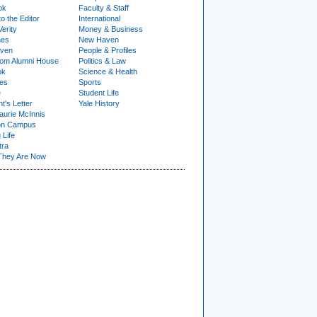
ok
Faculty & Staff
to the Editor
International
Verity
Money & Business
nes
New Haven
ven
People & Profiles
om Alumni House
Politics & Law
ok
Science & Health
ies
Sports
e
Student Life
t's Letter
Yale History
urie McInnis
on Campus
 Life
tra
They Are Now