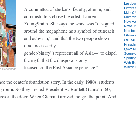
Last Lo
A committee of students, faculty, alumni, and
Letters 
Light & 
administrators chose the artist, Lauren
Milesto
New Ha
YoungSmith. She says the work was “designed
News fr
around the megaphone as a symbol of outreach
Notebo
Obituar
and activism,” and that the two people shown
Old Yal
(“not necessarily
Presiden
Q&A: Ma
gender-binary”) represent all of Asia—“to dispel
Scene 
Sporting
the myth that the diaspora is only
Web Ex
focused on the East Asian experience.”
Where 
b Handelman
ce the center’s foundation story. In the early 1980s, students
g room. So they invited President A. Bartlett Giamatti ’60,
hoes at the door. When Giamatti arrived, he got the point. And