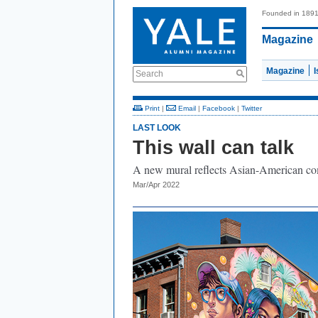
Founded in 189
Magazine
Magazine
Search
Print
|
Email
|
Facebook
|
Twitter
LAST LOOK
This wall can talk
A new mural reflects Asian-American co
Mar/Apr 2022