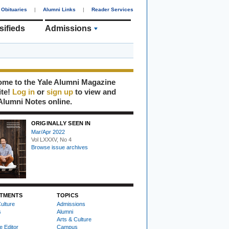
Obituaries
|
Alumni Links
|
Reader Services
sifieds
Admissions
me to the Yale Alumni Magazine
ite!
Log in
or
sign up
to view and
Alumni Notes online.
ORIGINALLY SEEN IN
Mar/Apr 2022
Vol LXXXV, No 4
Browse issue archives
TMENTS
TOPICS
ulture
Admissions
s
Alumni
Arts & Culture
e Editor
Campus