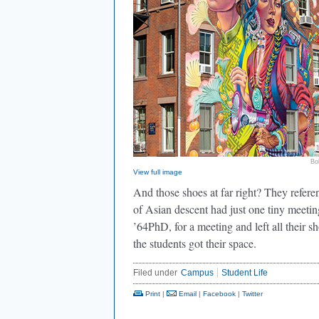
Bo
View full image
And those shoes at far right? They referen
of Asian descent had just one tiny meetin
’64PhD, for a meeting and left all their s
the students got their space.
Filed under
Campus
Student Life
Print
|
Email
|
Facebook
|
Twitter