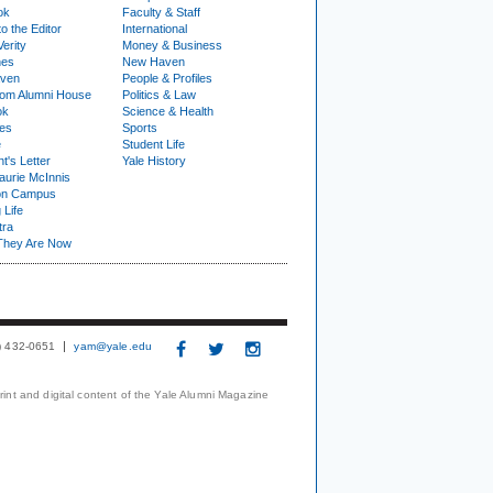
ok
Faculty & Staff
to the Editor
International
Verity
Money & Business
nes
New Haven
ven
People & Profiles
om Alumni House
Politics & Law
ok
Science & Health
ies
Sports
e
Student Life
t's Letter
Yale History
urie McInnis
on Campus
 Life
tra
They Are Now
3) 432-0651
yam@yale.edu
print and digital content of the Yale Alumni Magazine