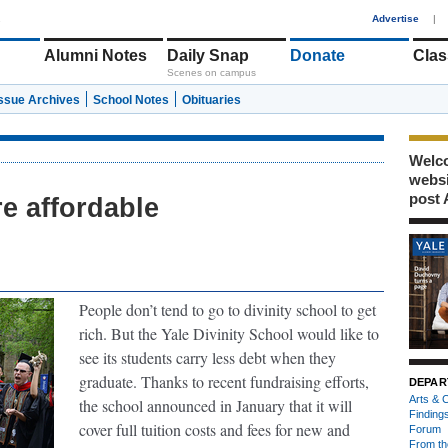
1
Advertise
|
Alumni Notes
Daily Snap
Donate
Clas
Scenes on campus
Issue Archives
School Notes
Obituaries
Welco
webs
post 
e affordable
.
People don’t tend to go to divinity school to get
rich. But the Yale Divinity School would like to
see its students carry less debt when they
graduate. Thanks to recent fundraising efforts,
DEPAR
Arts & C
the school announced in January that it will
Finding
cover full tuition costs and fees for new and
Forum
From th