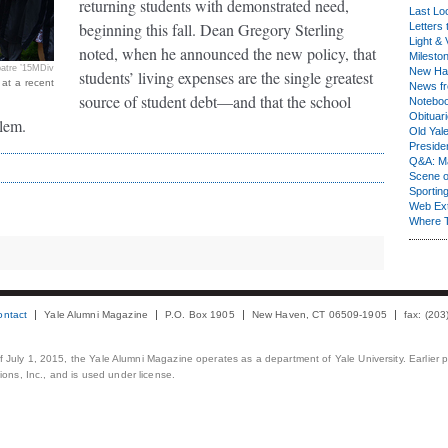
returning students with demonstrated need,
Last Lo
beginning this fall. Dean Gregory Sterling
Letters 
Light & 
noted, when he announced the new policy, that
Milesto
atre ’15MDiv
New Ha
students’ living expenses are the single greatest
 at a recent
News fr
source of student debt—and that the school
Notebo
Obituar
blem.
Old Yal
Presiden
Q&A: Ma
Scene 
Sporting
Web Ex
Where 
ontact
Yale Alumni Magazine
P.O. Box 1905
New Haven, CT 06509-1905
fax: (20
 of July 1, 2015, the Yale Alumni Magazine operates as a department of Yale University. Earlier 
ons, Inc., and is used under license.