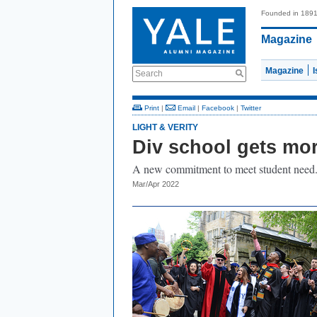
Founded in 189
Magazine
Magazine
Search
Print
|
Email
|
Facebook
|
Twitter
LIGHT & VERITY
Div school gets mor
A new commitment to meet student need
Mar/Apr 2022