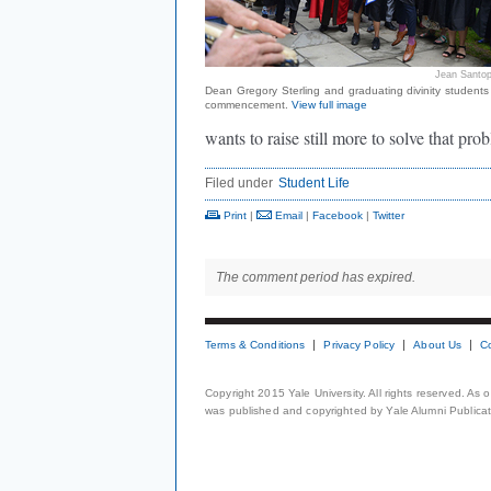
Jean Santop
Dean Gregory Sterling and graduating divinity students
commencement.
View full image
wants to raise still more to solve that pro
Filed under
Student Life
Print
|
Email
|
Facebook
|
Twitter
The comment period has expired.
Terms & Conditions
Privacy Policy
About Us
C
Copyright 2015 Yale University. All rights reserved. As
was published and copyrighted by Yale Alumni Publicati