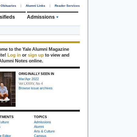
Obituaries
|
Alumni Links
|
Reader Services
sifieds
Admissions
me to the Yale Alumni Magazine
ite!
Log in
or
sign up
to view and
Alumni Notes online.
ORIGINALLY SEEN IN
Mar/Apr 2022
Vol LXXXV, No 4
Browse issue archives
TMENTS
TOPICS
ulture
Admissions
s
Alumni
Arts & Culture
e Editor
Campus