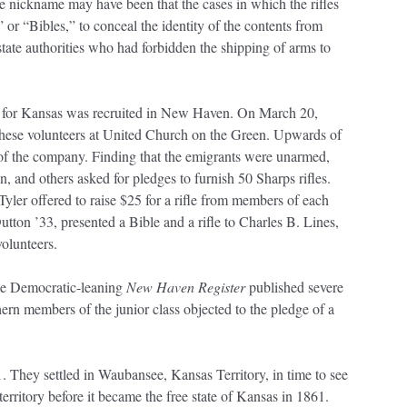
e nickname may have been that the cases in which the rifles
r “Bibles,” to conceal the identity of the contents from
tate authorities who had forbidden the shipping of arms to
s for Kansas was recruited in New Haven. On March 20,
these volunteers at United Church on the Green. Upwards of
e of the company. Finding that the emigrants were unarmed,
, and others asked for pledges to furnish 50 Sharps rifles.
yler offered to raise $25 for a rifle from members of each
utton ’33, presented a Bible and a rifle to Charles B. Lines,
olunteers.
he Democratic-leaning
New Haven Register
published severe
rn members of the junior class objected to the pledge of a
. They settled in Waubansee, Kansas Territory, in time to see
territory before it became the free state of Kansas in 1861.