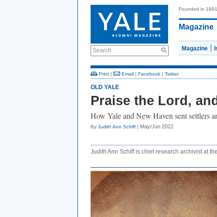
Founded in 189
Magazine
Magazine
Search
Print
|
Email
|
Facebook
|
Twitter
OLD YALE
Praise the Lord, an
How Yale and New Haven sent settlers an
| May/Jun 2022
By
Judith Ann Schiff
Judith Ann Schiff is chief research archivist at th