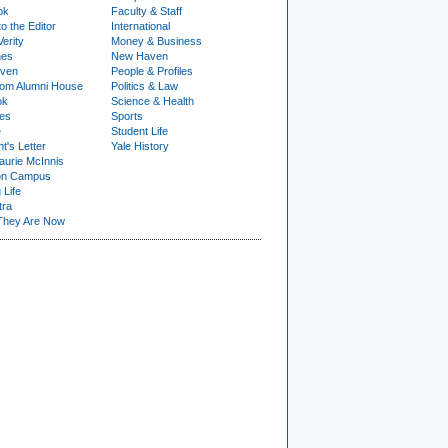
ok
Faculty & Staff
to the Editor
International
Verity
Money & Business
nes
New Haven
ven
People & Profiles
om Alumni House
Politics & Law
ok
Science & Health
ies
Sports
e
Student Life
t's Letter
Yale History
urie McInnis
on Campus
 Life
tra
They Are Now