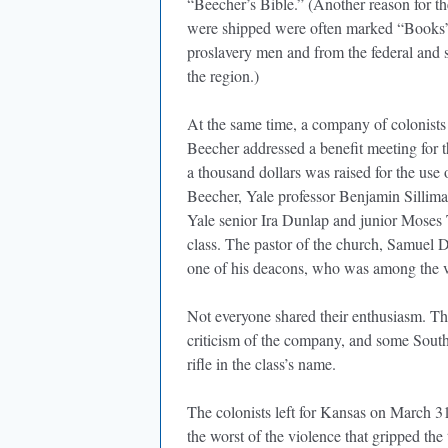
“Beecher’s Bible.” (Another reason for th
were shipped were often marked “Books” o
proslavery men and from the federal and s
the region.)
At the same time, a company of colonist
Beecher addressed a benefit meeting for 
a thousand dollars was raised for the us
Beecher, Yale professor Benjamin Silliman
Yale senior Ira Dunlap and junior Moses T
class. The pastor of the church, Samuel D
one of his deacons, who was among the v
Not everyone shared their enthusiasm. T
criticism of the company, and some Southe
rifle in the class’s name.
The colonists left for Kansas on March 31
the worst of the violence that gripped the 