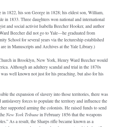
n 1822, his son George in 1828; his eldest son, William,
e in 1833. Three daughters won national and international
ist and social activist Isabella Beecher Hooker, and author
Ward Beecher did not go to Yale—he graduated from
ty School for several years via the lectureship established
 are in Manuscripts and Archives at the Yale Library.)
h Church in Brooklyn, New York, Henry Ward Beecher would
ca. Although an adultery scandal and trial in the 1870s
e was well known not just for his preaching, but also for his
le the expansion of slavery into those territories, there was
antislavery forces to populate the territory and influence the
cher supported arming the colonists. He raised funds to send
 the
New York Tribune
in February 1856 that the weapons
s.” As a result, the Sharps rifle became known as a