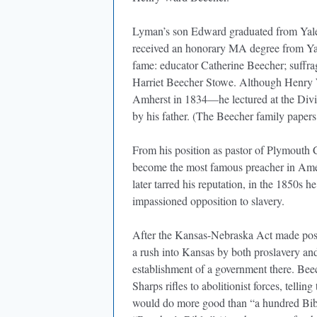
Lyman’s son Edward graduated from Yale i
received an honorary MA degree from Yal
fame: educator Catherine Beecher; suffrag
Harriet Beecher Stowe. Although Henry 
Amherst in 1834—he lectured at the Divini
by his father. (The Beecher family papers
From his position as pastor of Plymout
become the most famous preacher in Ameri
later tarred his reputation, in the 1850s h
impassioned opposition to slavery.
After the Kansas-Nebraska Act made possib
a rush into Kansas by both proslavery and 
establishment of a government there. Bee
Sharps rifles to abolitionist forces, telling
would do more good than “a hundred Bible