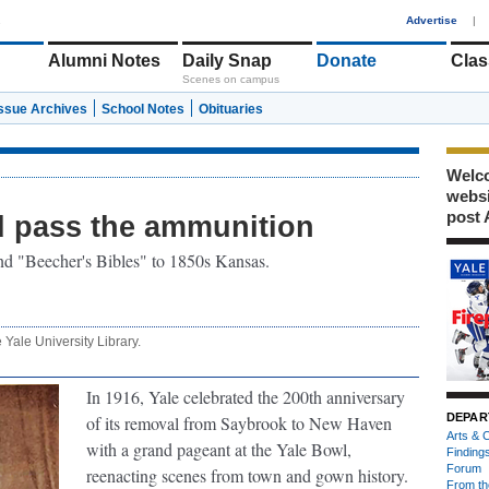
1
Advertise
|
Alumni Notes
Daily Snap
Donate
Clas
Scenes on campus
Issue Archives
School Notes
Obituaries
Welco
webs
post 
d pass the ammunition
d "Beecher's Bibles" to 1850s Kansas.
e Yale University Library.
In 1916, Yale celebrated the 200th anniversary
DEPAR
of its removal from Saybrook to New Haven
Arts & C
with a grand pageant at the Yale Bowl,
Finding
Forum
reenacting scenes from town and gown history.
From th