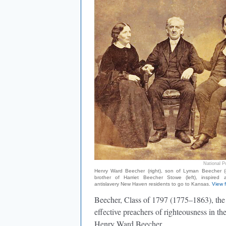
National Po
Henry Ward Beecher (right), son of Lyman Beecher (
brother of Harriet Beecher Stowe (left), inspired
antislavery New Haven residents to go to Kansas.
View f
Beecher, Class of 1797 (1775–1863), the
effective preachers of righteousness in the
Henry Ward Beecher.