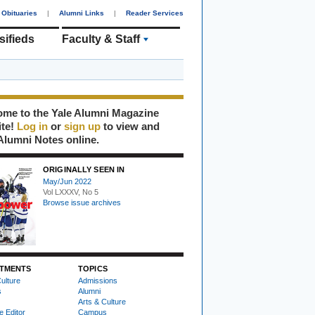
Obituaries
|
Alumni Links
|
Reader Services
sifieds
Faculty & Staff
me to the Yale Alumni Magazine
ite!
Log in
or
sign up
to view and
Alumni Notes online.
ORIGINALLY SEEN IN
May/Jun 2022
Vol LXXXV, No 5
Browse issue archives
TMENTS
TOPICS
ulture
Admissions
s
Alumni
Arts & Culture
e Editor
Campus