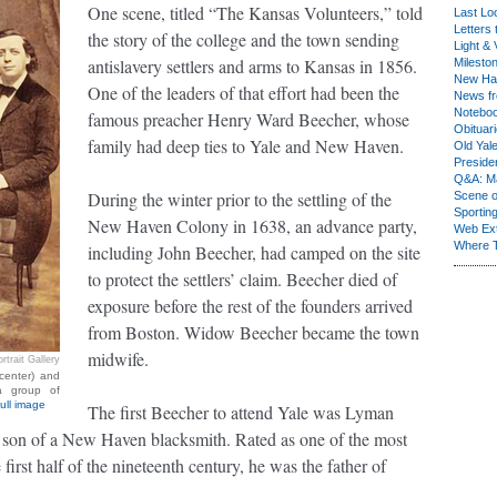
One scene, titled “The Kansas Volunteers,” told
Last Lo
Letters 
the story of the college and the town sending
Light & 
antislavery settlers and arms to Kansas in 1856.
Milesto
New Ha
One of the leaders of that effort had been the
News fr
Notebo
famous preacher Henry Ward Beecher, whose
Obituar
family had deep ties to Yale and New Haven.
Old Yal
Presiden
Q&A: Ma
During the winter prior to the settling of the
Scene 
Sporting
New Haven Colony in 1638, an advance party,
Web Ex
Where 
including John Beecher, had camped on the site
to protect the settlers’ claim. Beecher died of
exposure before the rest of the founders arrived
from Boston. Widow Beecher became the town
midwife.
rtrait Gallery
center) and
 a group of
ull image
The first Beecher to attend Yale was Lyman
 son of a New Haven blacksmith. Rated as one of the most
 first half of the nineteenth century, he was the father of