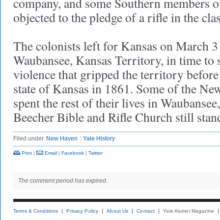
company, and some Southern members of 
objected to the pledge of a rifle in the c
The colonists left for Kansas on March 31
Waubansee, Kansas Territory, in time to s
violence that gripped the territory before
state of Kansas in 1861. Some of the Ne
spent the rest of their lives in Waubansee
Beecher Bible and Rifle Church still st
Filed under
New Haven
Yale History
Print
|
Email
|
Facebook
|
Twitter
The comment period has expired.
Terms & Conditions
Privacy Policy
About Us
Contact
Yale Alumni Magazine