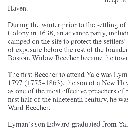
Haven.
During the winter prior to the settling 
Colony in 1638, an advance party, includ
camped on the site to protect the settlers
of exposure before the rest of the founde
Boston. Widow Beecher became the town
The first Beecher to attend Yale was Lym
1797 (1775–1863), the son of a New Hav
as one of the most effective preachers of 
first half of the nineteenth century, he w
Ward Beecher.
Lyman’s son Edward graduated from Yale