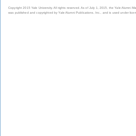
Copyright 2015 Yale University. All rights reserved. As of July 1, 2015, the Yale Alumni M
was published and copyrighted by Yale Alumni Publications, Inc., and is used under lice