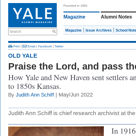
Founded in 1891
Magazine
Alumni Notes
Magazine
Issue Archives
School Not
Search
Print
|
Email
|
Facebook
|
Twitter
OLD YALE
Praise the Lord, and pass t
How Yale and New Haven sent settlers an
to 1850s Kansas.
| May/Jun 2022
By
Judith Ann Schiff
Judith Ann Schiff is chief research archivist at the
In 1916