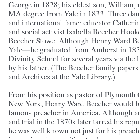
George in 1828; his eldest son, William,
MA degree from Yale in 1833. Three dau
and international fame: educator Catherin
and social activist Isabella Beecher Hook
Beecher Stowe. Although Henry Ward Bee
Yale—he graduated from Amherst in 183
Divinity School for several years via the 
by his father. (The Beecher family papers
and Archives at the Yale Library.)
From his position as pastor of Plymouth
New York, Henry Ward Beecher would b
famous preacher in America. Although an
and trial in the 1870s later tarred his rep
he was well known not just for his preachi