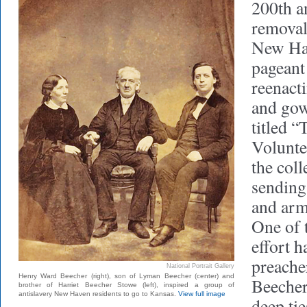
200th an
removal
New Hav
pageant
reenact
and gow
titled 
Voluntee
the col
sending 
and arm
One of t
effort 
preach
National Portrait Gallery
Henry Ward Beecher (right), son of Lyman Beecher (center) and
Beecher
brother of Harriet Beecher Stowe (left), inspired a group of
antislavery New Haven residents to go to Kansas.
View full image
deep ti