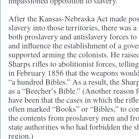
impassioned opposition to slavery.
After the Kansas-Nebraska Act made poss
slavery into those territories, there was 
both proslavery and antislavery forces to 
and influence the establishment of a gov
supported arming the colonists. He raise
Sharps rifles to abolitionist forces, tellin
in February 1856 that the weapons woul
“a hundred Bibles.” As a result, the Sha
as a “Beecher’s Bible.” (Another reason 
have been that the cases in which the rif
often marked “Books” or “Bibles,” to conc
the contents from proslavery men and fro
state authorities who had forbidden the s
region.)