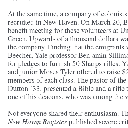
At the same time, a company of colonist
recruited in New Haven. On March 20, B
benefit meeting for these volunteers at U
Green. Upwards of a thousand dollars was
the company. Finding that the emigrants
Beecher, Yale professor Benjamin Sillima
for pledges to furnish 50 Sharps rifles. Y
and junior Moses Tyler offered to raise $2
members of each class. The pastor of th
Dutton ’33, presented a Bible and a rifle 
one of his deacons, who was among the v
Not everyone shared their enthusiasm. T
New Haven Register
published severe crit