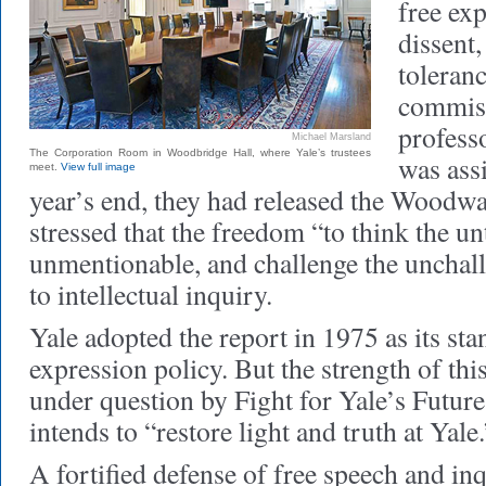
free exp
dissent,
toleran
commiss
profes
Michael Marsland
The Corporation Room in Woodbridge Hall, where Yale’s trustees
was ass
meet.
View full image
year’s end, they had released the Woodw
stressed that the freedom “to think the un
unmentionable, and challenge the unchall
to intellectual inquiry.
Yale adopted the report in 1975 as its stan
expression policy. But the strength of t
under question by Fight for Yale’s Future,
intends to “restore light and truth at Yale.
A fortified defense of free speech and inq