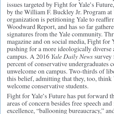
issues targeted by Fight for Yale’s Futur
by the William F. Buckley Jr. Program at
organization is petitioning Yale to reaffir
Woodward Report, and has so far gather
signatures from the Yale community. Thr
magazine and on social media, Fight for Y
pushing for a more ideologically diverse
Yale Daily News
campus. A 2016
survey 
percent of conservative undergraduates c
unwelcome on campus. Two-thirds of libe
this belief, admitting that they, too, thin
welcome conservative students.
Fight for Yale’s Future has put forward th
areas of concern besides free speech and
excellence, “ballooning bureaucracy,” an