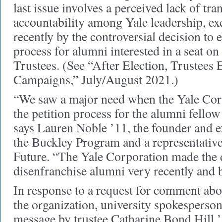
last issue involves a perceived lack of tr
accountability among Yale leadership, ex
recently by the controversial decision to e
process for alumni interested in a seat on
Trustees. (See “After Election, Trustees 
Campaigns,” July/August 2021.)
“We saw a major need when the Yale Cor
the petition process for the alumni fellow
says Lauren Noble ’11, the founder and ex
the Buckley Program and a representative 
Future. “The Yale Corporation made the 
disenfranchise alumni very recently and 
In response to a request for comment abou
the organization, university spokesperson
message by trustee Catharine Bond Hill 