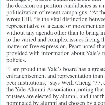
the decision on petition candidacies as a 
politicization of recent campaigns. “At th
wrote Hill, “is the vital distinction betwe
representative of a cause or movement an
without any agenda other than to bring 
to the varied and complex issues facing t
matter of free expression, Peart noted tha
provided with information about Yale’s f
policies.
“I am proud that Yale’s board has a great
enfranchisement and representation than 
peer institutions,” says Weili Cheng ’77, 
the Yale Alumni Association, noting that 
trustees are elected by alumni, and that t
nominated by alumni and chosen by a co