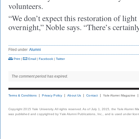
volunteers.
“We don’t expect this restoration of light
overnight,” Noble says. “There’s certainl
Filed under
Alumni
Print
|
Email
|
Facebook
|
Twitter
The comment period has expired.
Terms & Conditions
Privacy Policy
About Us
Contact
Yale Alumni Magazine
Copyright 2015 Yale University. All rights reserved. As of July 1, 2015, the Yale Alumni M
was published and copyrighted by Yale Alumni Publications, Inc., and is used under lice