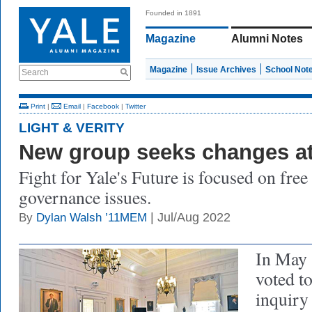
Founded in 1891
Magazine
Alumni Notes
Magazine
Issue Archives
School Not
Search
Print
|
Email
|
Facebook
|
Twitter
LIGHT & VERITY
New group seeks changes at
Fight for Yale's Future is focused on fre
governance issues.
| Jul/Aug 2022
By
Dylan Walsh ’11MEM
In May 
voted t
inquiry 